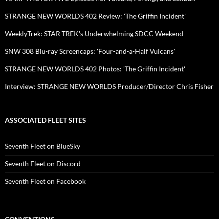
STRANGE NEW WORLDS 402 Review: 'The Griffin Incident'
WeeklyTrek: STAR TREK's Underwhelming SDCC Weekend
SNW 308 Blu-ray Screencaps: 'Four-and-a-Half Vulcans'
STRANGE NEW WORLDS 402 Photos: 'The Griffin Incident'
Interview: STRANGE NEW WORLDS Producer/Director Chris Fisher
ASSOCIATED FLEET SITES
Seventh Fleet on BlueSky
Seventh Fleet on Discord
Seventh Fleet on Facebook