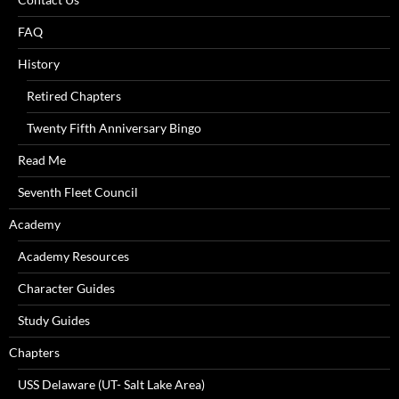
FAQ
History
Retired Chapters
Twenty Fifth Anniversary Bingo
Read Me
Seventh Fleet Council
Academy
Academy Resources
Character Guides
Study Guides
Chapters
USS Delaware (UT- Salt Lake Area)