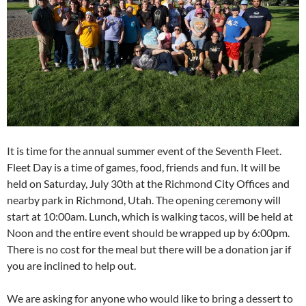
It is time for the annual summer event of the Seventh Fleet.
Fleet Day is a time of games, food, friends and fun. It will be
held on Saturday, July 30th at the Richmond City Offices and
nearby park in Richmond, Utah. The opening ceremony will
start at 10:00am. Lunch, which is walking tacos, will be held at
Noon and the entire event should be wrapped up by 6:00pm.
There is no cost for the meal but there will be a donation jar if
you are inclined to help out.
We are asking for anyone who would like to bring a dessert to