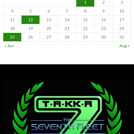
1
2
3
4
5
6
7
8
9
10
11
12
13
14
15
16
17
18
19
20
21
22
23
24
25
26
27
28
29
30
31
« Jun
Aug »