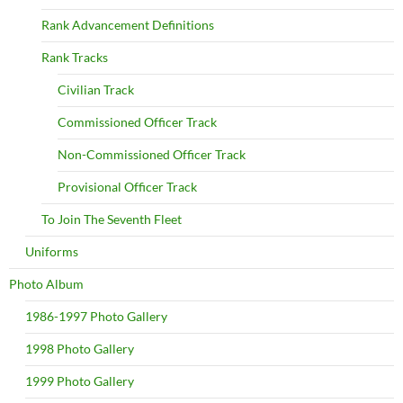
Rank Advancement Definitions
Rank Tracks
Civilian Track
Commissioned Officer Track
Non-Commissioned Officer Track
Provisional Officer Track
To Join The Seventh Fleet
Uniforms
Photo Album
1986-1997 Photo Gallery
1998 Photo Gallery
1999 Photo Gallery