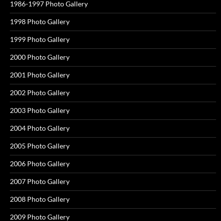
1986-1997 Photo Gallery
1998 Photo Gallery
1999 Photo Gallery
2000 Photo Gallery
2001 Photo Gallery
2002 Photo Gallery
2003 Photo Gallery
2004 Photo Gallery
2005 Photo Gallery
2006 Photo Gallery
2007 Photo Gallery
2008 Photo Gallery
2009 Photo Gallery