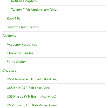
Retired Chapters
Twenty Fifth Anniversary Bingo
Read Me
Seventh Fleet Council
Academy
Academy Resources
Character Guides
Study Guides
Chapters
USS Delaware (UT- Salt Lake Area)
USS Kelly (UT- Salt Lake Area)
USS Mystic (VT- Burlington Area)
USS Pulsar (UT- Utah Valley Area)