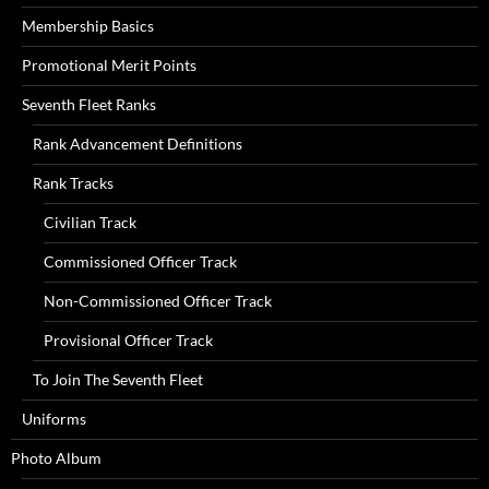
Membership Basics
Promotional Merit Points
Seventh Fleet Ranks
Rank Advancement Definitions
Rank Tracks
Civilian Track
Commissioned Officer Track
Non-Commissioned Officer Track
Provisional Officer Track
To Join The Seventh Fleet
Uniforms
Photo Album