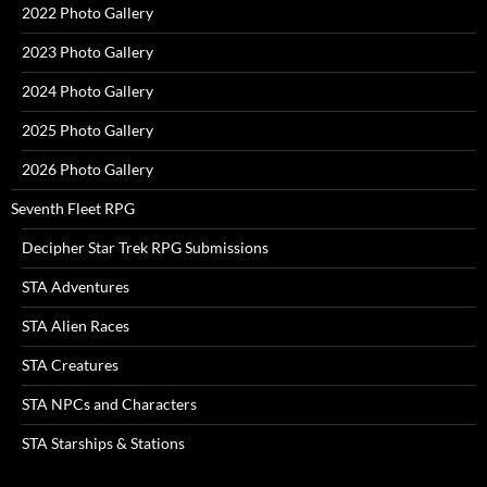
2022 Photo Gallery
2023 Photo Gallery
2024 Photo Gallery
2025 Photo Gallery
2026 Photo Gallery
Seventh Fleet RPG
Decipher Star Trek RPG Submissions
STA Adventures
STA Alien Races
STA Creatures
STA NPCs and Characters
STA Starships & Stations