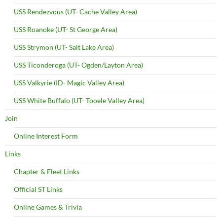
USS Rendezvous (UT- Cache Valley Area)
USS Roanoke (UT- St George Area)
USS Strymon (UT- Salt Lake Area)
USS Ticonderoga (UT- Ogden/Layton Area)
USS Valkyrie (ID- Magic Valley Area)
USS White Buffalo (UT- Tooele Valley Area)
Join
Online Interest Form
Links
Chapter & Fleet Links
Official ST Links
Online Games & Trivia