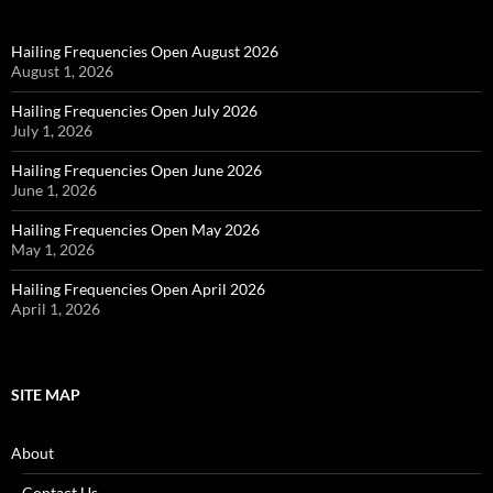
Hailing Frequencies Open August 2026
August 1, 2026
Hailing Frequencies Open July 2026
July 1, 2026
Hailing Frequencies Open June 2026
June 1, 2026
Hailing Frequencies Open May 2026
May 1, 2026
Hailing Frequencies Open April 2026
April 1, 2026
SITE MAP
About
Contact Us