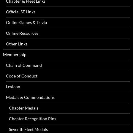
Chapter & Fleet Links
Official ST Links
Online Games & Trivia
Online Resources
Other Links
Membership
Chain of Command
Code of Conduct
Lexicon
Medals & Commendations
Chapter Medals
Chapter Recognition Pins
Seventh Fleet Medals