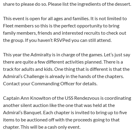
share to please do so. Please list the ingredients of the dessert.
This event is open for all ages and families. It is not limited to
Fleet members so this is the perfect opportunity to bring
family members, friends and interested recruits to check out
the group. If you haven’t RSVPed you can still attend.
This year the Admiralty is in charge of the games. Let’s just say
there are quite a few different activities planned. There is a
track for adults and kids. One thing that is different is that the
Admiral’s Challenge is already in the hands of the chapters.
Contact your Commanding Officer for details.
Captain Ann Knowlton of the USS Rendezvous is coordinating
another silent auction like the one that was held at the
Admiral’s Banquet. Each chapter is invited to bring up to five
items to be auctioned off with the proceeds going to that
chapter. This will be a cash only event.