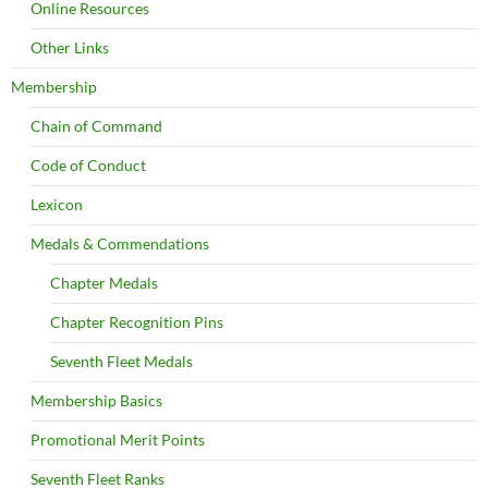
Online Resources
Other Links
Membership
Chain of Command
Code of Conduct
Lexicon
Medals & Commendations
Chapter Medals
Chapter Recognition Pins
Seventh Fleet Medals
Membership Basics
Promotional Merit Points
Seventh Fleet Ranks