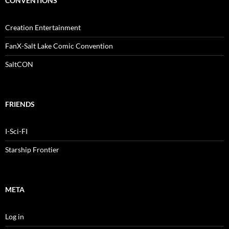
CONVENTIONS
Creation Entertainment
FanX-Salt Lake Comic Convention
SaltCON
FRIENDS
I-Sci-FI
Starship Frontier
META
Log in