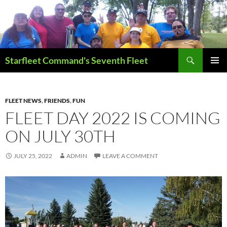
Skip
to
content
Search
Starfleet Command's Seventh Fleet
PRIMAR
MENU
FLEET NEWS
,
FRIENDS
,
FUN
FLEET DAY 2022 IS COMING
ON JULY 30TH
JULY 25, 2022
ADMIN
LEAVE A COMMENT