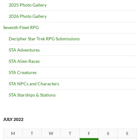
2025 Photo Gallery
2026 Photo Gallery
Seventh Fleet RPG
Decipher Star Trek RPG Submissions
STA Adventures
STA Alien Races
STA Creatures
STA NPCs and Characters
STA Starships & Stations
JULY 2022
M
T
W
T
F
S
S