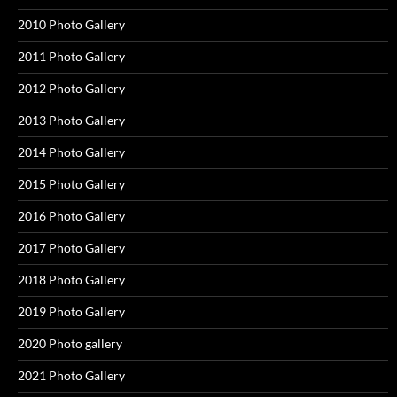
2010 Photo Gallery
2011 Photo Gallery
2012 Photo Gallery
2013 Photo Gallery
2014 Photo Gallery
2015 Photo Gallery
2016 Photo Gallery
2017 Photo Gallery
2018 Photo Gallery
2019 Photo Gallery
2020 Photo gallery
2021 Photo Gallery