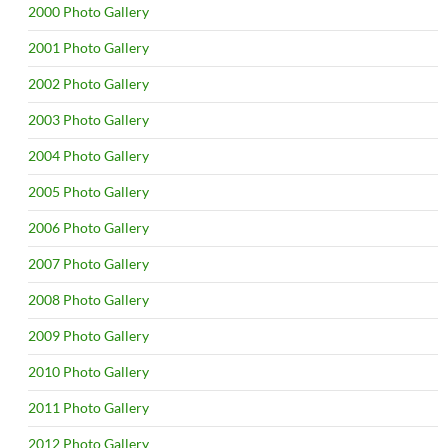
2000 Photo Gallery
2001 Photo Gallery
2002 Photo Gallery
2003 Photo Gallery
2004 Photo Gallery
2005 Photo Gallery
2006 Photo Gallery
2007 Photo Gallery
2008 Photo Gallery
2009 Photo Gallery
2010 Photo Gallery
2011 Photo Gallery
2012 Photo Gallery