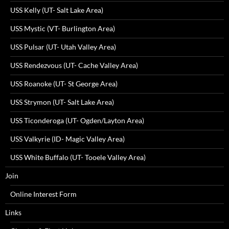
USS Kelly (UT- Salt Lake Area)
USS Mystic (VT- Burlington Area)
USS Pulsar (UT- Utah Valley Area)
USS Rendezvous (UT- Cache Valley Area)
USS Roanoke (UT- St George Area)
USS Strymon (UT- Salt Lake Area)
USS Ticonderoga (UT- Ogden/Layton Area)
USS Valkyrie (ID- Magic Valley Area)
USS White Buffalo (UT- Tooele Valley Area)
Join
Online Interest Form
Links