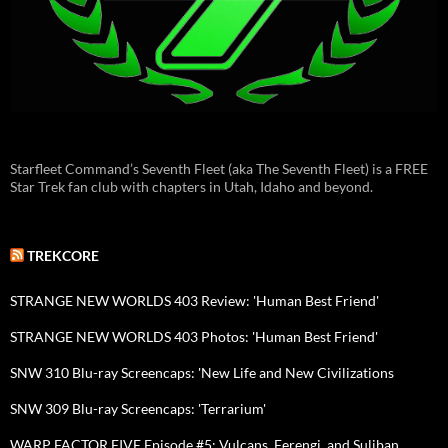
Starfleet Command’s Seventh Fleet (aka The Seventh Fleet) is a FREE
Star Trek fan club with chapters in Utah, Idaho and beyond.
TREKCORE
STRANGE NEW WORLDS 403 Review: 'Human Best Friend'
STRANGE NEW WORLDS 403 Photos: 'Human Best Friend'
SNW 310 Blu-ray Screencaps: 'New Life and New Civilizations
SNW 309 Blu-ray Screencaps: 'Terrarium'
WARP FACTOR FIVE Episode #5: Vulcans, Ferengi, and Suliban