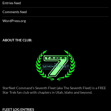
Entries feed
Comments feed
WordPress.org
ABOUT THE CLUB:
Starfleet Command's Seventh Fleet (aka The Seventh Fleet) is a FREE
Star Trek fan club with chapters in Utah, Idaho and beyond.
FLEET LOG ENTRIES