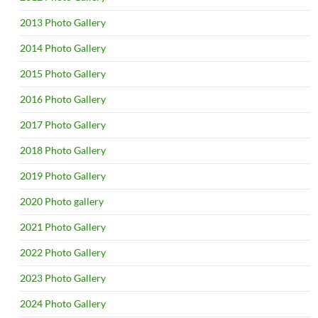
2013 Photo Gallery
2014 Photo Gallery
2015 Photo Gallery
2016 Photo Gallery
2017 Photo Gallery
2018 Photo Gallery
2019 Photo Gallery
2020 Photo gallery
2021 Photo Gallery
2022 Photo Gallery
2023 Photo Gallery
2024 Photo Gallery