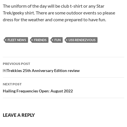
The uniform of the day will be club t-shirt or any Star
Trek/geeky shirt. There are some outdoor events so please
dress for the weather and come prepared to have fun.
FLEET NEWS
FRIENDS
FUN
USS RENDEZVOUS
Post
PREVIOUS POST
navigation
￼Trekkies 25th Anniversary Edition review
NEXT POST
Hailing Frequencies Open: August 2022
LEAVE A REPLY