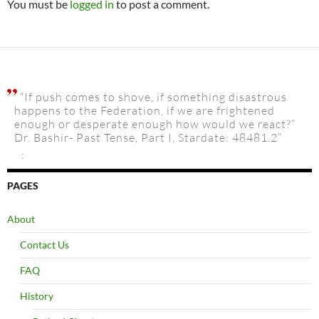
You must be
logged in
to post a comment.
“If push comes to shove, if something disastrous
happens to the Federation, if we are frightened
enough or desperate enough how would we react?”
Dr. Bashir- Past Tense, Part I, Stardate: 48481.2”
:
PAGES
About
Contact Us
FAQ
History