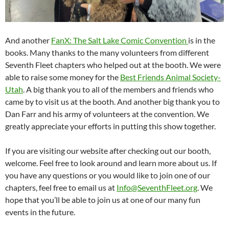
And another
FanX: The Salt Lake Comic Convention
is in the
books. Many thanks to the many volunteers from different
Seventh Fleet chapters who helped out at the booth. We were
able to raise some money for the
Best Friends Animal Society-
Utah
. A big thank you to all of the members and friends who
came by to visit us at the booth. And another big thank you to
Dan Farr and his army of volunteers at the convention. We
greatly appreciate your efforts in putting this show together.
If you are visiting our website after checking out our booth,
welcome. Feel free to look around and learn more about us. If
you have any questions or you would like to join one of our
chapters, feel free to email us at
Info@SeventhFleet.org
. We
hope that you’ll be able to join us at one of our many fun
events in the future.