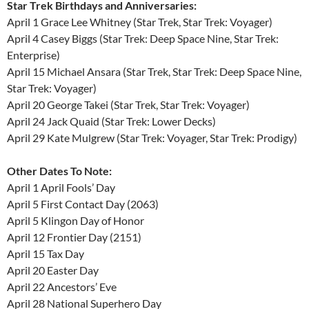
Star Trek Birthdays and Anniversaries:
April 1 Grace Lee Whitney (Star Trek, Star Trek: Voyager)
April 4 Casey Biggs (Star Trek: Deep Space Nine, Star Trek:
Enterprise)
April 15 Michael Ansara (Star Trek, Star Trek: Deep Space Nine,
Star Trek: Voyager)
April 20 George Takei (Star Trek, Star Trek: Voyager)
April 24 Jack Quaid (Star Trek: Lower Decks)
April 29 Kate Mulgrew (Star Trek: Voyager, Star Trek: Prodigy)
Other Dates To Note:
April 1 April Fools’ Day
April 5 First Contact Day (2063)
April 5 Klingon Day of Honor
April 12 Frontier Day (2151)
April 15 Tax Day
April 20 Easter Day
April 22 Ancestors’ Eve
April 28 National Superhero Day