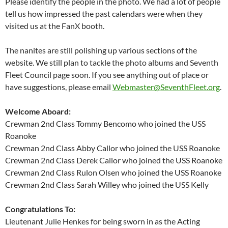
Please identify the people in the photo. We had a lot of people
tell us how impressed the past calendars were when they
visited us at the FanX booth.
The nanites are still polishing up various sections of the
website. We still plan to tackle the photo albums and Seventh
Fleet Council page soon. If you see anything out of place or
have suggestions, please email
Webmaster@SeventhFleet.org
.
Welcome Aboard:
Crewman 2nd Class Tommy Bencomo who joined the USS
Roanoke
Crewman 2nd Class Abby Callor who joined the USS Roanoke
Crewman 2nd Class Derek Callor who joined the USS Roanoke
Crewman 2nd Class Rulon Olsen who joined the USS Roanoke
Crewman 2nd Class Sarah Willey who joined the USS Kelly
Congratulations To:
Lieutenant Julie Henkes for being sworn in as the Acting