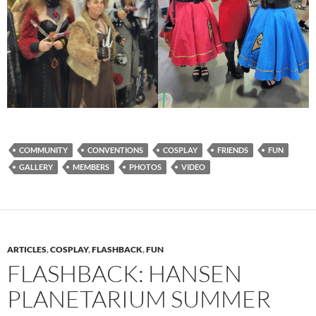
COMMUNITY
CONVENTIONS
COSPLAY
FRIENDS
FUN
GALLERY
MEMBERS
PHOTOS
VIDEO
ARTICLES
,
COSPLAY
,
FLASHBACK
,
FUN
FLASHBACK: HANSEN
PLANETARIUM SUMMER