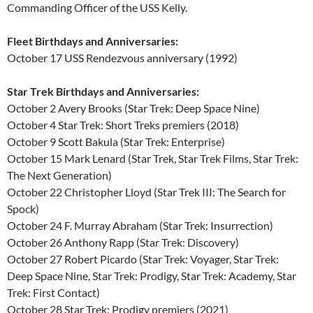
Commanding Officer of the USS Kelly.
Fleet Birthdays and Anniversaries:
October 17 USS Rendezvous anniversary (1992)
Star Trek Birthdays and Anniversaries:
October 2 Avery Brooks (Star Trek: Deep Space Nine)
October 4 Star Trek: Short Treks premiers (2018)
October 9 Scott Bakula (Star Trek: Enterprise)
October 15 Mark Lenard (Star Trek, Star Trek Films, Star Trek:
The Next Generation)
October 22 Christopher Lloyd (Star Trek III: The Search for
Spock)
October 24 F. Murray Abraham (Star Trek: Insurrection)
October 26 Anthony Rapp (Star Trek: Discovery)
October 27 Robert Picardo (Star Trek: Voyager, Star Trek:
Deep Space Nine, Star Trek: Prodigy, Star Trek: Academy, Star
Trek: First Contact)
October 28 Star Trek: Prodigy premiers (2021)