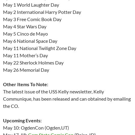
May 1 World Laughter Day
May 2 International Harry Potter Day
May 3 Free Comic Book Day
May 4 Star Wars Day
May 5 Cinco de Mayo
May 6 National Space Day
May 11 National Twilight Zone Day
May 11 Mother’s Day
May 22 Sherlock Holmes Day
May 26 Memorial Day
Other Items To Note:
The latest issue of the USS Kelly newsletter, Kelly
Communique, has been released and can obtained by emailing
the CO.
Upcoming Events:
May 10: OgdenCon (Ogden,UT)
May 17-18:
Gem State Comic Con
(Boise, ID)