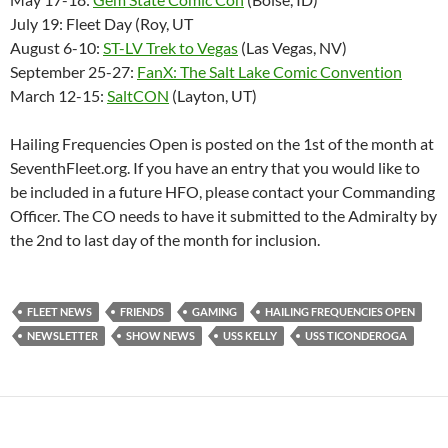
July 19: Fleet Day (Roy, UT
August 6-10:
ST-LV Trek to Vegas
(Las Vegas, NV)
September 25-27:
FanX: The Salt Lake Comic Convention
March 12-15:
SaltCON
(Layton, UT)
Hailing Frequencies Open is posted on the 1st of the month at
SeventhFleet.org. If you have an entry that you would like to
be included in a future HFO, please contact your Commanding
Officer. The CO needs to have it submitted to the Admiralty by
the 2nd to last day of the month for inclusion.
FLEET NEWS
FRIENDS
GAMING
HAILING FREQUENCIES OPEN
NEWSLETTER
SHOW NEWS
USS KELLY
USS TICONDEROGA