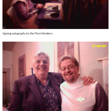
Signing autographs for the Fleet Members.