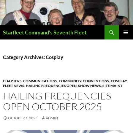
Skip
to
content
Search
Starfleet Command's Seventh Fleet
PRIMAR
MENU
Category Archives: Cosplay
CHAPTERS
,
COMMUNICATIONS
,
COMMUNITY
,
CONVENTIONS
,
COSPLAY
,
FLEET NEWS
,
HAILING FREQUENCIES OPEN
,
SHOW NEWS
,
SITE MAINT
HAILING FREQUENCIES
OPEN OCTOBER 2025
OCTOBER 1, 2025
ADMIN