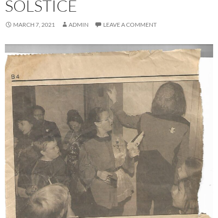
SOLSTICE
MARCH 7, 2021
ADMIN
LEAVE A COMMENT