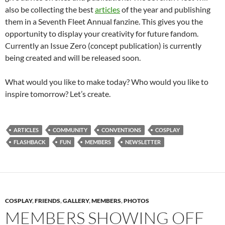
also be collecting the best
articles
of the year and publishing
them in a Seventh Fleet Annual fanzine. This gives you the
opportunity to display your creativity for future fandom.
Currently an Issue Zero (concept publication) is currently
being created and will be released soon.
What would you like to make today? Who would you like to
inspire tomorrow? Let’s create.
ARTICLES
COMMUNITY
CONVENTIONS
COSPLAY
FLASHBACK
FUN
MEMBERS
NEWSLETTER
COSPLAY
,
FRIENDS
,
GALLERY
,
MEMBERS
,
PHOTOS
MEMBERS SHOWING OFF