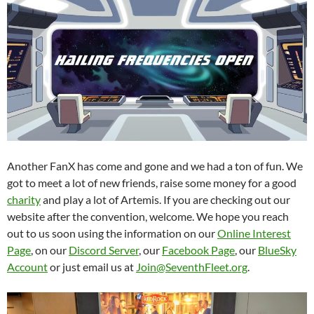
Another FanX has come and gone and we had a ton of fun. We
got to meet a lot of new friends, raise some money for a good
charity
and play a lot of Artemis. If you are checking out our
website after the convention, welcome. We hope you reach
out to us soon using the information on our
Online Interest
Page
, on our
Discord Server
, our
Facebook Page
, our
BlueSky
Account
or just email us at
Join@SeventhFleet.org
.