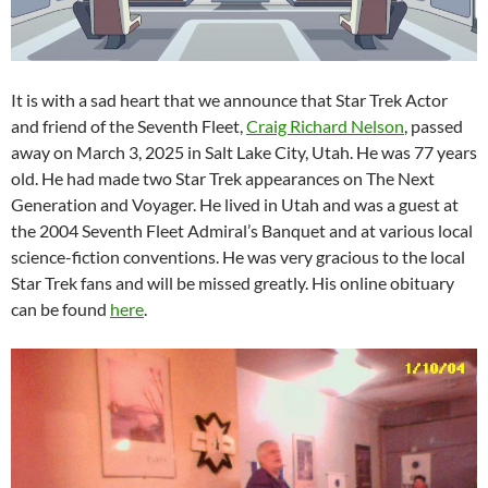
It is with a sad heart that we announce that Star Trek Actor
and friend of the Seventh Fleet,
Craig Richard Nelson
, passed
away on March 3, 2025 in Salt Lake City, Utah. He was 77 years
old. He had made two Star Trek appearances on The Next
Generation and Voyager. He lived in Utah and was a guest at
the 2004 Seventh Fleet Admiral’s Banquet and at various local
science-fiction conventions. He was very gracious to the local
Star Trek fans and will be missed greatly. His online obituary
can be found
here
.