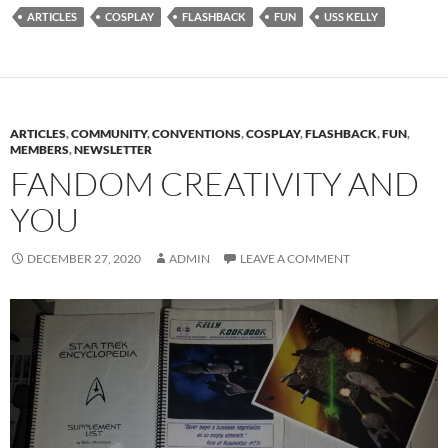
ARTICLES
COSPLAY
FLASHBACK
FUN
USS KELLY
ARTICLES
,
COMMUNITY
,
CONVENTIONS
,
COSPLAY
,
FLASHBACK
,
FUN
,
MEMBERS
,
NEWSLETTER
FANDOM CREATIVITY AND
YOU
DECEMBER 27, 2020
ADMIN
LEAVE A COMMENT