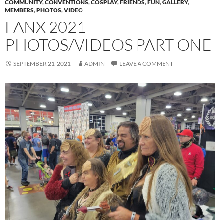
COMMUNITY
,
CONVENTIONS
,
COSPLAY
,
FRIENDS
,
FUN
,
GALLERY
,
MEMBERS
,
PHOTOS
,
VIDEO
FANX 2021
PHOTOS/VIDEOS PART ONE
SEPTEMBER 21, 2021
ADMIN
LEAVE A COMMENT