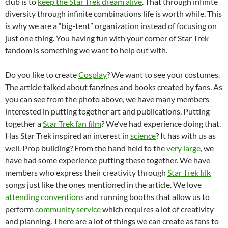
club is to
keep the Star Trek dream alive
. That through infinite
diversity through infinite combinations life is worth while. This
is why we are a “big-tent” organization instead of focusing on
just one thing. You having fun with your corner of Star Trek
fandom is something we want to help out with.
Do you like to create
Cosplay
? We want to see your costumes.
The article talked about fanzines and books created by fans. As
you can see from the photo above, we have many members
interested in putting together art and publications. Putting
together a
Star Trek fan film
? We’ve had experience doing that.
Has Star Trek inspired an interest in
science
? It has with us as
well. Prop building? From the hand held to the
very large
, we
have had some experience putting these together. We have
members who express their creativity through
Star Trek filk
songs just like the ones mentioned in the article. We love
attending conventions
and running booths that allow us to
perform
community service
which requires a lot of creativity
and planning. There are a lot of things we can create as fans to