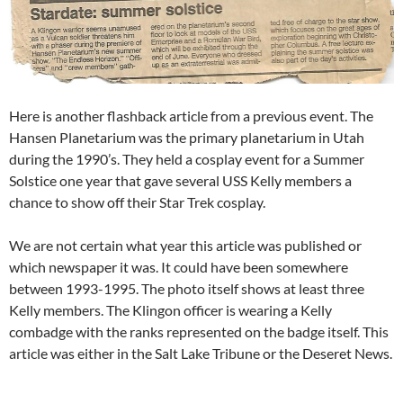
Here is another flashback article from a previous event. The
Hansen Planetarium was the primary planetarium in Utah
during the 1990’s. They held a cosplay event for a Summer
Solstice one year that gave several USS Kelly members a
chance to show off their Star Trek cosplay.
We are not certain what year this article was published or
which newspaper it was. It could have been somewhere
between 1993-1995. The photo itself shows at least three
Kelly members. The Klingon officer is wearing a Kelly
combadge with the ranks represented on the badge itself. This
article was either in the Salt Lake Tribune or the Deseret News.