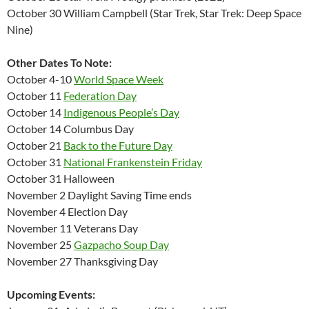
October 30 William Campbell (Star Trek, Star Trek: Deep Space
Nine)
Other Dates To Note:
October 4-10
World Space Week
October 11
Federation Day
October 14
Indigenous People’s Day
October 14 Columbus Day
October 21
Back to the Future Day
October 31
National Frankenstein Friday
October 31 Halloween
November 2 Daylight Saving Time ends
November 4 Election Day
November 11 Veterans Day
November 25
Gazpacho Soup Day
November 27 Thanksgiving Day
Upcoming Events: