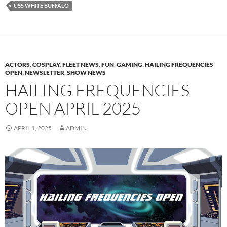
USS WHITE BUFFALO
ACTORS
,
COSPLAY
,
FLEET NEWS
,
FUN
,
GAMING
,
HAILING FREQUENCIES
OPEN
,
NEWSLETTER
,
SHOW NEWS
HAILING FREQUENCIES
OPEN APRIL 2025
APRIL 1, 2025
ADMIN