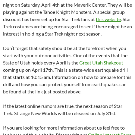
night on Saturday, April 4th at the Maverik Center. They will be
playing against the Tahoe Knight Monsters. A special group
discount has been set up for Star Trek fans at
this website
. Star
Trek costumes are being encouraged to see if there might be an
interest in holding a Star Trek night next season.
Don’t forget that safety should be at the forefront when you
start with your outdoor activities. One of the events that the
State of Utah holds every April is the
Great Utah Shakeout
coming up on April 17th. This is a state-wide earthquake drill
that starts at 10:15 am. Information on how to prepare for this
drill and how you can protect yourself from earthquakes can
be found at the link just posted above.
If the latest online rumors are true, the next season of Star
Trek: Strange New Worlds will be released on July 31st.
If you are looking for more information about us feel free to
look around this website. Please visit our
Online Interest Form