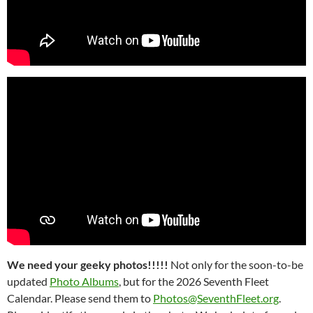
We need your geeky photos!!!!!
Not only for the soon-to-be
updated
Photo Albums
, but for the 2026 Seventh Fleet
Calendar. Please send them to
Photos@SeventhFleet.org
.