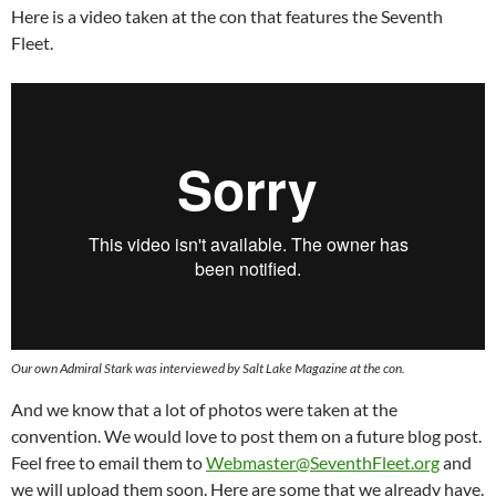
Here is a video taken at the con that features the Seventh
Fleet.
Our own Admiral Stark was interviewed by Salt Lake Magazine at the con.
And we know that a lot of photos were taken at the
convention. We would love to post them on a future blog post.
Feel free to email them to
Webmaster@SeventhFleet.org
and
we will upload them soon. Here are some that we already have.