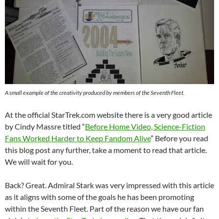
A small example of the creativity produced by members of the Seventh Fleet.
At the official StarTrek.com website there is a very good article
by Cindy Massre titled “
Before Home Video, Science-Fiction
Fans Worked Harder to Keep Fandom Alive
” Before you read
this blog post any further, take a moment to read that article.
We will wait for you.
Back? Great. Admiral Stark was very impressed with this article
as it aligns with some of the goals he has been promoting
within the Seventh Fleet. Part of the reason we have our fan