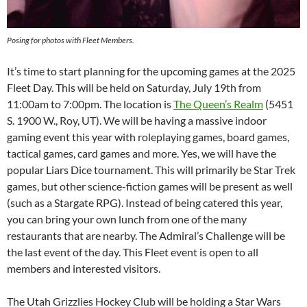
Posing for photos with Fleet Members.
It’s time to start planning for the upcoming games at the 2025
Fleet Day. This will be held on Saturday, July 19th from
11:00am to 7:00pm. The location is
The Queen’s Realm
(5451
S. 1900 W., Roy, UT). We will be having a massive indoor
gaming event this year with roleplaying games, board games,
tactical games, card games and more. Yes, we will have the
popular Liars Dice tournament. This will primarily be Star Trek
games, but other science-fiction games will be present as well
(such as a Stargate RPG). Instead of being catered this year,
you can bring your own lunch from one of the many
restaurants that are nearby. The Admiral’s Challenge will be
the last event of the day. This Fleet event is open to all
members and interested visitors.
The Utah Grizzlies Hockey Club will be holding a Star Wars