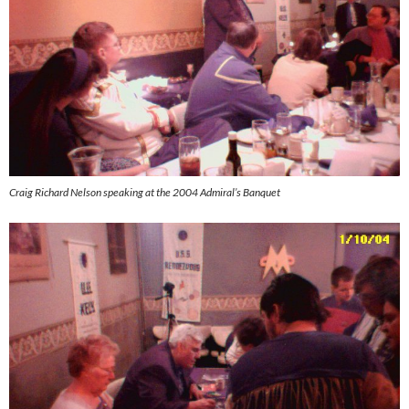
Craig Richard Nelson speaking at the 2004 Admiral’s Banquet