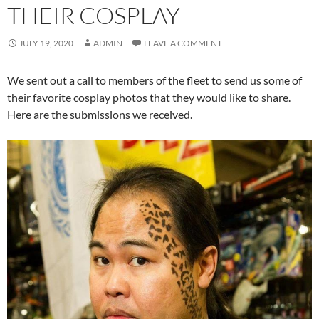
THEIR COSPLAY
JULY 19, 2020
ADMIN
LEAVE A COMMENT
We sent out a call to members of the fleet to send us some of
their favorite cosplay photos that they would like to share.
Here are the submissions we received.