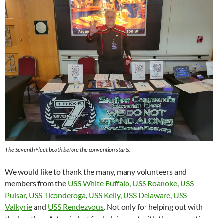
The Seventh Fleet booth before the convention starts.
We would like to thank the many, many volunteers and
members from the
USS White Buffalo
,
USS Roanoke
,
USS
Pulsar
,
USS Ticonderoga
,
USS Kelly
,
USS Delaware
,
USS
Valkyrie
and
USS Rendezvous
. Not only for helping out with