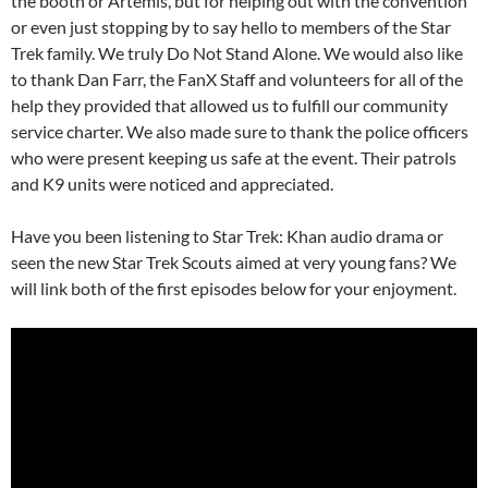
the booth or Artemis, but for helping out with the convention
or even just stopping by to say hello to members of the Star
Trek family. We truly Do Not Stand Alone. We would also like
to thank Dan Farr, the FanX Staff and volunteers for all of the
help they provided that allowed us to fulfill our community
service charter. We also made sure to thank the police officers
who were present keeping us safe at the event. Their patrols
and K9 units were noticed and appreciated.
Have you been listening to Star Trek: Khan audio drama or
seen the new Star Trek Scouts aimed at very young fans? We
will link both of the first episodes below for your enjoyment.