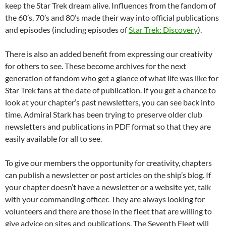
keep the Star Trek dream alive. Influences from the fandom of
the 60’s, 70’s and 80’s made their way into official publications
and episodes (including episodes of
Star Trek: Discovery
).
There is also an added benefit from expressing our creativity
for others to see. These become archives for the next
generation of fandom who get a glance of what life was like for
Star Trek fans at the date of publication. If you get a chance to
look at your chapter’s past newsletters, you can see back into
time. Admiral Stark has been trying to preserve older club
newsletters and publications in PDF format so that they are
easily available for all to see.
To give our members the opportunity for creativity, chapters
can publish a newsletter or post articles on the ship’s blog. If
your chapter doesn’t have a newsletter or a website yet, talk
with your commanding officer. They are always looking for
volunteers and there are those in the fleet that are willing to
give advice on sites and publications. The Seventh Fleet will