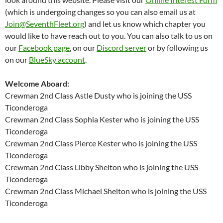
(which is undergoing changes so you can also email us at
Join@SeventhFleet.org
) and let us know which chapter you
would like to have reach out to you. You can also talk to us on
our
Facebook page
, on our
Discord server
or by following us
on our
BlueSky account
.
Welcome Aboard:
Crewman 2nd Class Astle Dusty who is joining the USS
Ticonderoga
Crewman 2nd Class Sophia Kester who is joining the USS
Ticonderoga
Crewman 2nd Class Pierce Kester who is joining the USS
Ticonderoga
Crewman 2nd Class Libby Shelton who is joining the USS
Ticonderoga
Crewman 2nd Class Michael Shelton who is joining the USS
Ticonderoga