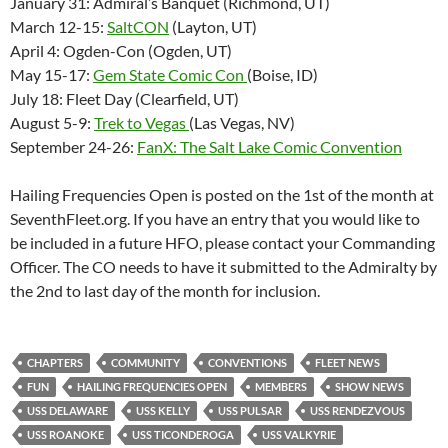
January 31: Admiral’s Banquet (Richmond, UT)
March 12-15:
SaltCON
(Layton, UT)
April 4: Ogden-Con (Ogden, UT)
May 15-17:
Gem State Comic Con
(Boise, ID)
July 18: Fleet Day (Clearfield, UT)
August 5-9:
Trek to Vegas
(Las Vegas, NV)
September 24-26:
FanX: The Salt Lake Comic Convention
Hailing Frequencies Open is posted on the 1st of the month at
SeventhFleet.org. If you have an entry that you would like to
be included in a future HFO, please contact your Commanding
Officer. The CO needs to have it submitted to the Admiralty by
the 2nd to last day of the month for inclusion.
CHAPTERS
COMMUNITY
CONVENTIONS
FLEET NEWS
FUN
HAILING FREQUENCIES OPEN
MEMBERS
SHOW NEWS
USS DELAWARE
USS KELLY
USS PULSAR
USS RENDEZVOUS
USS ROANOKE
USS TICONDEROGA
USS VALKYRIE