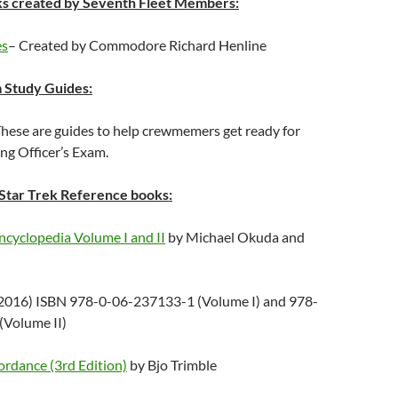
s created by Seventh Fleet Members:
es
– Created by Commodore Richard Henline
Study Guides:
These are guides to help crewmemers get ready for
g Officer’s Exam.
tar Trek Reference books:
ncyclopedia Volume I and II
by Michael Okuda and
2016) ISBN 978-0-06-237133-1 (Volume I) and 978-
(Volume II)
ordance (3rd Edition)
by Bjo Trimble