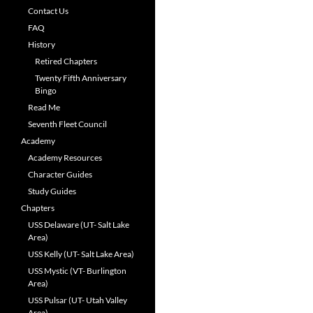
Contact Us
FAQ
History
Retired Chapters
Twenty Fifth Anniversary
Bingo
Read Me
Seventh Fleet Council
Academy
Academy Resources
Character Guides
Study Guides
Chapters
USS Delaware (UT- Salt Lake
Area)
USS Kelly (UT- Salt Lake Area)
USS Mystic (VT- Burlington
Area)
USS Pulsar (UT- Utah Valley
Area)