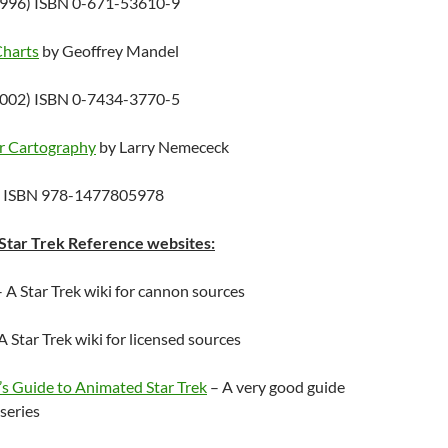
1996) ISBN 0-671-53610-9
Charts
by Geoffrey Mandel
2002) ISBN 0-7434-3770-5
ar Cartography
by Larry Nemececk
) ISBN 978-1477805978
ar Trek Reference websites:
 A Star Trek wiki for cannon sources
A Star Trek wiki for licensed sources
s Guide to Animated Star Trek
– A very good guide
series