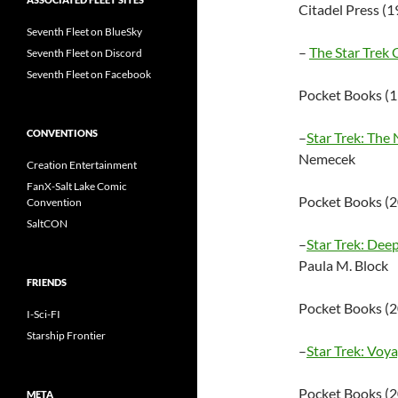
Citadel Press (
Seventh Fleet on BlueSky
–
The Star Trek
Seventh Fleet on Discord
Seventh Fleet on Facebook
Pocket Books (
CONVENTIONS
–
Star Trek: The
Nemecek
Creation Entertainment
FanX-Salt Lake Comic
Pocket Books (
Convention
SaltCON
–
Star Trek: De
Paula M. Block
FRIENDS
Pocket Books (
I-Sci-FI
Starship Frontier
–
Star Trek: Vo
Pocket Books (
META