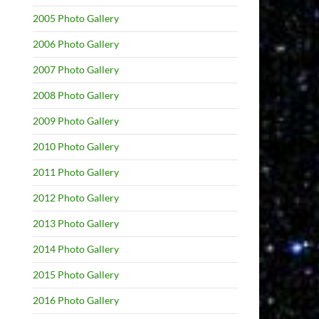
2005 Photo Gallery
2006 Photo Gallery
2007 Photo Gallery
2008 Photo Gallery
2009 Photo Gallery
2010 Photo Gallery
2011 Photo Gallery
2012 Photo Gallery
2013 Photo Gallery
2014 Photo Gallery
2015 Photo Gallery
2016 Photo Gallery