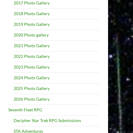
2017 Photo Gallery
2018 Photo Gallery
2019 Photo Gallery
2020 Photo gallery
2021 Photo Gallery
2022 Photo Gallery
2023 Photo Gallery
2024 Photo Gallery
2025 Photo Gallery
2026 Photo Gallery
Seventh Fleet RPG
Decipher Star Trek RPG Submissions
STA Adventures