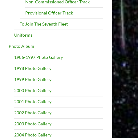
Non-Commissioned Officer Track
Provisional Officer Track
To Join The Seventh Fleet
Uniforms
Photo Album
1986-1997 Photo Gallery
1998 Photo Gallery
1999 Photo Gallery
2000 Photo Gallery
2001 Photo Gallery
2002 Photo Gallery
2003 Photo Gallery
2004 Photo Gallery