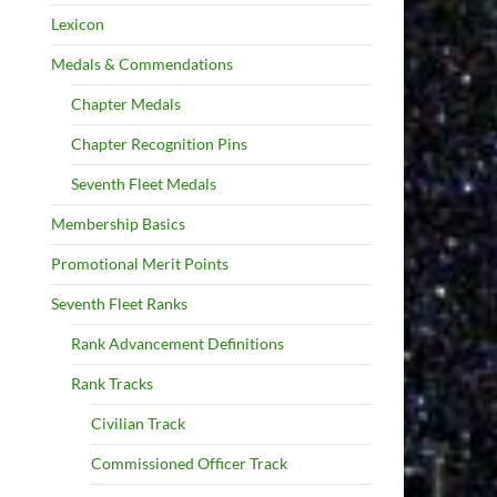
Lexicon
Medals & Commendations
Chapter Medals
Chapter Recognition Pins
Seventh Fleet Medals
Membership Basics
Promotional Merit Points
Seventh Fleet Ranks
Rank Advancement Definitions
Rank Tracks
Civilian Track
Commissioned Officer Track