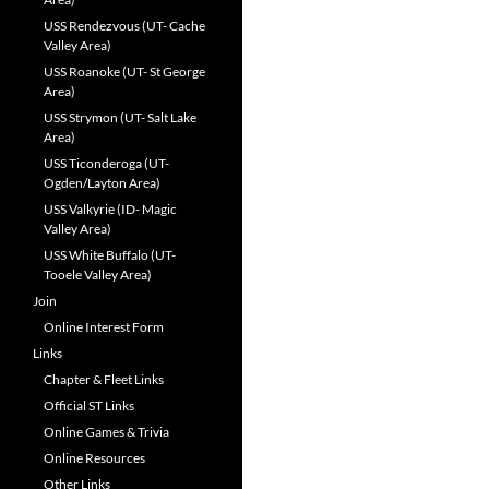
USS Rendezvous (UT- Cache
Valley Area)
USS Roanoke (UT- St George
Area)
USS Strymon (UT- Salt Lake
Area)
USS Ticonderoga (UT-
Ogden/Layton Area)
USS Valkyrie (ID- Magic
Valley Area)
USS White Buffalo (UT-
Tooele Valley Area)
Join
Online Interest Form
Links
Chapter & Fleet Links
Official ST Links
Online Games & Trivia
Online Resources
Other Links