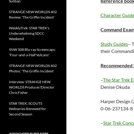
Reference book
Suliban
STRANGE NEW WORLDS 402
Character Guid
Review: 'The Griffin Incident'
WeeklyTrek: STAR TREK's
Command Exam 
Underwhelming SDCC
Weekend
Study Guides
– 
SNW 308 Blu-ray Screencaps:
their Commandin
'Four-and-a-Half Vulcans'
Recommended S
STRANGE NEW WORLDS 402
Photos: 'The Griffin Incident'
–
The Star Trek E
Interview: STRANGE NEW
Denise Okuda
WORLDS Producer/Director
Chris Fisher
Harper Design (
STAR TREK: SCOUTS
0-06-237134-8 
Webseries Renewed for
Second Season
–
Star Trek Conc
ASSOCIATED FLEET SITES