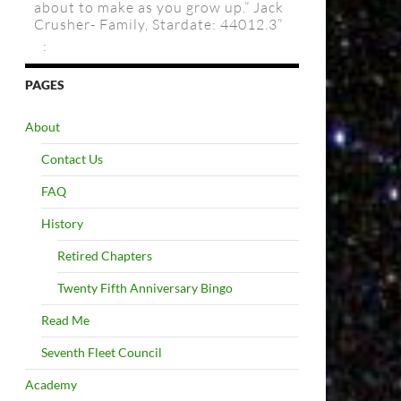
about to make as you grow up.” Jack
Crusher- Family, Stardate: 44012.3”
:
PAGES
About
Contact Us
FAQ
History
Retired Chapters
Twenty Fifth Anniversary Bingo
Read Me
Seventh Fleet Council
Academy