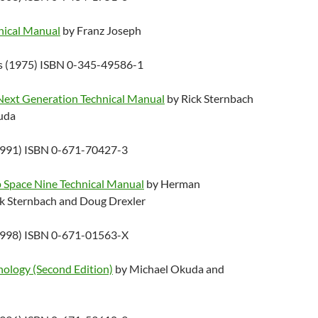
hnical Manual
by Franz Joseph
ks (1975) ISBN 0-345-49586-1
 Next Generation Technical Manual
by Rick Sternbach
uda
1991) ISBN 0-671-70427-3
p Space Nine Technical Manual
by Herman
k Sternbach and Doug Drexler
1998) ISBN 0-671-01563-X
nology (Second Edition)
by Michael Okuda and