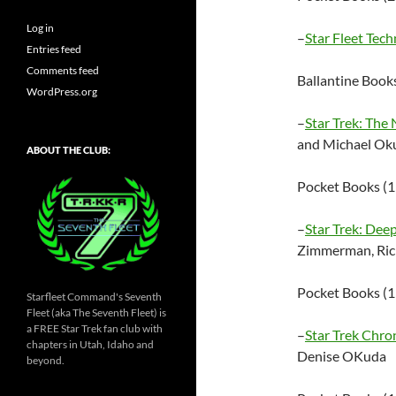
Log in
–
Star Fleet Tec
Entries feed
Comments feed
Ballantine Boo
WordPress.org
–
Star Trek: The
and Michael Ok
ABOUT THE CLUB:
Pocket Books (
–
Star Trek: Dee
Zimmerman, Ric
Pocket Books (
Starfleet Command's Seventh
Fleet (aka The Seventh Fleet) is
a FREE Star Trek fan club with
–
Star Trek Chro
chapters in Utah, Idaho and
Denise OKuda
beyond.