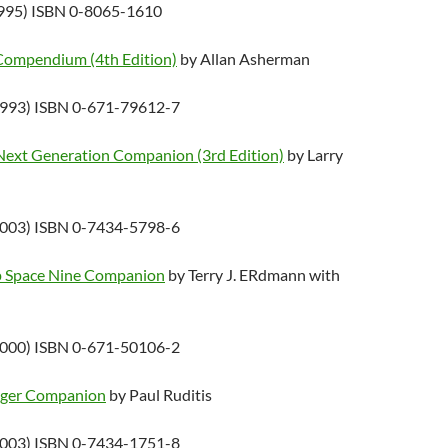
1995) ISBN 0-8065-1610
 Compendium (4th Edition)
by Allan Asherman
1993) ISBN 0-671-79612-7
 Next Generation Companion (3rd Edition)
by Larry
2003) ISBN 0-7434-5798-6
ep Space Nine Companion
by Terry J. ERdmann with
2000) ISBN 0-671-50106-2
yager Companion
by Paul Ruditis
2003) ISBN 0-7434-1751-8