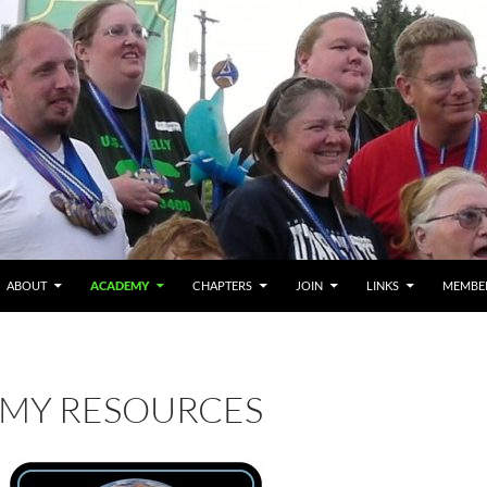
ABOUT
ACADEMY
CHAPTERS
JOIN
LINKS
MEMBE
MY RESOURCES