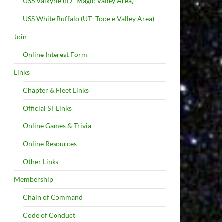
USS Valkyrie (ID- Magic Valley Area)
USS White Buffalo (UT- Tooele Valley Area)
Join
Online Interest Form
Links
Chapter & Fleet Links
Official ST Links
Online Games & Trivia
Online Resources
Other Links
Membership
Chain of Command
Code of Conduct