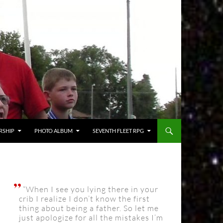
RSHIP
PHOTO ALBUM
SEVENTH FLEET RPG
“When I see you lying there in your
crib I realize I don’t know the first
thing about being a father. So let me
just apologize for all the mistakes I’m