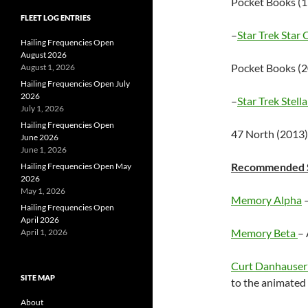
Pocket Books (
FLEET LOG ENTRIES
–
Star Trek Star 
Hailing Frequencies Open
August 2026
Pocket Books (
August 1, 2026
Hailing Frequencies Open July
2026
–
Star Trek Stell
July 1, 2026
Hailing Frequencies Open
47 North (2013
June 2026
June 1, 2026
Recommended St
Hailing Frequencies Open May
2026
May 1, 2026
Memory Alpha
–
Hailing Frequencies Open
April 2026
Memory Beta
– 
April 1, 2026
Curt Danhauser’
SITE MAP
to the animated 
About