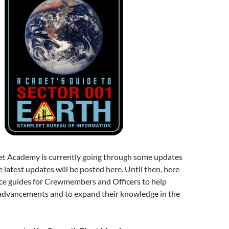
et Academy is currently going through some updates
 latest updates will be posted here. Until then, here
ce guides for Crewmembers and Officers to help
advancements and to expand their knowledge in the