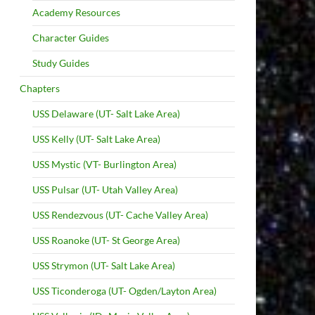
Academy Resources
Character Guides
Study Guides
Chapters
USS Delaware (UT- Salt Lake Area)
USS Kelly (UT- Salt Lake Area)
USS Mystic (VT- Burlington Area)
USS Pulsar (UT- Utah Valley Area)
USS Rendezvous (UT- Cache Valley Area)
USS Roanoke (UT- St George Area)
USS Strymon (UT- Salt Lake Area)
USS Ticonderoga (UT- Ogden/Layton Area)