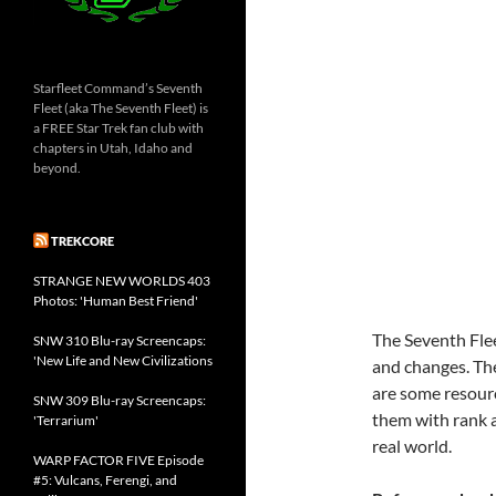
Starfleet Command’s Seventh
Fleet (aka The Seventh Fleet) is
a FREE Star Trek fan club with
chapters in Utah, Idaho and
beyond.
TREKCORE
STRANGE NEW WORLDS 403
Photos: 'Human Best Friend'
The Seventh Fle
SNW 310 Blu-ray Screencaps:
'New Life and New Civilizations
and changes. The
are some resour
SNW 309 Blu-ray Screencaps:
them with rank 
'Terrarium'
real world.
WARP FACTOR FIVE Episode
#5: Vulcans, Ferengi, and