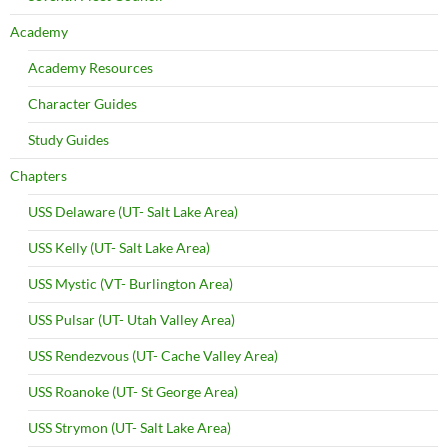
Academy
Academy Resources
Character Guides
Study Guides
Chapters
USS Delaware (UT- Salt Lake Area)
USS Kelly (UT- Salt Lake Area)
USS Mystic (VT- Burlington Area)
USS Pulsar (UT- Utah Valley Area)
USS Rendezvous (UT- Cache Valley Area)
USS Roanoke (UT- St George Area)
USS Strymon (UT- Salt Lake Area)