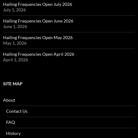
Hailing Frequencies Open July 2026
July 1, 2026
Hailing Frequencies Open June 2026
June 1, 2026
Hailing Frequencies Open May 2026
May 1, 2026
Hailing Frequencies Open April 2026
April 1, 2026
SITE MAP
About
Contact Us
FAQ
History