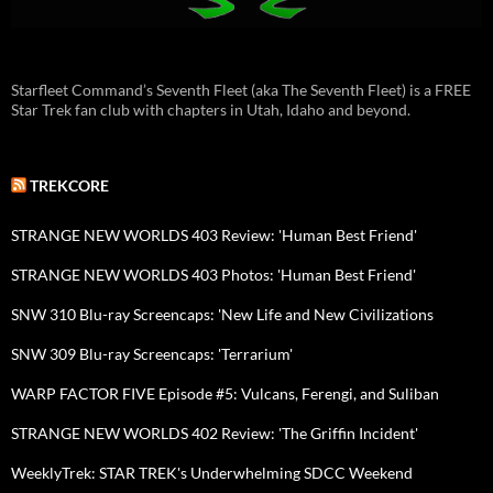
Starfleet Command’s Seventh Fleet (aka The Seventh Fleet) is a FREE
Star Trek fan club with chapters in Utah, Idaho and beyond.
TREKCORE
STRANGE NEW WORLDS 403 Review: 'Human Best Friend'
STRANGE NEW WORLDS 403 Photos: 'Human Best Friend'
SNW 310 Blu-ray Screencaps: 'New Life and New Civilizations
SNW 309 Blu-ray Screencaps: 'Terrarium'
WARP FACTOR FIVE Episode #5: Vulcans, Ferengi, and Suliban
STRANGE NEW WORLDS 402 Review: 'The Griffin Incident'
WeeklyTrek: STAR TREK's Underwhelming SDCC Weekend