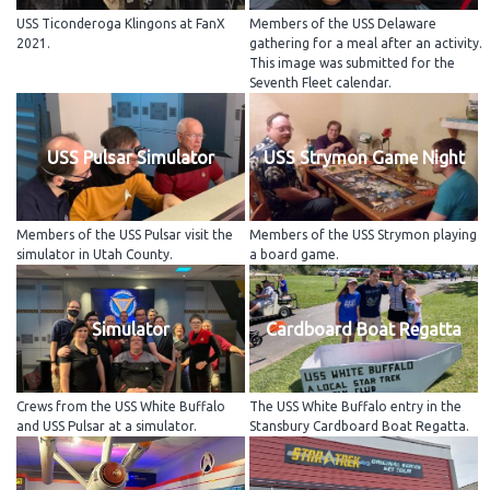
USS Ticonderoga Klingons at FanX
Members of the USS Delaware
2021.
gathering for a meal after an activity.
This image was submitted for the
Seventh Fleet calendar.
USS Pulsar Simulator
USS Strymon Game Night
Members of the USS Pulsar visit the
Members of the USS Strymon playing
simulator in Utah County.
a board game.
Simulator
Cardboard Boat Regatta
Crews from the USS White Buffalo
The USS White Buffalo entry in the
and USS Pulsar at a simulator.
Stansbury Cardboard Boat Regatta.