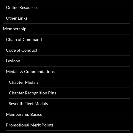
Online Resources
Other Links
Membership
Chain of Command
Code of Conduct
Lexicon
Medals & Commendations
Chapter Medals
Chapter Recognition Pins
Seventh Fleet Medals
Membership Basics
Promotional Merit Points