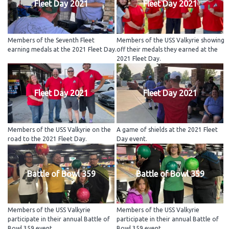
Fleet Day 2021
Fleet Day 2021
Members of the Seventh Fleet
Members of the USS Valkyrie showing
earning medals at the 2021 Fleet Day.
off their medals they earned at the
2021 Fleet Day.
Fleet Day 2021
Fleet Day 2021
Members of the USS Valkyrie on the
A game of shields at the 2021 Fleet
road to the 2021 Fleet Day.
Day event.
Battle of Bowl 359
Battle of Bowl 359
Members of the USS Valkyrie
Members of the USS Valkyrie
participate in their annual Battle of
participate in their annual Battle of
Bowl 359 event.
Bowl 359 event.