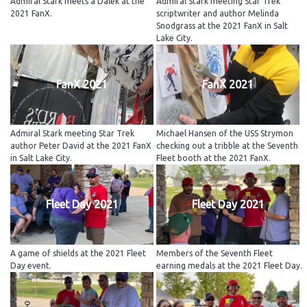
Admiral Stark meets a Dalek at the
Admiral Stark meeting Star Trek
2021 FanX.
scriptwriter and author Melinda
Snodgrass at the 2021 FanX in Salt
Lake City.
FanX 2021
FanX 2021
Admiral Stark meeting Star Trek
Michael Hansen of the USS Strymon
author Peter David at the 2021 FanX
checking out a tribble at the Seventh
in Salt Lake City.
Fleet booth at the 2021 FanX.
Fleet Day 2021
Fleet Day 2021
A game of shields at the 2021 Fleet
Members of the Seventh Fleet
Day event.
earning medals at the 2021 Fleet Day.