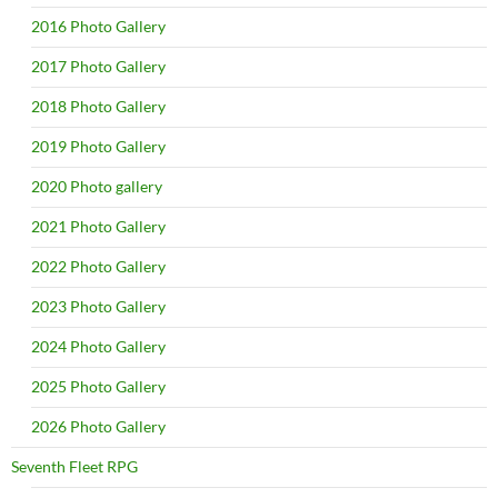
2016 Photo Gallery
2017 Photo Gallery
2018 Photo Gallery
2019 Photo Gallery
2020 Photo gallery
2021 Photo Gallery
2022 Photo Gallery
2023 Photo Gallery
2024 Photo Gallery
2025 Photo Gallery
2026 Photo Gallery
Seventh Fleet RPG