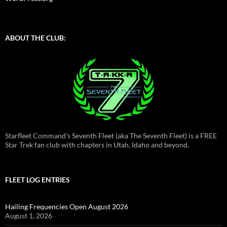
ABOUT THE CLUB:
Starfleet Command's Seventh Fleet (aka The Seventh Fleet) is a FREE
Star Trek fan club with chapters in Utah, Idaho and beyond.
FLEET LOG ENTRIES
Hailing Frequencies Open August 2026
August 1, 2026