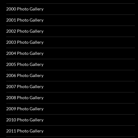
2000 Photo Gallery
2001 Photo Gallery
2002 Photo Gallery
2003 Photo Gallery
2004 Photo Gallery
2005 Photo Gallery
2006 Photo Gallery
2007 Photo Gallery
2008 Photo Gallery
2009 Photo Gallery
2010 Photo Gallery
2011 Photo Gallery