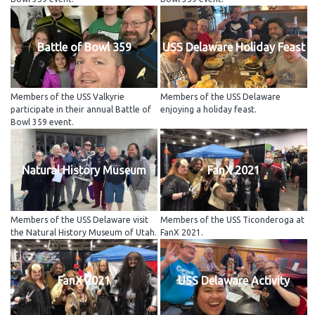
Battle of Bowl 359
USS Delaware Holiday Feast
Members of the USS Valkyrie
Members of the USS Delaware
participate in their annual Battle of
enjoying a holiday feast.
Bowl 359 event.
Natural History Museum
FanX 2021
Members of the USS Delaware visit
Members of the USS Ticonderoga at
the Natural History Museum of Utah.
FanX 2021.
FanX 2021
USS Delaware Activity