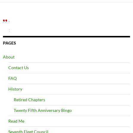
”
:
PAGES
About
Contact Us
FAQ
History
Retired Chapters
Twenty Fifth Anniversary Bingo
Read Me
Seventh Fleet Council