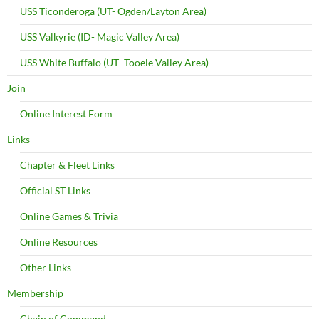
USS Ticonderoga (UT- Ogden/Layton Area)
USS Valkyrie (ID- Magic Valley Area)
USS White Buffalo (UT- Tooele Valley Area)
Join
Online Interest Form
Links
Chapter & Fleet Links
Official ST Links
Online Games & Trivia
Online Resources
Other Links
Membership
Chain of Command