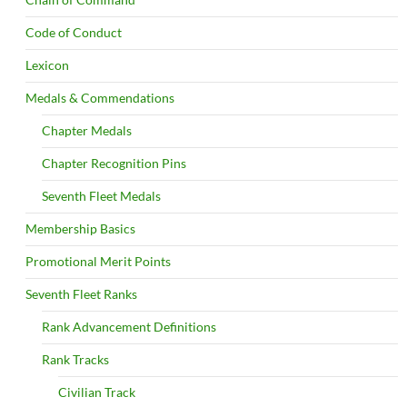
Code of Conduct
Lexicon
Medals & Commendations
Chapter Medals
Chapter Recognition Pins
Seventh Fleet Medals
Membership Basics
Promotional Merit Points
Seventh Fleet Ranks
Rank Advancement Definitions
Rank Tracks
Civilian Track