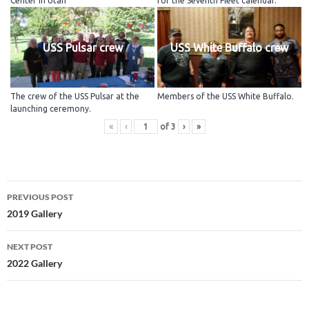
Center in Utah
for the Seventh Fleet calendar.
USS Pulsar crew
USS White Buffalo crew
The crew of the USS Pulsar at the
Members of the USS White Buffalo.
launching ceremony.
«
‹
of
3
›
»
Post
PREVIOUS POST
navigation
2019 Gallery
NEXT POST
2022 Gallery