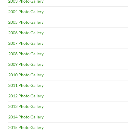
2003 Photo Gallery
2004 Photo Gallery
2005 Photo Gallery
2006 Photo Gallery
2007 Photo Gallery
2008 Photo Gallery
2009 Photo Gallery
2010 Photo Gallery
2011 Photo Gallery
2012 Photo Gallery
2013 Photo Gallery
2014 Photo Gallery
2015 Photo Gallery