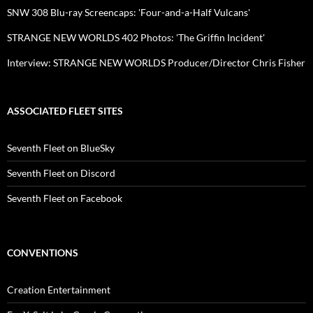
SNW 308 Blu-ray Screencaps: 'Four-and-a-Half Vulcans'
STRANGE NEW WORLDS 402 Photos: 'The Griffin Incident'
Interview: STRANGE NEW WORLDS Producer/Director Chris Fisher
ASSOCIATED FLEET SITES
Seventh Fleet on BlueSky
Seventh Fleet on Discord
Seventh Fleet on Facebook
CONVENTIONS
Creation Entertainment