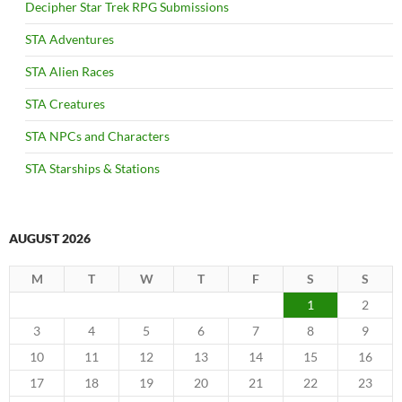
Decipher Star Trek RPG Submissions
STA Adventures
STA Alien Races
STA Creatures
STA NPCs and Characters
STA Starships & Stations
AUGUST 2026
M
T
W
T
F
S
S
1
2
3
4
5
6
7
8
9
10
11
12
13
14
15
16
17
18
19
20
21
22
23