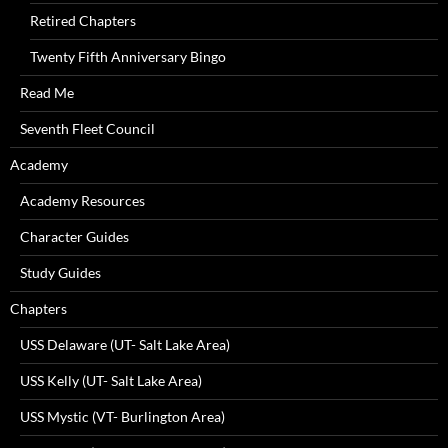
Retired Chapters
Twenty Fifth Anniversary Bingo
Read Me
Seventh Fleet Council
Academy
Academy Resources
Character Guides
Study Guides
Chapters
USS Delaware (UT- Salt Lake Area)
USS Kelly (UT- Salt Lake Area)
USS Mystic (VT- Burlington Area)