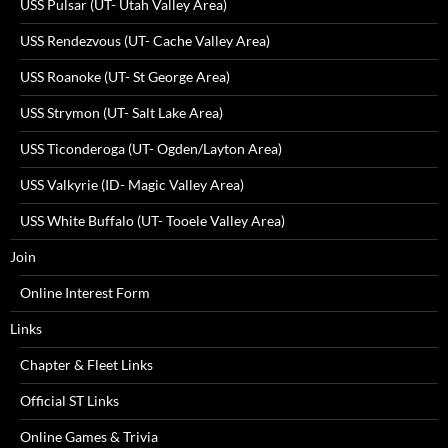
USS Pulsar (UT- Utah Valley Area)
USS Rendezvous (UT- Cache Valley Area)
USS Roanoke (UT- St George Area)
USS Strymon (UT- Salt Lake Area)
USS Ticonderoga (UT- Ogden/Layton Area)
USS Valkyrie (ID- Magic Valley Area)
USS White Buffalo (UT- Tooele Valley Area)
Join
Online Interest Form
Links
Chapter & Fleet Links
Official ST Links
Online Games & Trivia