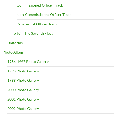
Commissioned Officer Track
Non-Commissioned Officer Track
Provisional Officer Track
To Join The Seventh Fleet
Uniforms
Photo Album
1986-1997 Photo Gallery
1998 Photo Gallery
1999 Photo Gallery
2000 Photo Gallery
2001 Photo Gallery
2002 Photo Gallery