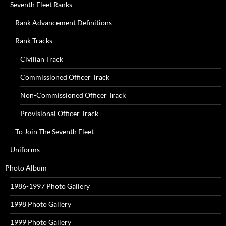
Seventh Fleet Ranks
Rank Advancement Definitions
Rank Tracks
Civilian Track
Commissioned Officer Track
Non-Commissioned Officer Track
Provisional Officer Track
To Join The Seventh Fleet
Uniforms
Photo Album
1986-1997 Photo Gallery
1998 Photo Gallery
1999 Photo Gallery