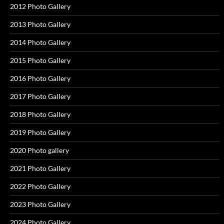
2012 Photo Gallery
2013 Photo Gallery
2014 Photo Gallery
2015 Photo Gallery
2016 Photo Gallery
2017 Photo Gallery
2018 Photo Gallery
2019 Photo Gallery
2020 Photo gallery
2021 Photo Gallery
2022 Photo Gallery
2023 Photo Gallery
2024 Photo Gallery