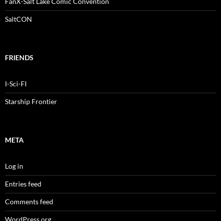
FanX-Salt Lake Comic Convention
SaltCON
FRIENDS
I-Sci-FI
Starship Frontier
META
Log in
Entries feed
Comments feed
WordPress.org