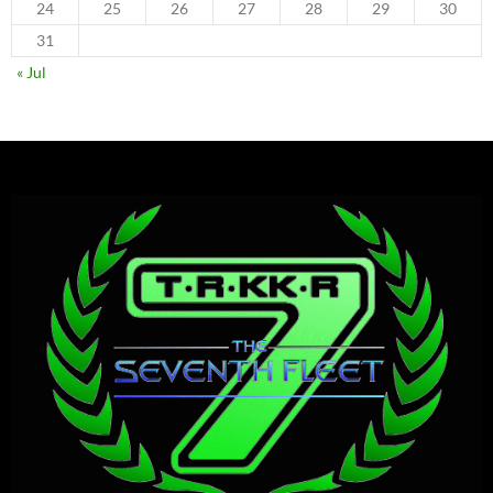
24
25
26
27
28
29
30
31
« Jul