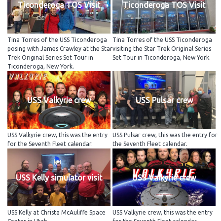
Ticonderoga TOS Visit
Ticonderoga TOS Visit
Tina Torres of the USS Ticonderoga
Tina Torres of the USS Ticonderoga
posing with James Crawley at the Star
visiting the Star Trek Original Series
Trek Original Series Set Tour in
Set Tour in Ticonderoga, New York.
Ticonderoga, New York.
USS Valkyrie crew
USS Pulsar crew
USS Valkyrie crew, this was the entry
USS Pulsar crew, this was the entry for
for the Seventh Fleet calendar.
the Seventh Fleet calendar.
USS Kelly simulator visit
USS Valkyrie crew
USS Kelly at Christa McAuliffe Space
USS Valkyrie crew, this was the entry