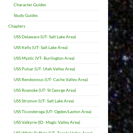
Character Guides
Study Guides
Chapters
USS Delaware (UT- Salt Lake Area)
USS Kelly (UT- Salt Lake Area)
USS Mystic (VT- Burlington Area)
USS Pulsar (UT- Utah Valley Area)
USS Rendezvous (UT- Cache Valley Area)
USS Roanoke (UT- St George Area)
USS Strymon (UT- Salt Lake Area)
USS Ticonderoga (UT- Ogden/Layton Area)
USS Valkyrie (ID- Magic Valley Area)
USS White Buffalo (UT- Tooele Valley Area)