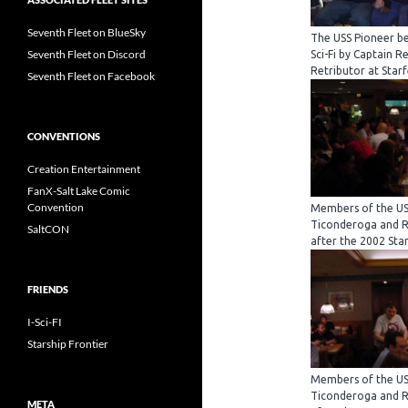
Seventh Fleet on BlueSky
The USS Pioneer be
Seventh Fleet on Discord
Sci-Fi by Captain R
Retributor at Starf
Seventh Fleet on Facebook
CONVENTIONS
Creation Entertainment
FanX-Salt Lake Comic
Convention
Members of the USS
Ticonderoga and Re
SaltCON
after the 2002 Star
FRIENDS
I-Sci-FI
Starship Frontier
Members of the USS
Ticonderoga and Re
META