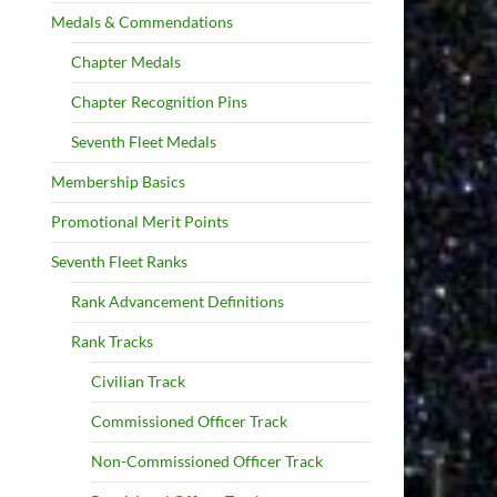
Medals & Commendations
Chapter Medals
Chapter Recognition Pins
Seventh Fleet Medals
Membership Basics
Promotional Merit Points
Seventh Fleet Ranks
Rank Advancement Definitions
Rank Tracks
Civilian Track
Commissioned Officer Track
Non-Commissioned Officer Track