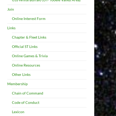
Join
Online Interest Form
Links
Chapter & Fleet Links
Official ST Links
Online Games & Trivia
Online Resources
Other Links
Membership
Chain of Command
Code of Conduct
Lexicon