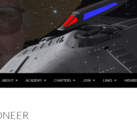
ABOUT
ACADEMY
CHAPTERS
JOIN
LINKS
MEMBE
IONEER