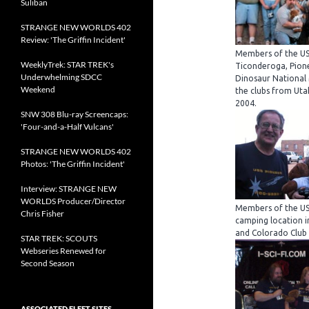
Suliban
STRANGE NEW WORLDS 402
Review: 'The Griffin Incident'
Members of the US
WeeklyTrek: STAR TREK's
Ticonderoga, Pione
Underwhelming SDCC
Dinosaur National
Weekend
the clubs from Uta
2004.
SNW 308 Blu-ray Screencaps:
'Four-and-a-Half Vulcans'
STRANGE NEW WORLDS 402
Photos: 'The Griffin Incident'
Interview: STRANGE NEW
WORLDS Producer/Director
Members of the US
Chris Fisher
camping location i
and Colorado Club
STAR TREK: SCOUTS
Webseries Renewed for
Second Season
ASSOCIATED FLEET SITES