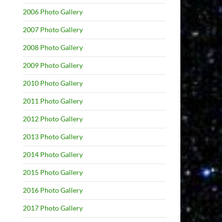
2006 Photo Gallery
2007 Photo Gallery
2008 Photo Gallery
2009 Photo Gallery
2010 Photo Gallery
2011 Photo Gallery
2012 Photo Gallery
2013 Photo Gallery
2014 Photo Gallery
2015 Photo Gallery
2016 Photo Gallery
2017 Photo Gallery