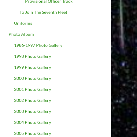
Provisional Officer Track
To Join The Seventh Fleet
Uniforms
Photo Album
1986-1997 Photo Gallery
1998 Photo Gallery
1999 Photo Gallery
2000 Photo Gallery
2001 Photo Gallery
2002 Photo Gallery
2003 Photo Gallery
2004 Photo Gallery
2005 Photo Gallery