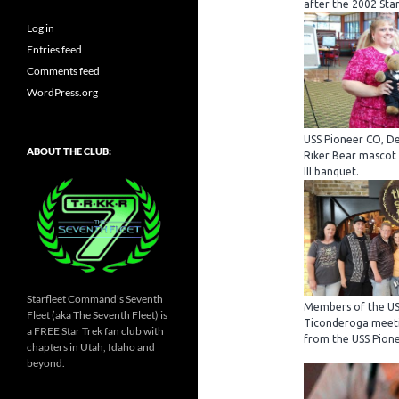
after the 2002 Star
Log in
Entries feed
Comments feed
WordPress.org
USS Pioneer CO, De
ABOUT THE CLUB:
Riker Bear mascot
III banquet.
Starfleet Command's Seventh
Members of the US
Fleet (aka The Seventh Fleet) is
Ticonderoga meeti
a FREE Star Trek fan club with
from the USS Pione
chapters in Utah, Idaho and
beyond.