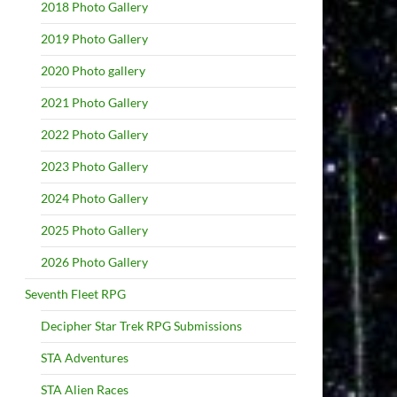
2018 Photo Gallery
2019 Photo Gallery
2020 Photo gallery
2021 Photo Gallery
2022 Photo Gallery
2023 Photo Gallery
2024 Photo Gallery
2025 Photo Gallery
2026 Photo Gallery
Seventh Fleet RPG
Decipher Star Trek RPG Submissions
STA Adventures
STA Alien Races