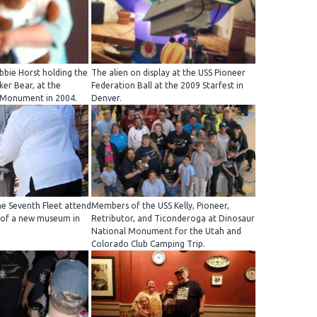
bie Horst holding the
The alien on display at the USS Pioneer
ker Bear, at the
Federation Ball at the 2009 Starfest in
 Monument in 2004.
Denver.
e Seventh Fleet attend
Members of the USS Kelly, Pioneer,
 of a new museum in
Retributor, and Ticonderoga at Dinosaur
National Monument for the Utah and
Colorado Club Camping Trip.