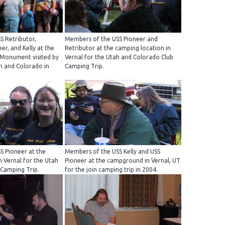
S Retributor,
Members of the USS Pioneer and
er, and Kelly at the
Retributor at the camping location in
 Monument visited by
Vernal for the Utah and Colorado Club
h and Colorado in
Camping Trip.
S Pioneer at the
Members of the USS Kelly and USS
n Vernal for the Utah
Pioneer at the campground in Vernal, UT
 Camping Trip.
for the join camping trip in 2004.