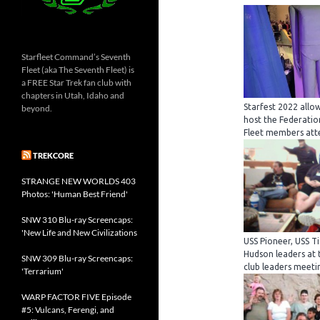
Starfleet Command’s Seventh
Fleet (aka The Seventh Fleet) is
a FREE Star Trek fan club with
chapters in Utah, Idaho and
Starfest 2022 allo
beyond.
host the Federatio
Fleet members att
TREKCORE
STRANGE NEW WORLDS 403
Photos: 'Human Best Friend'
SNW 310 Blu-ray Screencaps:
'New Life and New Civilizations
USS Pioneer, USS 
Hudson leaders at 
SNW 309 Blu-ray Screencaps:
club leaders meetin
'Terrarium'
WARP FACTOR FIVE Episode
#5: Vulcans, Ferengi, and