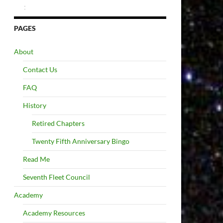
:
PAGES
About
Contact Us
FAQ
History
Retired Chapters
Twenty Fifth Anniversary Bingo
Read Me
Seventh Fleet Council
Academy
Academy Resources