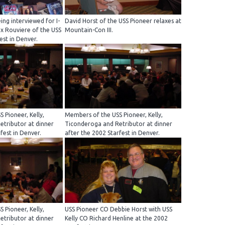
ing interviewed for I-
David Horst of the USS Pioneer relaxes at
ex Rouviere of the USS
Mountain-Con III.
est in Denver.
 Pioneer, Kelly,
Members of the USS Pioneer, Kelly,
tributor at dinner
Ticonderoga and Retributor at dinner
fest in Denver.
after the 2002 Starfest in Denver.
 Pioneer, Kelly,
USS Pioneer CO Debbie Horst with USS
tributor at dinner
Kelly CO Richard Henline at the 2002