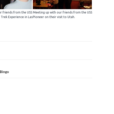
r friends from the USS
Meeting up with our friends from the USS
 Trek Experience in Las
Pioneer on their visit to Utah.
n
 Bingo