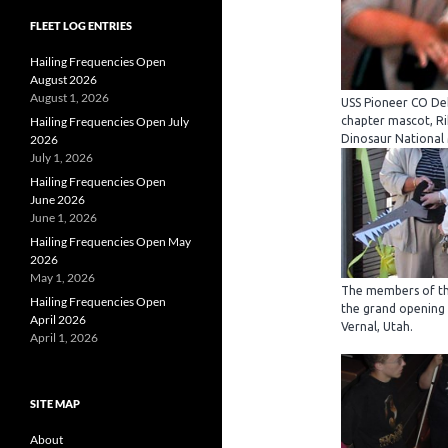
FLEET LOG ENTRIES
Hailing Frequencies Open
August 2026
August 1, 2026
USS Pioneer CO Deb
Hailing Frequencies Open July
chapter mascot, Ri
2026
Dinosaur National
July 1, 2026
Hailing Frequencies Open
June 2026
June 1, 2026
Hailing Frequencies Open May
2026
May 1, 2026
The members of th
Hailing Frequencies Open
the grand opening
April 2026
Vernal, Utah.
April 1, 2026
SITE MAP
About