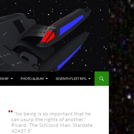
RSHIP
PHOTO ALBUM
SEVENTH FLEET RPG
“No being is so important that he
can usurp the rights of another."
Picard- The Schizoid Man, Stardate:
42437.5”