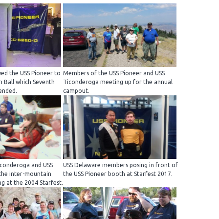
wed the USS Pioneer to
Members of the USS Pioneer and USS
n Ball which Seventh
Ticonderoga meeting up for the annual
ended.
campout.
Ticonderoga and USS
USS Delaware members posing in front of
the inter-mountain
the USS Pioneer booth at Starfest 2017.
g at the 2004 Starfest.