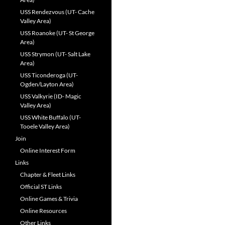
USS Rendezvous (UT- Cache
Valley Area)
USS Roanoke (UT- St George
Area)
USS Strymon (UT- Salt Lake
Area)
USS Ticonderoga (UT-
Ogden/Layton Area)
USS Valkyrie (ID- Magic
Valley Area)
USS White Buffalo (UT-
Tooele Valley Area)
Join
Online Interest Form
Links
Chapter & Fleet Links
Official ST Links
Online Games & Trivia
Online Resources
Other Links