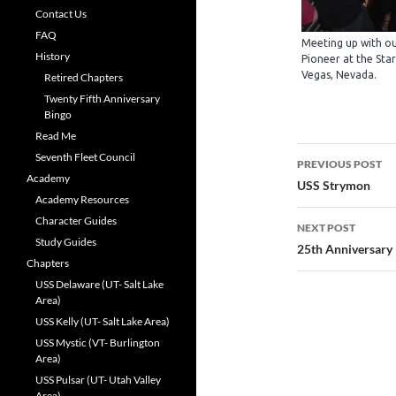
Contact Us
FAQ
Meeting up with ou
History
Pioneer at the Star
Vegas, Nevada.
Retired Chapters
Twenty Fifth Anniversary
Bingo
Read Me
Post
Seventh Fleet Council
PREVIOUS POST
Academy
navigatio
USS Strymon
Academy Resources
Character Guides
NEXT POST
Study Guides
25th Anniversary
Chapters
USS Delaware (UT- Salt Lake
Area)
USS Kelly (UT- Salt Lake Area)
USS Mystic (VT- Burlington
Area)
USS Pulsar (UT- Utah Valley
Area)