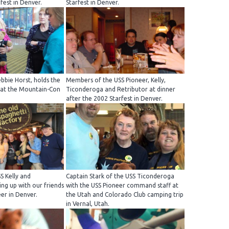
fest in Denver.
Starfest in Denver.
bbie Horst, holds the
Members of the USS Pioneer, Kelly,
 at the Mountain-Con
Ticonderoga and Retributor at dinner
after the 2002 Starfest in Denver.
S Kelly and
Captain Stark of the USS Ticonderoga
ng up with our friends
with the USS Pioneer command staff at
er in Denver.
the Utah and Colorado Club camping trip
in Vernal, Utah.