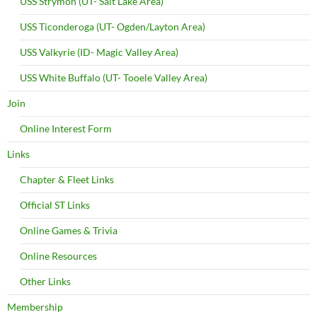
USS Strymon (UT- Salt Lake Area)
USS Ticonderoga (UT- Ogden/Layton Area)
USS Valkyrie (ID- Magic Valley Area)
USS White Buffalo (UT- Tooele Valley Area)
Join
Online Interest Form
Links
Chapter & Fleet Links
Official ST Links
Online Games & Trivia
Online Resources
Other Links
Membership