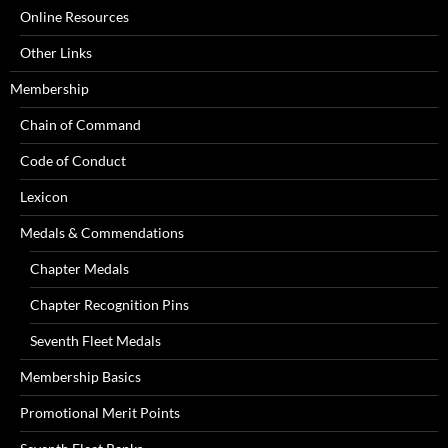
Online Resources
Other Links
Membership
Chain of Command
Code of Conduct
Lexicon
Medals & Commendations
Chapter Medals
Chapter Recognition Pins
Seventh Fleet Medals
Membership Basics
Promotional Merit Points