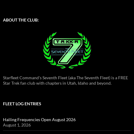
ABOUT THE CLUB:
Starfleet Command's Seventh Fleet (aka The Seventh Fleet) is a FREE
Star Trek fan club with chapters in Utah, Idaho and beyond.
FLEET LOG ENTRIES
Hailing Frequencies Open August 2026
August 1, 2026