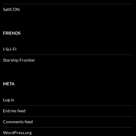
SaltCON
FRIENDS
I-Sci-FI
Starship Frontier
META
Log in
Entries feed
Comments feed
WordPress.org