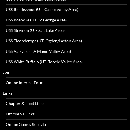
USS Rendezvous (UT- Cache Valley Area)
USS Roanoke (UT- St George Area)
USS Strymon (UT- Salt Lake Area)
USS Ticonderoga (UT- Ogden/Layton Area)
USS Valkyrie (ID- Magic Valley Area)
USS White Buffalo (UT- Tooele Valley Area)
Join
Online Interest Form
Links
Chapter & Fleet Links
Official ST Links
Online Games & Trivia