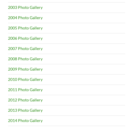
2003 Photo Gallery
2004 Photo Gallery
2005 Photo Gallery
2006 Photo Gallery
2007 Photo Gallery
2008 Photo Gallery
2009 Photo Gallery
2010 Photo Gallery
2011 Photo Gallery
2012 Photo Gallery
2013 Photo Gallery
2014 Photo Gallery