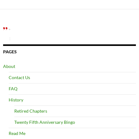
”
:
PAGES
About
Contact Us
FAQ
History
Retired Chapters
Twenty Fifth Anniversary Bingo
Read Me