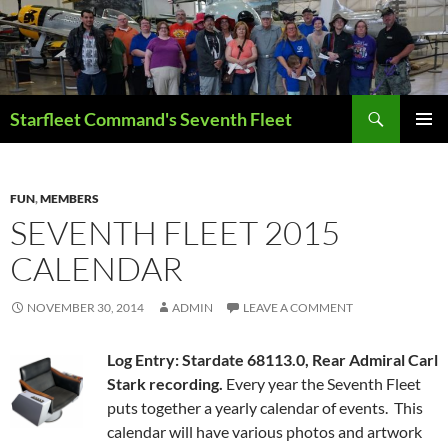
Skip
to
content
Search
Starfleet Command's Seventh Fleet
PRIMAR
MENU
FUN
,
MEMBERS
SEVENTH FLEET 2015
CALENDAR
NOVEMBER 30, 2014
ADMIN
LEAVE A COMMENT
Log Entry: Stardate 68113.0, Rear Admiral Carl
Stark recording.
Every year the Seventh Fleet
puts together a yearly calendar of events. This
calendar will have various photos and artwork