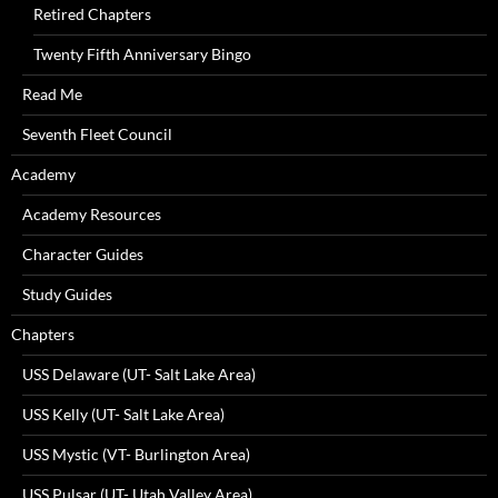
Retired Chapters
Twenty Fifth Anniversary Bingo
Read Me
Seventh Fleet Council
Academy
Academy Resources
Character Guides
Study Guides
Chapters
USS Delaware (UT- Salt Lake Area)
USS Kelly (UT- Salt Lake Area)
USS Mystic (VT- Burlington Area)
USS Pulsar (UT- Utah Valley Area)