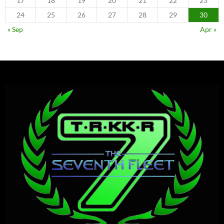
17
18
19
20
21
22
23
24
25
26
27
28
29
30
« Sep
Apr »