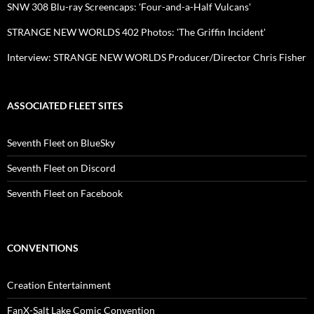
SNW 308 Blu-ray Screencaps: 'Four-and-a-Half Vulcans'
STRANGE NEW WORLDS 402 Photos: 'The Griffin Incident'
Interview: STRANGE NEW WORLDS Producer/Director Chris Fisher
ASSOCIATED FLEET SITES
Seventh Fleet on BlueSky
Seventh Fleet on Discord
Seventh Fleet on Facebook
CONVENTIONS
Creation Entertainment
FanX-Salt Lake Comic Convention