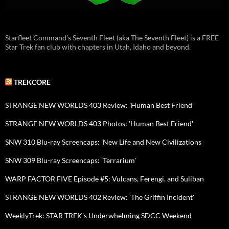
Starfleet Command’s Seventh Fleet (aka The Seventh Fleet) is a FREE
Star Trek fan club with chapters in Utah, Idaho and beyond.
TREKCORE
STRANGE NEW WORLDS 403 Review: 'Human Best Friend'
STRANGE NEW WORLDS 403 Photos: 'Human Best Friend'
SNW 310 Blu-ray Screencaps: 'New Life and New Civilizations
SNW 309 Blu-ray Screencaps: 'Terrarium'
WARP FACTOR FIVE Episode #5: Vulcans, Ferengi, and Suliban
STRANGE NEW WORLDS 402 Review: 'The Griffin Incident'
WeeklyTrek: STAR TREK's Underwhelming SDCC Weekend