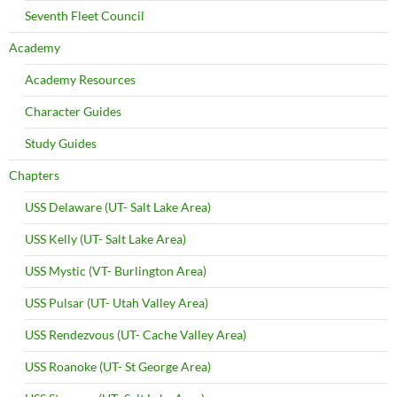
Seventh Fleet Council
Academy
Academy Resources
Character Guides
Study Guides
Chapters
USS Delaware (UT- Salt Lake Area)
USS Kelly (UT- Salt Lake Area)
USS Mystic (VT- Burlington Area)
USS Pulsar (UT- Utah Valley Area)
USS Rendezvous (UT- Cache Valley Area)
USS Roanoke (UT- St George Area)