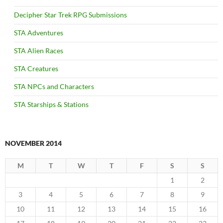
Decipher Star Trek RPG Submissions
STA Adventures
STA Alien Races
STA Creatures
STA NPCs and Characters
STA Starships & Stations
NOVEMBER 2014
M
T
W
T
F
S
S
1
2
3
4
5
6
7
8
9
10
11
12
13
14
15
16