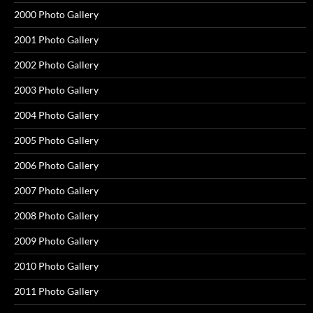
2000 Photo Gallery
2001 Photo Gallery
2002 Photo Gallery
2003 Photo Gallery
2004 Photo Gallery
2005 Photo Gallery
2006 Photo Gallery
2007 Photo Gallery
2008 Photo Gallery
2009 Photo Gallery
2010 Photo Gallery
2011 Photo Gallery