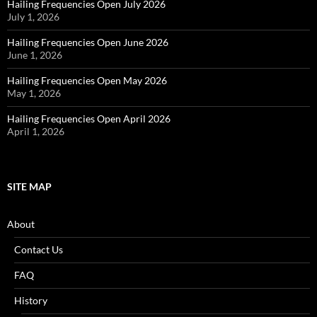
Hailing Frequencies Open July 2026
July 1, 2026
Hailing Frequencies Open June 2026
June 1, 2026
Hailing Frequencies Open May 2026
May 1, 2026
Hailing Frequencies Open April 2026
April 1, 2026
SITE MAP
About
Contact Us
FAQ
History