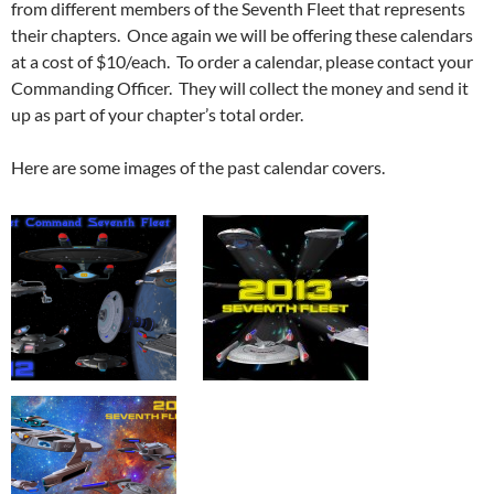
from different members of the Seventh Fleet that represents
their chapters. Once again we will be offering these calendars
at a cost of $10/each. To order a calendar, please contact your
Commanding Officer. They will collect the money and send it
up as part of your chapter’s total order.
Here are some images of the past calendar covers.