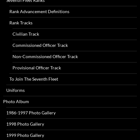
Seventh Fleet Ranks
Rank Advancement Definitions
Rank Tracks
Civilian Track
Commissioned Officer Track
Non-Commissioned Officer Track
Provisional Officer Track
To Join The Seventh Fleet
Uniforms
Photo Album
1986-1997 Photo Gallery
1998 Photo Gallery
1999 Photo Gallery