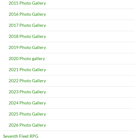
2015 Photo Gallery
2016 Photo Gallery
2017 Photo Gallery
2018 Photo Gallery
2019 Photo Gallery
2020 Photo gallery
2021 Photo Gallery
2022 Photo Gallery
2023 Photo Gallery
2024 Photo Gallery
2025 Photo Gallery
2026 Photo Gallery
Seventh Fleet RPG