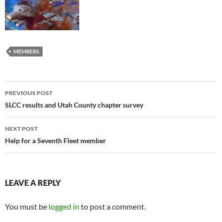
MEMBERS
Post
PREVIOUS POST
navigation
SLCC results and Utah County chapter survey
NEXT POST
Help for a Seventh Fleet member
LEAVE A REPLY
You must be
logged in
to post a comment.