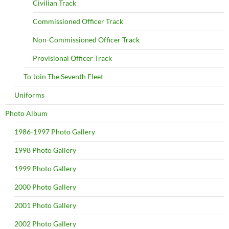
Civilian Track
Commissioned Officer Track
Non-Commissioned Officer Track
Provisional Officer Track
To Join The Seventh Fleet
Uniforms
Photo Album
1986-1997 Photo Gallery
1998 Photo Gallery
1999 Photo Gallery
2000 Photo Gallery
2001 Photo Gallery
2002 Photo Gallery