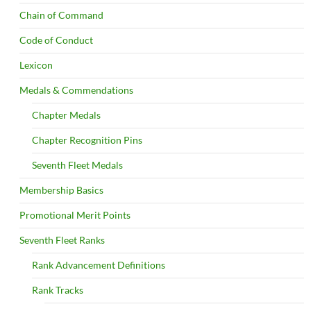
Chain of Command
Code of Conduct
Lexicon
Medals & Commendations
Chapter Medals
Chapter Recognition Pins
Seventh Fleet Medals
Membership Basics
Promotional Merit Points
Seventh Fleet Ranks
Rank Advancement Definitions
Rank Tracks