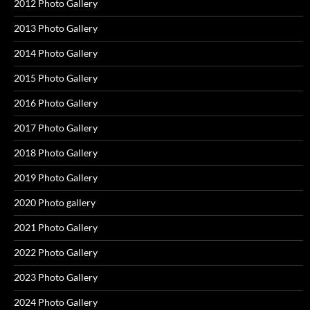
2012 Photo Gallery
2013 Photo Gallery
2014 Photo Gallery
2015 Photo Gallery
2016 Photo Gallery
2017 Photo Gallery
2018 Photo Gallery
2019 Photo Gallery
2020 Photo gallery
2021 Photo Gallery
2022 Photo Gallery
2023 Photo Gallery
2024 Photo Gallery