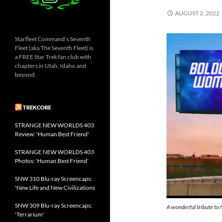
AUGUST 2, 2022
Starfleet Command’s Seventh
Fleet (aka The Seventh Fleet) is
a FREE Star Trek fan club with
chapters in Utah, Idaho and
beyond.
TREKCORE
STRANGE NEW WORLDS 403
Review: 'Human Best Friend'
STRANGE NEW WORLDS 403
Photos: 'Human Best Friend'
SNW 310 Blu-ray Screencaps:
'New Life and New Civilizations
SNW 309 Blu-ray Screencaps:
A wonderful tribute to 
'Terrarium'