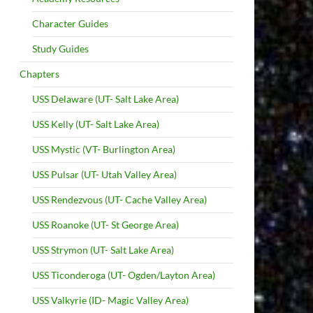
Character Guides
Study Guides
Chapters
USS Delaware (UT- Salt Lake Area)
USS Kelly (UT- Salt Lake Area)
USS Mystic (VT- Burlington Area)
USS Pulsar (UT- Utah Valley Area)
USS Rendezvous (UT- Cache Valley Area)
USS Roanoke (UT- St George Area)
USS Strymon (UT- Salt Lake Area)
USS Ticonderoga (UT- Ogden/Layton Area)
USS Valkyrie (ID- Magic Valley Area)