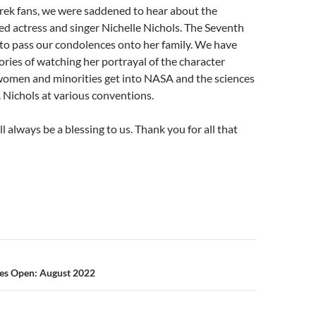
rek fans, we were saddened to hear about the
ed actress and singer Nichelle Nichols. The Seventh
 to pass our condolences onto her family. We have
ies of watching her portrayal of the character
women and minorities get into NASA and the sciences
 Nichols at various conventions.
 always be a blessing to us. Thank you for all that
n
ies Open: August 2022