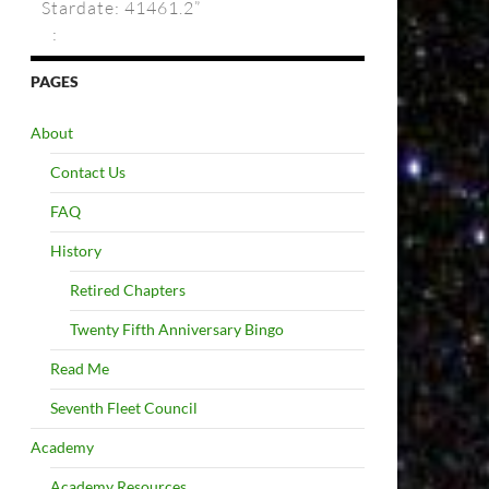
Stardate: 41461.2”
:
PAGES
About
Contact Us
FAQ
History
Retired Chapters
Twenty Fifth Anniversary Bingo
Read Me
Seventh Fleet Council
Academy
Academy Resources