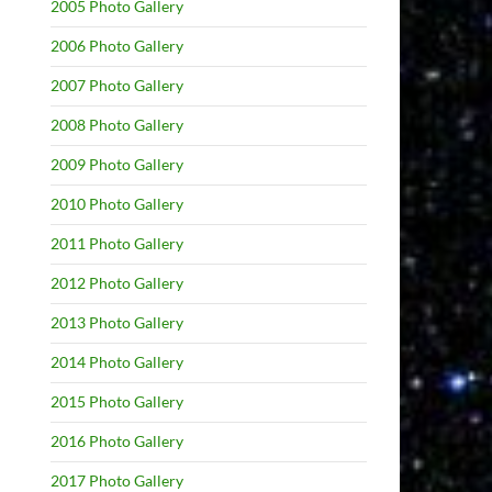
2005 Photo Gallery
2006 Photo Gallery
2007 Photo Gallery
2008 Photo Gallery
2009 Photo Gallery
2010 Photo Gallery
2011 Photo Gallery
2012 Photo Gallery
2013 Photo Gallery
2014 Photo Gallery
2015 Photo Gallery
2016 Photo Gallery
2017 Photo Gallery