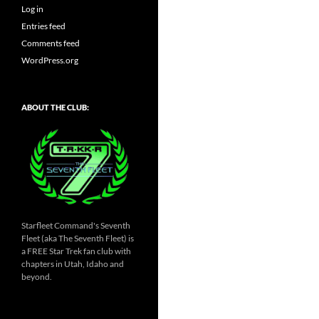
Log in
Entries feed
Comments feed
WordPress.org
ABOUT THE CLUB:
Starfleet Command's Seventh
Fleet (aka The Seventh Fleet) is
a FREE Star Trek fan club with
chapters in Utah, Idaho and
beyond.