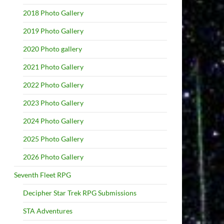
2018 Photo Gallery
2019 Photo Gallery
2020 Photo gallery
2021 Photo Gallery
2022 Photo Gallery
2023 Photo Gallery
2024 Photo Gallery
2025 Photo Gallery
2026 Photo Gallery
Seventh Fleet RPG
Decipher Star Trek RPG Submissions
STA Adventures