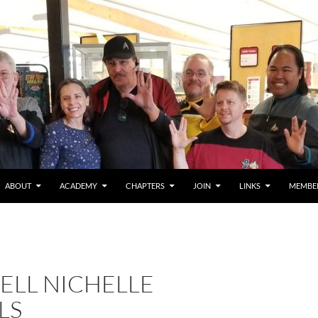
ABOUT
ACADEMY
CHAPTERS
JOIN
LINKS
MEMBE
ELL NICHELLE
LS