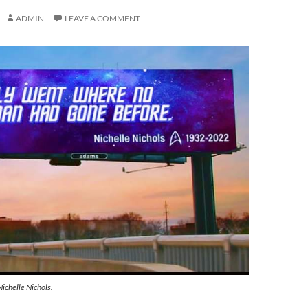
ADMIN
LEAVE A COMMENT
Nichelle Nichols.