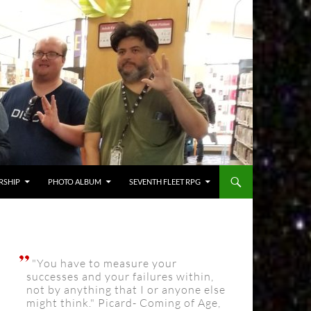
RSHIP
PHOTO ALBUM
SEVENTH FLEET RPG
"You have to measure your
successes and your failures within,
not by anything that I or anyone else
might think." Picard- Coming of Age,