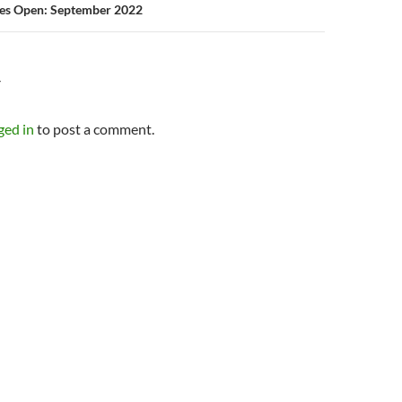
ies Open: September 2022
Y
ged in
to post a comment.