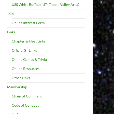
USS White Buffalo (UT- Tooele Valley Area)
Join
Online Interest Form
Links
Chapter & Fleet Links
Official ST Links
Online Games & Trivia
Online Resources
Other Links
Membership
Chain of Command
Code of Conduct