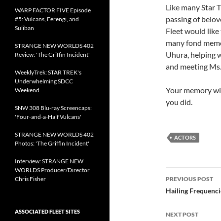
Like many Star T
WARP FACTOR FIVE Episode
passing of belov
#5: Vulcans, Ferengi, and
Suliban
Fleet would like
many fond memor
STRANGE NEW WORLDS 402
Uhura, helping 
Review: 'The Griffin Incident'
and meeting Ms.
WeeklyTrek: STAR TREK's
Underwhelming SDCC
Your memory will
Weekend
you did.
SNW 308 Blu-ray Screencaps:
'Four-and-a-Half Vulcans'
STRANGE NEW WORLDS 402
ACTORS
Photos: 'The Griffin Incident'
Interview: STRANGE NEW
WORLDS Producer/Director
Post
Chris Fisher
PREVIOUS POST
navigatio
Hailing Frequenc
ASSOCIATED FLEET SITES
NEXT POST