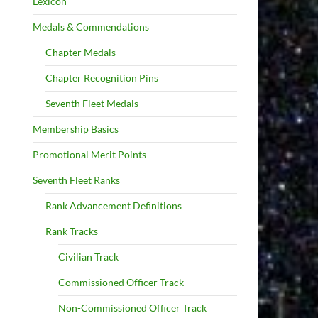
Lexicon
Medals & Commendations
Chapter Medals
Chapter Recognition Pins
Seventh Fleet Medals
Membership Basics
Promotional Merit Points
Seventh Fleet Ranks
Rank Advancement Definitions
Rank Tracks
Civilian Track
Commissioned Officer Track
Non-Commissioned Officer Track