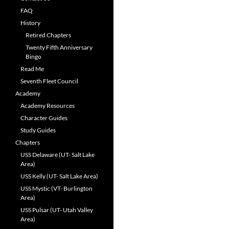
FAQ
History
Retired Chapters
Twenty Fifth Anniversary
Bingo
Read Me
Seventh Fleet Council
Academy
Academy Resources
Character Guides
Study Guides
Chapters
USS Delaware (UT- Salt Lake
Area)
USS Kelly (UT- Salt Lake Area)
USS Mystic (VT- Burlington
Area)
USS Pulsar (UT- Utah Valley
Area)