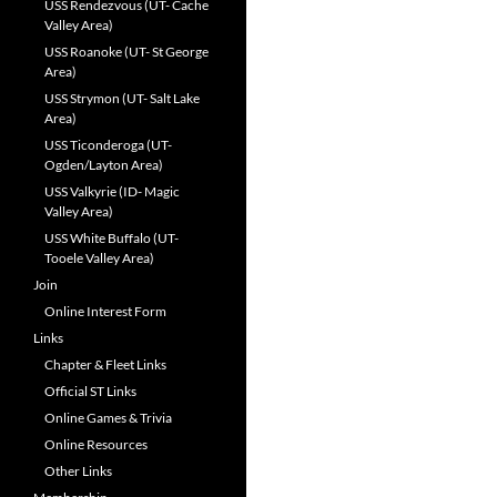
USS Rendezvous (UT- Cache
Valley Area)
USS Roanoke (UT- St George
Area)
USS Strymon (UT- Salt Lake
Area)
USS Ticonderoga (UT-
Ogden/Layton Area)
USS Valkyrie (ID- Magic
Valley Area)
USS White Buffalo (UT-
Tooele Valley Area)
Join
Online Interest Form
Links
Chapter & Fleet Links
Official ST Links
Online Games & Trivia
Online Resources
Other Links