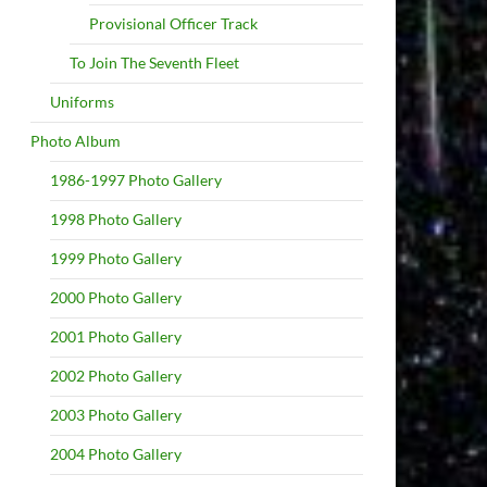
Provisional Officer Track
To Join The Seventh Fleet
Uniforms
Photo Album
1986-1997 Photo Gallery
1998 Photo Gallery
1999 Photo Gallery
2000 Photo Gallery
2001 Photo Gallery
2002 Photo Gallery
2003 Photo Gallery
2004 Photo Gallery