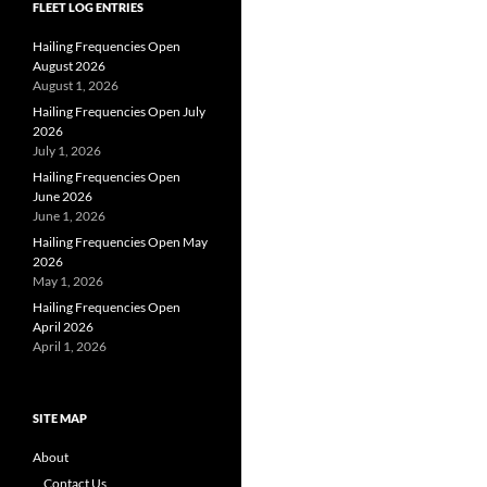
FLEET LOG ENTRIES
Hailing Frequencies Open
August 2026
August 1, 2026
Hailing Frequencies Open July
2026
July 1, 2026
Hailing Frequencies Open
June 2026
June 1, 2026
Hailing Frequencies Open May
2026
May 1, 2026
Hailing Frequencies Open
April 2026
April 1, 2026
SITE MAP
About
Contact Us