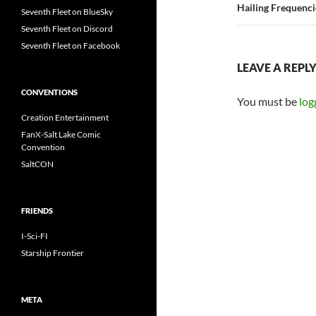
Hailing Frequenc
Seventh Fleet on BlueSky
Seventh Fleet on Discord
Seventh Fleet on Facebook
LEAVE A REPL
CONVENTIONS
You must be
log
Creation Entertainment
FanX-Salt Lake Comic
Convention
SaltCON
FRIENDS
I-Sci-FI
Starship Frontier
META