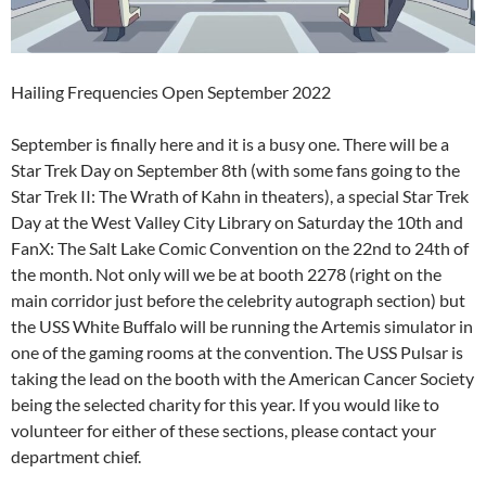
Hailing Frequencies Open September 2022
September is finally here and it is a busy one. There will be a
Star Trek Day on September 8th (with some fans going to the
Star Trek II: The Wrath of Kahn in theaters), a special Star Trek
Day at the West Valley City Library on Saturday the 10th and
FanX: The Salt Lake Comic Convention on the 22nd to 24th of
the month. Not only will we be at booth 2278 (right on the
main corridor just before the celebrity autograph section) but
the USS White Buffalo will be running the Artemis simulator in
one of the gaming rooms at the convention. The USS Pulsar is
taking the lead on the booth with the American Cancer Society
being the selected charity for this year. If you would like to
volunteer for either of these sections, please contact your
department chief.