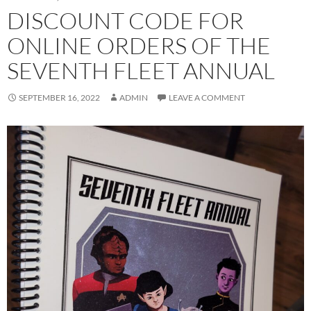
DISCOUNT CODE FOR
ONLINE ORDERS OF THE
SEVENTH FLEET ANNUAL
SEPTEMBER 16, 2022
ADMIN
LEAVE A COMMENT