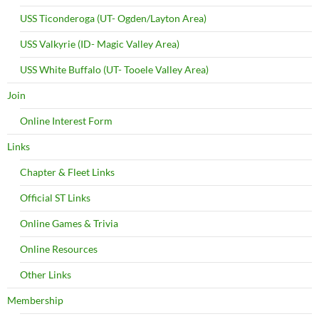
USS Ticonderoga (UT- Ogden/Layton Area)
USS Valkyrie (ID- Magic Valley Area)
USS White Buffalo (UT- Tooele Valley Area)
Join
Online Interest Form
Links
Chapter & Fleet Links
Official ST Links
Online Games & Trivia
Online Resources
Other Links
Membership