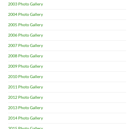
2003 Photo Gallery
2004 Photo Gallery
2005 Photo Gallery
2006 Photo Gallery
2007 Photo Gallery
2008 Photo Gallery
2009 Photo Gallery
2010 Photo Gallery
2011 Photo Gallery
2012 Photo Gallery
2013 Photo Gallery
2014 Photo Gallery
2015 Photo Gallery