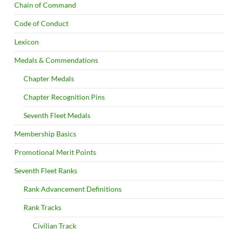
Chain of Command
Code of Conduct
Lexicon
Medals & Commendations
Chapter Medals
Chapter Recognition Pins
Seventh Fleet Medals
Membership Basics
Promotional Merit Points
Seventh Fleet Ranks
Rank Advancement Definitions
Rank Tracks
Civilian Track