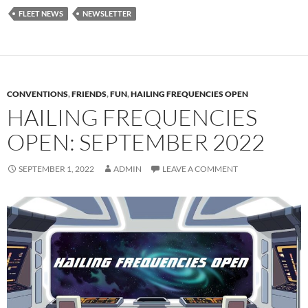
FLEET NEWS
NEWSLETTER
CONVENTIONS
,
FRIENDS
,
FUN
,
HAILING FREQUENCIES OPEN
HAILING FREQUENCIES
OPEN: SEPTEMBER 2022
SEPTEMBER 1, 2022
ADMIN
LEAVE A COMMENT