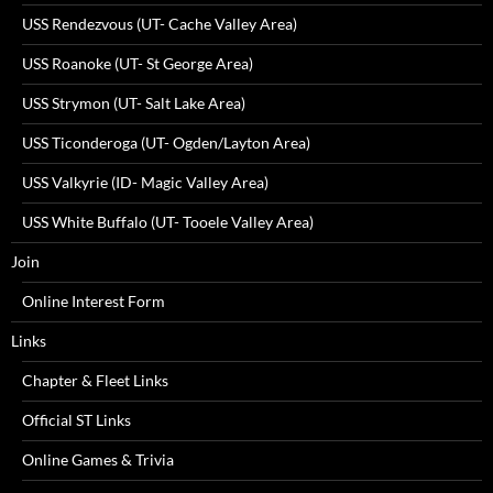
USS Rendezvous (UT- Cache Valley Area)
USS Roanoke (UT- St George Area)
USS Strymon (UT- Salt Lake Area)
USS Ticonderoga (UT- Ogden/Layton Area)
USS Valkyrie (ID- Magic Valley Area)
USS White Buffalo (UT- Tooele Valley Area)
Join
Online Interest Form
Links
Chapter & Fleet Links
Official ST Links
Online Games & Trivia