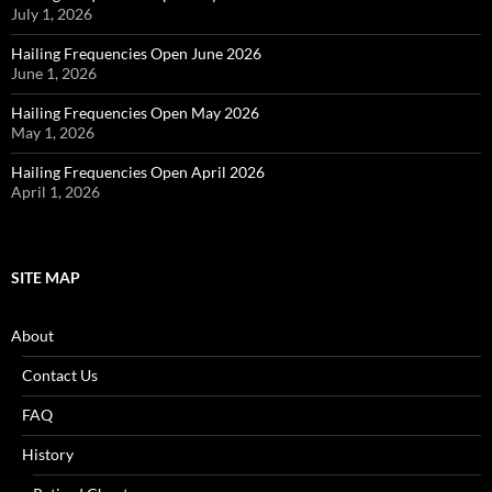
July 1, 2026
Hailing Frequencies Open June 2026
June 1, 2026
Hailing Frequencies Open May 2026
May 1, 2026
Hailing Frequencies Open April 2026
April 1, 2026
SITE MAP
About
Contact Us
FAQ
History