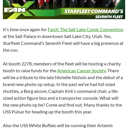
It’s time once again for
FanX: The Salt Lake Comic Convention
at the Salt Palace in downtown Salt Lake City, Utah. Yes,
Starfleet Command’s Seventh Fleet will have a big presence at
the con.
At booth 2278, members of the fleet will be hosting a charity
booth to raise funds for the
American Cancer Society
. There
will be a tribute to the late Nichelle Nichols and the debut of a
brand new photo op setup. In the past we’ve had full sized
shuttles, a Borg alcove, Captain Kirk’s command chair, a life-
sized action figure box and a transporter console. What will
the new photo op be? Come and find out. Many thanks to the
USS Pulsar for heading up the booth this year.
Also the USS White Buffalo will be running their Artemis