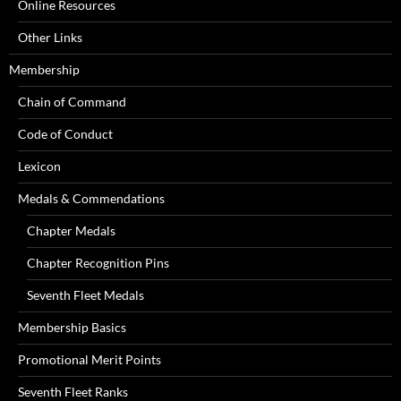
Online Resources
Other Links
Membership
Chain of Command
Code of Conduct
Lexicon
Medals & Commendations
Chapter Medals
Chapter Recognition Pins
Seventh Fleet Medals
Membership Basics
Promotional Merit Points
Seventh Fleet Ranks