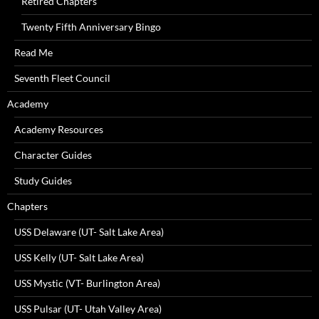
Retired Chapters
Twenty Fifth Anniversary Bingo
Read Me
Seventh Fleet Council
Academy
Academy Resources
Character Guides
Study Guides
Chapters
USS Delaware (UT- Salt Lake Area)
USS Kelly (UT- Salt Lake Area)
USS Mystic (VT- Burlington Area)
USS Pulsar (UT- Utah Valley Area)