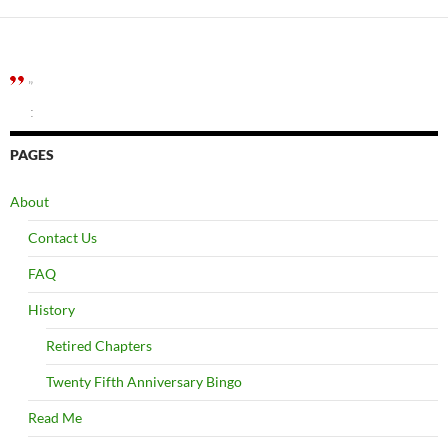
”
:
PAGES
About
Contact Us
FAQ
History
Retired Chapters
Twenty Fifth Anniversary Bingo
Read Me