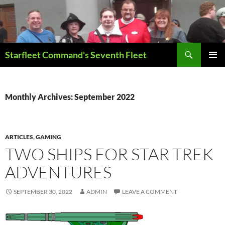
Skip
to
content
Search
Starfleet Command's Seventh Fleet
PRIMAR
MENU
Monthly Archives: September 2022
ARTICLES
,
GAMING
TWO SHIPS FOR STAR TREK
ADVENTURES
SEPTEMBER 30, 2022
ADMIN
LEAVE A COMMENT