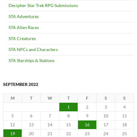
Decipher Star Trek RPG Submissions
STA Adventures
STA Alien Races
STA Creatures
STA NPCs and Characters
STA Starships & Stations
SEPTEMBER 2022
M
T
W
T
F
S
S
1
2
3
4
5
6
7
8
9
10
11
12
13
14
15
16
17
18
19
20
21
22
23
24
25