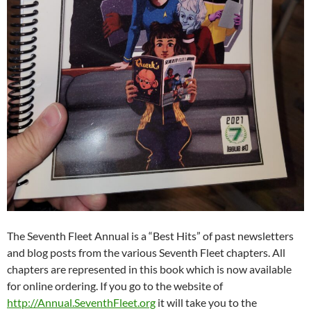
The Seventh Fleet Annual is a “Best Hits” of past newsletters
and blog posts from the various Seventh Fleet chapters. All
chapters are represented in this book which is now available
for online ordering. If you go to the website of
http://Annual.SeventhFleet.org
it will take you to the