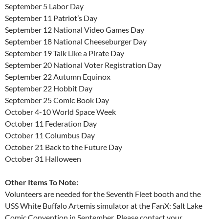
September 5 Labor Day
September 11 Patriot’s Day
September 12 National Video Games Day
September 18 National Cheeseburger Day
September 19 Talk Like a Pirate Day
September 20 National Voter Registration Day
September 22 Autumn Equinox
September 22 Hobbit Day
September 25 Comic Book Day
October 4-10 World Space Week
October 11 Federation Day
October 11 Columbus Day
October 21 Back to the Future Day
October 31 Halloween
Other Items To Note:
Volunteers are needed for the Seventh Fleet booth and the
USS White Buffalo Artemis simulator at the FanX: Salt Lake
Comic Convention in September. Please contact your