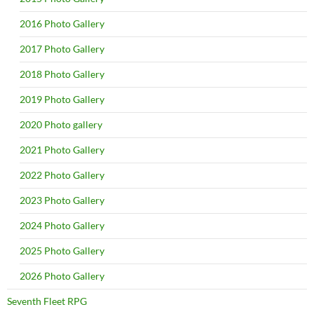
2016 Photo Gallery
2017 Photo Gallery
2018 Photo Gallery
2019 Photo Gallery
2020 Photo gallery
2021 Photo Gallery
2022 Photo Gallery
2023 Photo Gallery
2024 Photo Gallery
2025 Photo Gallery
2026 Photo Gallery
Seventh Fleet RPG