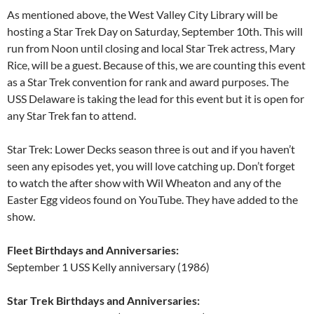
As mentioned above, the West Valley City Library will be
hosting a Star Trek Day on Saturday, September 10th. This will
run from Noon until closing and local Star Trek actress, Mary
Rice, will be a guest. Because of this, we are counting this event
as a Star Trek convention for rank and award purposes. The
USS Delaware is taking the lead for this event but it is open for
any Star Trek fan to attend.
Star Trek: Lower Decks season three is out and if you haven’t
seen any episodes yet, you will love catching up. Don’t forget
to watch the after show with Wil Wheaton and any of the
Easter Egg videos found on YouTube. They have added to the
show.
Fleet Birthdays and Anniversaries:
September 1 USS Kelly anniversary (1986)
Star Trek Birthdays and Anniversaries: