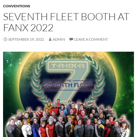
CONVENTIONS
SEVENTH FLEET BOOTH AT
FANX 2022
SEPTEMBER 19, 2022
ADMIN
LEAVE A COMMENT