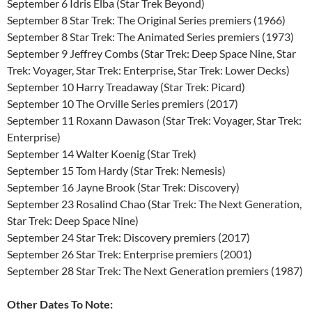
September 6 Idris Elba (Star Trek Beyond)
September 8 Star Trek: The Original Series premiers (1966)
September 8 Star Trek: The Animated Series premiers (1973)
September 9 Jeffrey Combs (Star Trek: Deep Space Nine, Star
Trek: Voyager, Star Trek: Enterprise, Star Trek: Lower Decks)
September 10 Harry Treadaway (Star Trek: Picard)
September 10 The Orville Series premiers (2017)
September 11 Roxann Dawason (Star Trek: Voyager, Star Trek:
Enterprise)
September 14 Walter Koenig (Star Trek)
September 15 Tom Hardy (Star Trek: Nemesis)
September 16 Jayne Brook (Star Trek: Discovery)
September 23 Rosalind Chao (Star Trek: The Next Generation,
Star Trek: Deep Space Nine)
September 24 Star Trek: Discovery premiers (2017)
September 26 Star Trek: Enterprise premiers (2001)
September 28 Star Trek: The Next Generation premiers (1987)
Other Dates To Note: