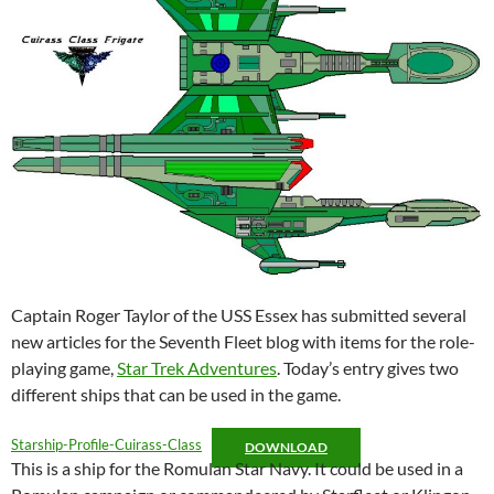
Captain Roger Taylor of the USS Essex has submitted several
new articles for the Seventh Fleet blog with items for the role-
playing game,
Star Trek Adventures
. Today’s entry gives two
different ships that can be used in the game.
Starship-Profile-Cuirass-Class
DOWNLOAD
This is a ship for the Romulan Star Navy. It could be used in a