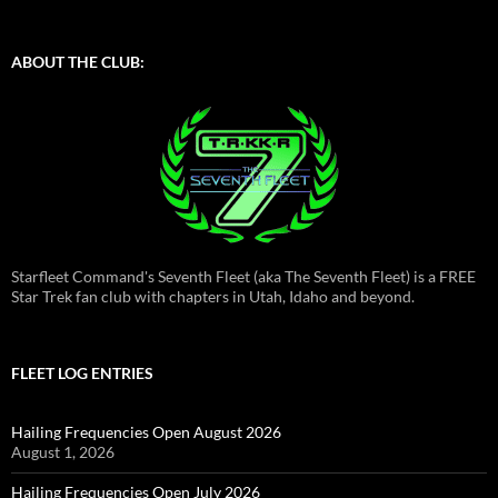
ABOUT THE CLUB:
Starfleet Command's Seventh Fleet (aka The Seventh Fleet) is a FREE
Star Trek fan club with chapters in Utah, Idaho and beyond.
FLEET LOG ENTRIES
Hailing Frequencies Open August 2026
August 1, 2026
Hailing Frequencies Open July 2026