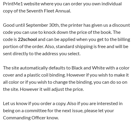
PrintMe1 website where you can order you own individual
copy of the Seventh Fleet Annual.
Good until September 30th, the printer has given us a discount
code you can use to knock down the price of the book. The
code is
22school
and can be applied when you get to the billing
portion of the order. Also, standard shipping is free and will be
sent directly to the address you select.
The site automatically defaults to Black and White with a color
cover and a plastic coil binding. However if you wish to make it
all color or if you wish to change the binding, you can do so on
the site. However it will adjust the price.
Let us know if you order a copy. Also if you are interested in
being on a committee for the next issue, please let your
Commanding Officer know.