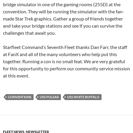
bridge simulator in one of the gaming rooms (255D) at the
convention. They will be running the simulator with the fan-
made Star Trek graphics. Gather a group of friends together
and take your bridge stations and see if you can survive the
challenges that await you.
Starfleet Command’s Seventh Fleet thanks Dan Farr, the staff
at FanX and all of the many volunteers who help put this
together. Running a con is no small feat. We are very grateful
for this opportunity to perform our community service mission
at this event.
CONVENTIONS
USS PULSAR
USS WHITE BUFFALO
FLEET NEWS
,
NEWSLETTER