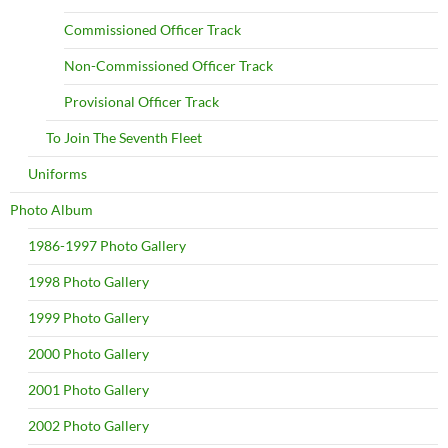
Commissioned Officer Track
Non-Commissioned Officer Track
Provisional Officer Track
To Join The Seventh Fleet
Uniforms
Photo Album
1986-1997 Photo Gallery
1998 Photo Gallery
1999 Photo Gallery
2000 Photo Gallery
2001 Photo Gallery
2002 Photo Gallery