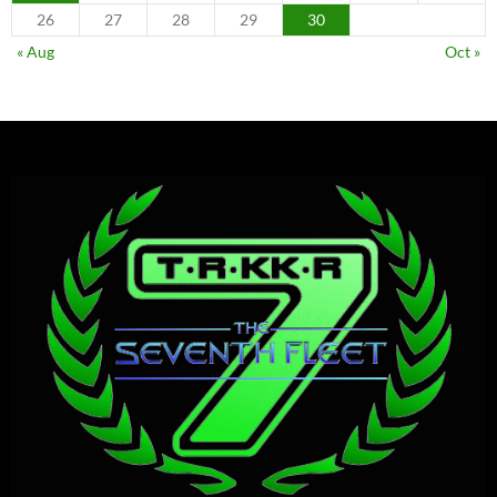
26
27
28
29
30
« Aug
Oct »