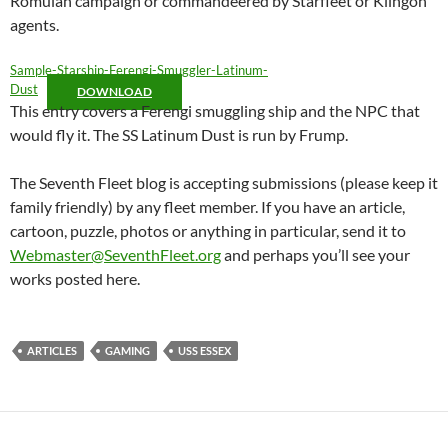
Romulan campaign or commandeered by Starfleet or Klingon
agents.
Sample-Starship-Ferengi-Smuggler-Latinum-
Dust
DOWNLOAD
This entry covers a Ferengi smuggling ship and the NPC that
would fly it. The SS Latinum Dust is run by Frump.
The Seventh Fleet blog is accepting submissions (please keep it
family friendly) by any fleet member. If you have an article,
cartoon, puzzle, photos or anything in particular, send it to
Webmaster@SeventhFleet.org
and perhaps you’ll see your
works posted here.
ARTICLES
GAMING
USS ESSEX