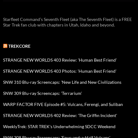
Starfleet Command’s Seventh Fleet (aka The Seventh Fleet) is a FREE
Star Trek fan club with chapters in Utah, Idaho and beyond.
TREKCORE
STRANGE NEW WORLDS 403 Review: 'Human Best Friend'
STRANGE NEW WORLDS 403 Photos: 'Human Best Friend'
SNW 310 Blu-ray Screencaps: 'New Life and New Civilizations
SNW 309 Blu-ray Screencaps: 'Terrarium'
WARP FACTOR FIVE Episode #5: Vulcans, Ferengi, and Suliban
STRANGE NEW WORLDS 402 Review: 'The Griffin Incident'
WeeklyTrek: STAR TREK's Underwhelming SDCC Weekend
SNW 308 Blu-ray Screencaps: 'Four-and-a-Half Vulcans'