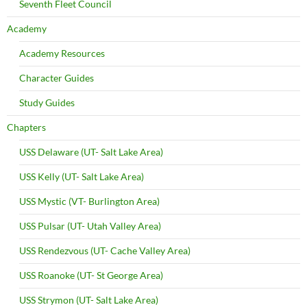
Seventh Fleet Council
Academy
Academy Resources
Character Guides
Study Guides
Chapters
USS Delaware (UT- Salt Lake Area)
USS Kelly (UT- Salt Lake Area)
USS Mystic (VT- Burlington Area)
USS Pulsar (UT- Utah Valley Area)
USS Rendezvous (UT- Cache Valley Area)
USS Roanoke (UT- St George Area)
USS Strymon (UT- Salt Lake Area)