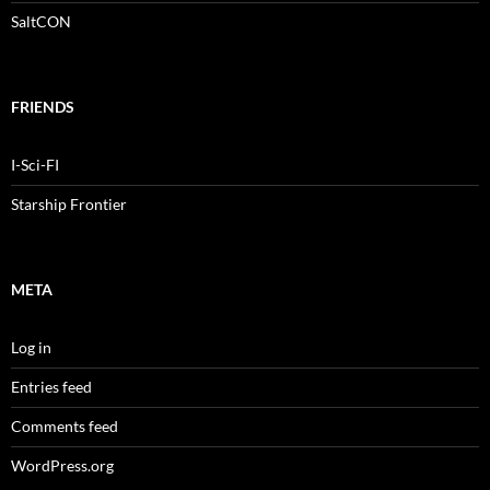
SaltCON
FRIENDS
I-Sci-FI
Starship Frontier
META
Log in
Entries feed
Comments feed
WordPress.org