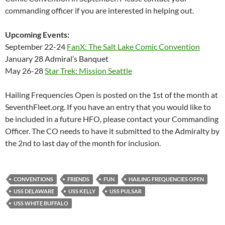
commanding officer if you are interested in helping out.
Upcoming Events:
September 22-24
FanX: The Salt Lake Comic Convention
January 28 Admiral’s Banquet
May 26-28
Star Trek: Mission Seattle
Hailing Frequencies Open is posted on the 1st of the month at
SeventhFleet.org. If you have an entry that you would like to
be included in a future HFO, please contact your Commanding
Officer. The CO needs to have it submitted to the Admiralty by
the 2nd to last day of the month for inclusion.
CONVENTIONS
FRIENDS
FUN
HAILING FREQUENCIES OPEN
USS DELAWARE
USS KELLY
USS PULSAR
USS WHITE BUFFALO