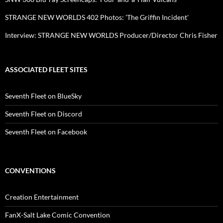
STRANGE NEW WORLDS 402 Photos: 'The Griffin Incident'
Interview: STRANGE NEW WORLDS Producer/Director Chris Fisher
ASSOCIATED FLEET SITES
Seventh Fleet on BlueSky
Seventh Fleet on Discord
Seventh Fleet on Facebook
CONVENTIONS
Creation Entertainment
FanX-Salt Lake Comic Convention