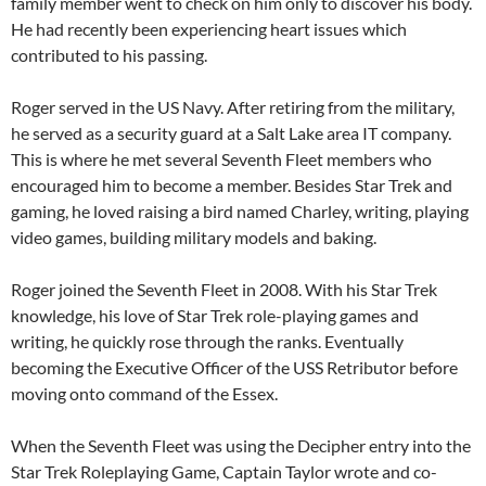
family member went to check on him only to discover his body.
He had recently been experiencing heart issues which
contributed to his passing.
Roger served in the US Navy. After retiring from the military,
he served as a security guard at a Salt Lake area IT company.
This is where he met several Seventh Fleet members who
encouraged him to become a member. Besides Star Trek and
gaming, he loved raising a bird named Charley, writing, playing
video games, building military models and baking.
Roger joined the Seventh Fleet in 2008. With his Star Trek
knowledge, his love of Star Trek role-playing games and
writing, he quickly rose through the ranks. Eventually
becoming the Executive Officer of the USS Retributor before
moving onto command of the Essex.
When the Seventh Fleet was using the Decipher entry into the
Star Trek Roleplaying Game, Captain Taylor wrote and co-