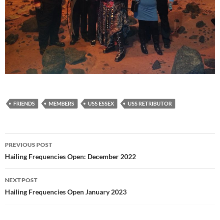
FRIENDS
MEMBERS
USS ESSEX
USS RETRIBUTOR
Post
PREVIOUS POST
navigation
Hailing Frequencies Open: December 2022
NEXT POST
Hailing Frequencies Open January 2023