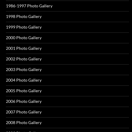
1986-1997 Photo Gallery
1998 Photo Gallery
1999 Photo Gallery
2000 Photo Gallery
2001 Photo Gallery
2002 Photo Gallery
2003 Photo Gallery
2004 Photo Gallery
2005 Photo Gallery
2006 Photo Gallery
2007 Photo Gallery
2008 Photo Gallery