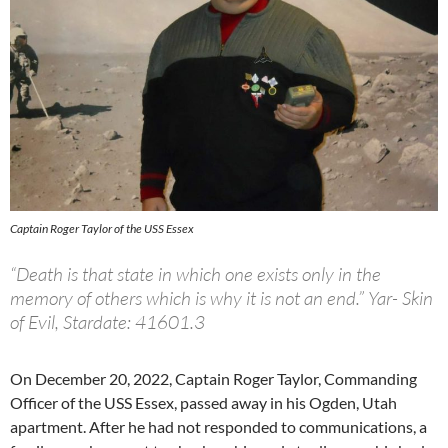
Captain Roger Taylor of the USS Essex
“Death is that state in which one exists only in the
memory of others which is why it is not an end.” Yar- Skin
of Evil, Stardate: 41601.3
On December 20, 2022, Captain Roger Taylor, Commanding
Officer of the USS Essex, passed away in his Ogden, Utah
apartment. After he had not responded to communications, a