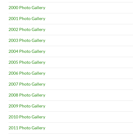
2000 Photo Gallery
2001 Photo Gallery
2002 Photo Gallery
2003 Photo Gallery
2004 Photo Gallery
2005 Photo Gallery
2006 Photo Gallery
2007 Photo Gallery
2008 Photo Gallery
2009 Photo Gallery
2010 Photo Gallery
2011 Photo Gallery