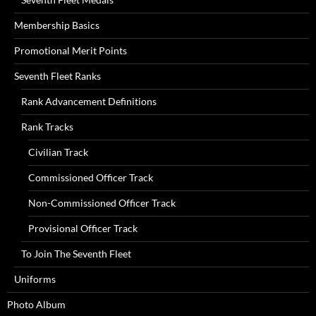
Membership Basics
Promotional Merit Points
Seventh Fleet Ranks
Rank Advancement Definitions
Rank Tracks
Civilian Track
Commissioned Officer Track
Non-Commissioned Officer Track
Provisional Officer Track
To Join The Seventh Fleet
Uniforms
Photo Album