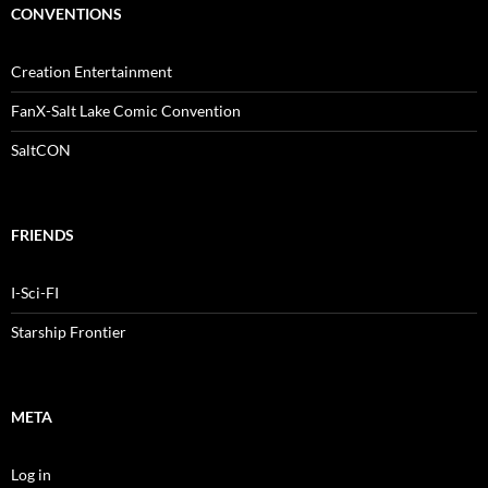
CONVENTIONS
Creation Entertainment
FanX-Salt Lake Comic Convention
SaltCON
FRIENDS
I-Sci-FI
Starship Frontier
META
Log in