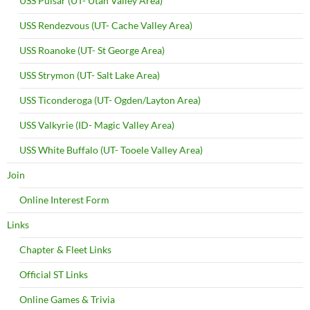
USS Pulsar (UT- Utah Valley Area)
USS Rendezvous (UT- Cache Valley Area)
USS Roanoke (UT- St George Area)
USS Strymon (UT- Salt Lake Area)
USS Ticonderoga (UT- Ogden/Layton Area)
USS Valkyrie (ID- Magic Valley Area)
USS White Buffalo (UT- Tooele Valley Area)
Join
Online Interest Form
Links
Chapter & Fleet Links
Official ST Links
Online Games & Trivia