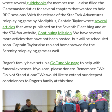
wrote several
guidebooks
for member use. He also filled the
Gamemaster duties for several chapters that wanted to hold
RPG sessions. With the release of the Star Trek Adventures
roleplaying game by Modiphius, Captain Taylor wrote
several
articles
that were published on the Seventh Fleet blog and at
the STA fan website,
Continuing Mission
. We have several
more articles that have not been posted, but will be scheduled
soon. Captain Taylor also ran and homebrewed for the
Serenity roleplaying game as well.
Roger’s family have set up a
GoFundMe page
to help with
funeral expenses. If you can, please donate. Remember: “We
Do Not Stand Alone.” We would like to extend our deepest
condolences to Roger’s family at this time.