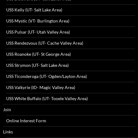
USS Kelly (UT- Salt Lake Area)
USS Mystic (VT- Burlington Area)
USS Pulsar (UT- Utah Valley Area)
USS Rendezvous (UT- Cache Valley Area)
USS Roanoke (UT- St George Area)
USS Strymon (UT- Salt Lake Area)
USS Ticonderoga (UT- Ogden/Layton Area)
USS Valkyrie (ID- Magic Valley Area)
USS White Buffalo (UT- Tooele Valley Area)
Join
Online Interest Form
Links