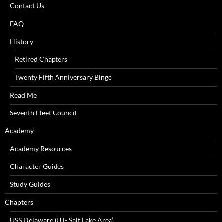
Contact Us
FAQ
History
Retired Chapters
Twenty Fifth Anniversary Bingo
Read Me
Seventh Fleet Council
Academy
Academy Resources
Character Guides
Study Guides
Chapters
USS Delaware (UT- Salt Lake Area)