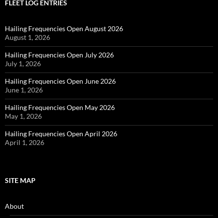
FLEET LOG ENTRIES
Hailing Frequencies Open August 2026
August 1, 2026
Hailing Frequencies Open July 2026
July 1, 2026
Hailing Frequencies Open June 2026
June 1, 2026
Hailing Frequencies Open May 2026
May 1, 2026
Hailing Frequencies Open April 2026
April 1, 2026
SITE MAP
About