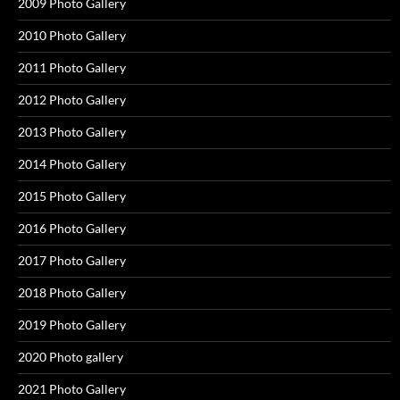
2009 Photo Gallery
2010 Photo Gallery
2011 Photo Gallery
2012 Photo Gallery
2013 Photo Gallery
2014 Photo Gallery
2015 Photo Gallery
2016 Photo Gallery
2017 Photo Gallery
2018 Photo Gallery
2019 Photo Gallery
2020 Photo gallery
2021 Photo Gallery