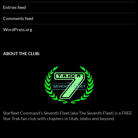
Entries feed
Comments feed
WordPress.org
ABOUT THE CLUB:
Starfleet Command's Seventh Fleet (aka The Seventh Fleet) is a FREE
Star Trek fan club with chapters in Utah, Idaho and beyond.