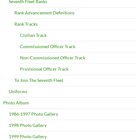
Seventh Fleet Ranks
Rank Advancement Definitions
Rank Tracks
Civilian Track
Commissioned Officer Track
Non-Commissioned Officer Track
Provisional Officer Track
To Join The Seventh Fleet
Uniforms
Photo Album
1986-1997 Photo Gallery
1998 Photo Gallery
1999 Photo Gallery