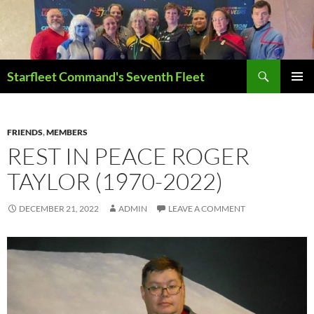
Skip
to
content
Search
Starfleet Command's Seventh Fleet
PRIMAR
MENU
FRIENDS
,
MEMBERS
REST IN PEACE ROGER
TAYLOR (1970-2022)
DECEMBER 21, 2022
ADMIN
LEAVE A COMMENT