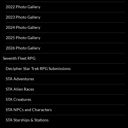
2022 Photo Gallery
2023 Photo Gallery
2024 Photo Gallery
2025 Photo Gallery
2026 Photo Gallery
Seventh Fleet RPG
Decipher Star Trek RPG Submissions
STA Adventures
STA Alien Races
STA Creatures
STA NPCs and Characters
STA Starships & Stations