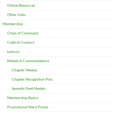
Online Resources
Other Links
Membership
Chain of Command
Code of Conduct
Lexicon
Medals & Commendations
Chapter Medals
Chapter Recognition Pins
Seventh Fleet Medals
Membership Basics
Promotional Merit Points