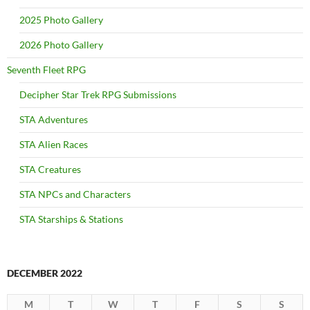
2025 Photo Gallery
2026 Photo Gallery
Seventh Fleet RPG
Decipher Star Trek RPG Submissions
STA Adventures
STA Alien Races
STA Creatures
STA NPCs and Characters
STA Starships & Stations
DECEMBER 2022
M
T
W
T
F
S
S