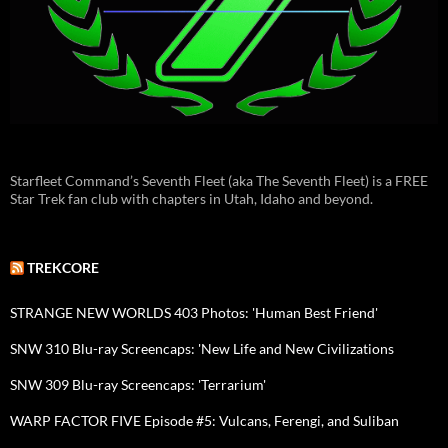
Starfleet Command’s Seventh Fleet (aka The Seventh Fleet) is a FREE
Star Trek fan club with chapters in Utah, Idaho and beyond.
TREKCORE
STRANGE NEW WORLDS 403 Photos: 'Human Best Friend'
SNW 310 Blu-ray Screencaps: 'New Life and New Civilizations
SNW 309 Blu-ray Screencaps: 'Terrarium'
WARP FACTOR FIVE Episode #5: Vulcans, Ferengi, and Suliban