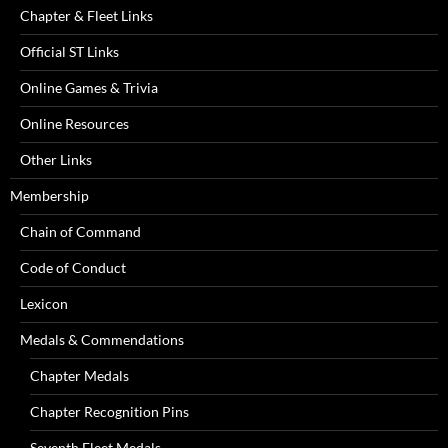
Chapter & Fleet Links
Official ST Links
Online Games & Trivia
Online Resources
Other Links
Membership
Chain of Command
Code of Conduct
Lexicon
Medals & Commendations
Chapter Medals
Chapter Recognition Pins
Seventh Fleet Medals