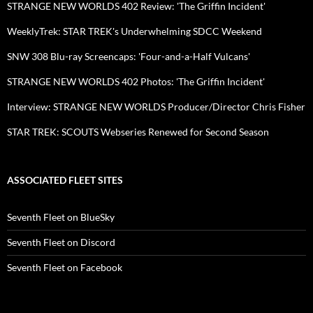
STRANGE NEW WORLDS 402 Review: 'The Griffin Incident'
WeeklyTrek: STAR TREK's Underwhelming SDCC Weekend
SNW 308 Blu-ray Screencaps: 'Four-and-a-Half Vulcans'
STRANGE NEW WORLDS 402 Photos: 'The Griffin Incident'
Interview: STRANGE NEW WORLDS Producer/Director Chris Fisher
STAR TREK: SCOUTS Webseries Renewed for Second Season
ASSOCIATED FLEET SITES
Seventh Fleet on BlueSky
Seventh Fleet on Discord
Seventh Fleet on Facebook