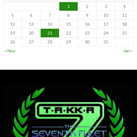
1
2
3
4
5
6
7
8
9
10
11
12
13
14
15
16
17
18
19
20
21
22
23
24
25
26
27
28
29
30
31
« Nov
Jan »