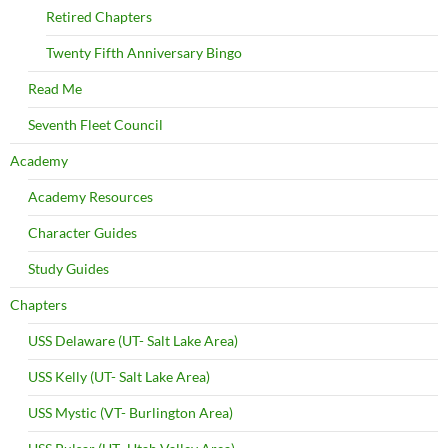
Retired Chapters
Twenty Fifth Anniversary Bingo
Read Me
Seventh Fleet Council
Academy
Academy Resources
Character Guides
Study Guides
Chapters
USS Delaware (UT- Salt Lake Area)
USS Kelly (UT- Salt Lake Area)
USS Mystic (VT- Burlington Area)