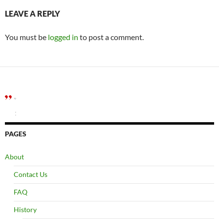
LEAVE A REPLY
You must be
logged in
to post a comment.
”
:
PAGES
About
Contact Us
FAQ
History