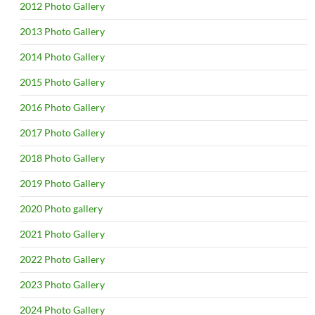
2012 Photo Gallery
2013 Photo Gallery
2014 Photo Gallery
2015 Photo Gallery
2016 Photo Gallery
2017 Photo Gallery
2018 Photo Gallery
2019 Photo Gallery
2020 Photo gallery
2021 Photo Gallery
2022 Photo Gallery
2023 Photo Gallery
2024 Photo Gallery