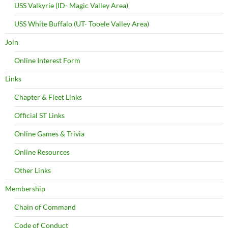
USS Valkyrie (ID- Magic Valley Area)
USS White Buffalo (UT- Tooele Valley Area)
Join
Online Interest Form
Links
Chapter & Fleet Links
Official ST Links
Online Games & Trivia
Online Resources
Other Links
Membership
Chain of Command
Code of Conduct