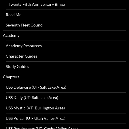
Twenty Fifth Anniversary Bingo
Read Me
Seventh Fleet Council
Academy
Academy Resources
Character Guides
Study Guides
Chapters
USS Delaware (UT- Salt Lake Area)
USS Kelly (UT- Salt Lake Area)
USS Mystic (VT- Burlington Area)
USS Pulsar (UT- Utah Valley Area)
USS Rendezvous (UT- Cache Valley Area)