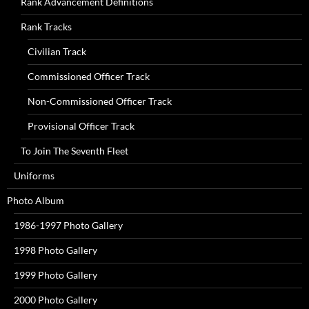
Rank Advancement Definitions
Rank Tracks
Civilian Track
Commissioned Officer Track
Non-Commissioned Officer Track
Provisional Officer Track
To Join The Seventh Fleet
Uniforms
Photo Album
1986-1997 Photo Gallery
1998 Photo Gallery
1999 Photo Gallery
2000 Photo Gallery