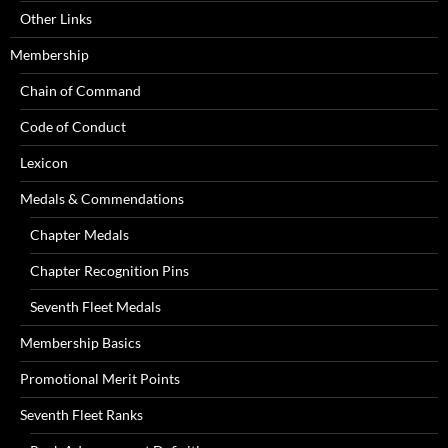
Other Links
Membership
Chain of Command
Code of Conduct
Lexicon
Medals & Commendations
Chapter Medals
Chapter Recognition Pins
Seventh Fleet Medals
Membership Basics
Promotional Merit Points
Seventh Fleet Ranks