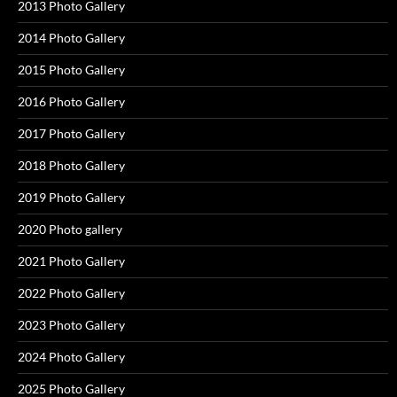
2013 Photo Gallery
2014 Photo Gallery
2015 Photo Gallery
2016 Photo Gallery
2017 Photo Gallery
2018 Photo Gallery
2019 Photo Gallery
2020 Photo gallery
2021 Photo Gallery
2022 Photo Gallery
2023 Photo Gallery
2024 Photo Gallery
2025 Photo Gallery