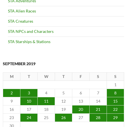
STA Adventures
STA Alien Races
STA Creatures
STA NPCs and Characters
STA Starships & Stations
SEPTEMBER 2019
M
T
W
T
F
S
S
1
2
3
4
5
6
7
8
9
10
11
12
13
14
15
16
17
18
19
20
21
22
23
24
25
26
27
28
29
30