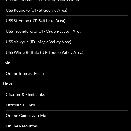
USS Roanoke (UT- St George Area)
USS Strymon (UT- Salt Lake Area)
USS Ticonderoga (UT- Ogden/Layton Area)
USS Valkyrie (ID- Magic Valley Area)
USS White Buffalo (UT- Tooele Valley Area)
Join
Online Interest Form
Links
Chapter & Fleet Links
Official ST Links
Online Games & Trivia
Online Resources