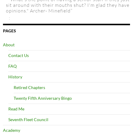
sit around with their mouths shut? I'm glad they have
opinions." Archer- Minefield”
:
PAGES
About
Contact Us
FAQ
History
Retired Chapters
Twenty Fifth Anniversary Bingo
Read Me
Seventh Fleet Council
Academy