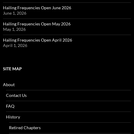
Hailing Frequencies Open June 2026
June 1, 2026
Hailing Frequencies Open May 2026
May 1, 2026
Hailing Frequencies Open April 2026
April 1, 2026
SITE MAP
About
Contact Us
FAQ
History
Retired Chapters