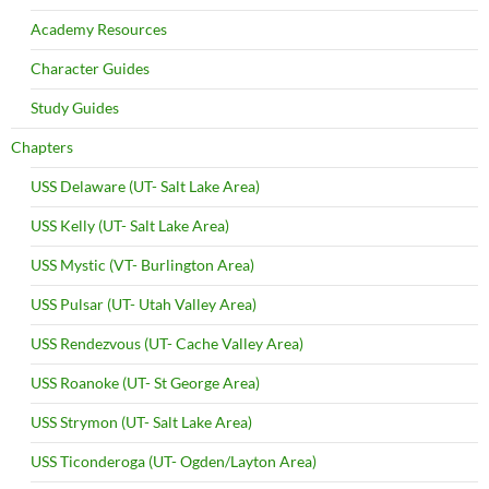
Academy Resources
Character Guides
Study Guides
Chapters
USS Delaware (UT- Salt Lake Area)
USS Kelly (UT- Salt Lake Area)
USS Mystic (VT- Burlington Area)
USS Pulsar (UT- Utah Valley Area)
USS Rendezvous (UT- Cache Valley Area)
USS Roanoke (UT- St George Area)
USS Strymon (UT- Salt Lake Area)
USS Ticonderoga (UT- Ogden/Layton Area)