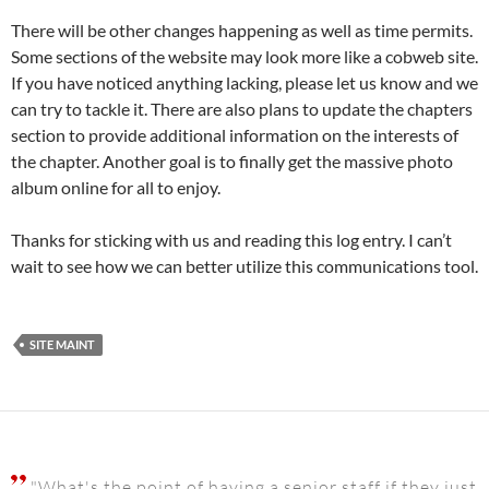
There will be other changes happening as well as time permits.
Some sections of the website may look more like a cobweb site.
If you have noticed anything lacking, please let us know and we
can try to tackle it. There are also plans to update the chapters
section to provide additional information on the interests of
the chapter. Another goal is to finally get the massive photo
album online for all to enjoy.
Thanks for sticking with us and reading this log entry. I can’t
wait to see how we can better utilize this communications tool.
SITE MAINT
"What's the point of having a senior staff if they just