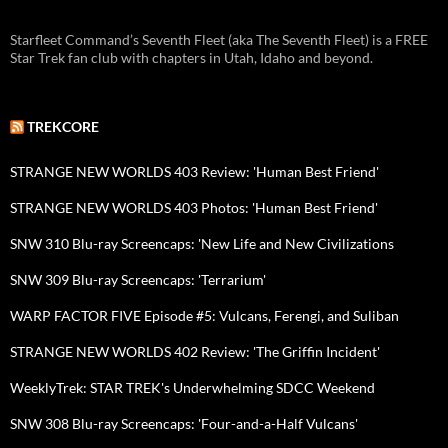
Starfleet Command’s Seventh Fleet (aka The Seventh Fleet) is a FREE
Star Trek fan club with chapters in Utah, Idaho and beyond.
TREKCORE
STRANGE NEW WORLDS 403 Review: 'Human Best Friend'
STRANGE NEW WORLDS 403 Photos: 'Human Best Friend'
SNW 310 Blu-ray Screencaps: 'New Life and New Civilizations
SNW 309 Blu-ray Screencaps: 'Terrarium'
WARP FACTOR FIVE Episode #5: Vulcans, Ferengi, and Suliban
STRANGE NEW WORLDS 402 Review: 'The Griffin Incident'
WeeklyTrek: STAR TREK's Underwhelming SDCC Weekend
SNW 308 Blu-ray Screencaps: 'Four-and-a-Half Vulcans'