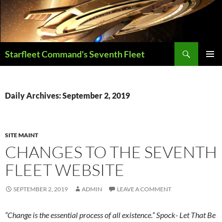
Skip
to
content
Search
Starfleet Command's Seventh Fleet
PRIMAR
MENU
Daily Archives: September 2, 2019
SITE MAINT
CHANGES TO THE SEVENTH
FLEET WEBSITE
SEPTEMBER 2, 2019
ADMIN
LEAVE A COMMENT
“Change is the essential process of all existence.” Spock- Let That Be