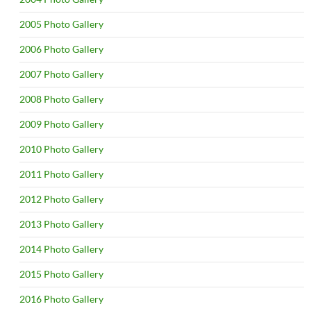
2005 Photo Gallery
2006 Photo Gallery
2007 Photo Gallery
2008 Photo Gallery
2009 Photo Gallery
2010 Photo Gallery
2011 Photo Gallery
2012 Photo Gallery
2013 Photo Gallery
2014 Photo Gallery
2015 Photo Gallery
2016 Photo Gallery