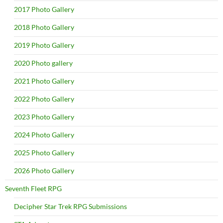
2017 Photo Gallery
2018 Photo Gallery
2019 Photo Gallery
2020 Photo gallery
2021 Photo Gallery
2022 Photo Gallery
2023 Photo Gallery
2024 Photo Gallery
2025 Photo Gallery
2026 Photo Gallery
Seventh Fleet RPG
Decipher Star Trek RPG Submissions