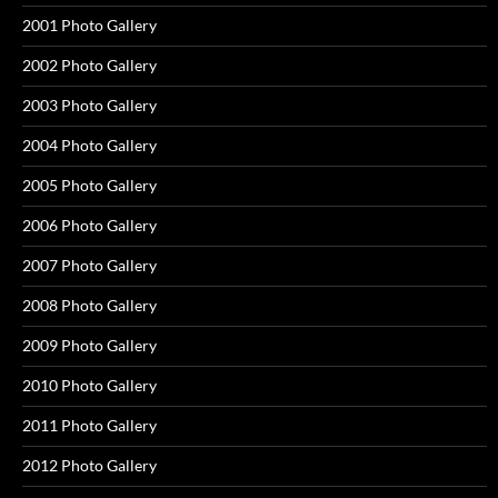
2001 Photo Gallery
2002 Photo Gallery
2003 Photo Gallery
2004 Photo Gallery
2005 Photo Gallery
2006 Photo Gallery
2007 Photo Gallery
2008 Photo Gallery
2009 Photo Gallery
2010 Photo Gallery
2011 Photo Gallery
2012 Photo Gallery