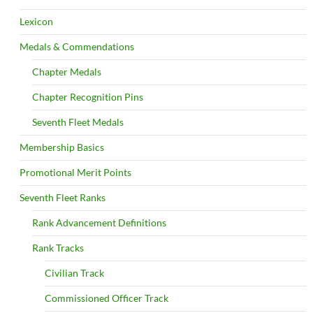
Lexicon
Medals & Commendations
Chapter Medals
Chapter Recognition Pins
Seventh Fleet Medals
Membership Basics
Promotional Merit Points
Seventh Fleet Ranks
Rank Advancement Definitions
Rank Tracks
Civilian Track
Commissioned Officer Track