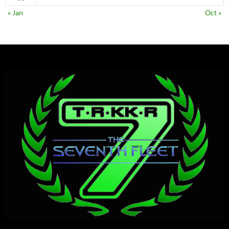
« Jan
Oct »