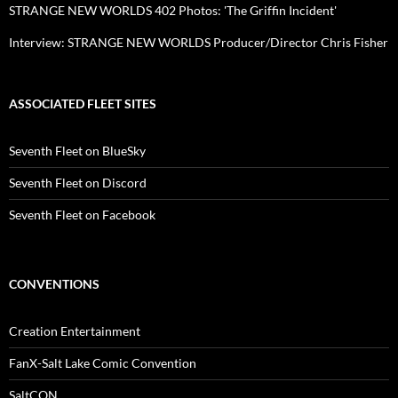
STRANGE NEW WORLDS 402 Photos: 'The Griffin Incident'
Interview: STRANGE NEW WORLDS Producer/Director Chris Fisher
ASSOCIATED FLEET SITES
Seventh Fleet on BlueSky
Seventh Fleet on Discord
Seventh Fleet on Facebook
CONVENTIONS
Creation Entertainment
FanX-Salt Lake Comic Convention
SaltCON