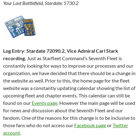
Your Last Battlefield, Stardate: 5730.2
Log Entry: Stardate 72090.2, Vice Admiral Carl Stark
recording.
Just as Starfleet Command’s Seventh Fleet is
constantly looking for ways to improve our processes and our
organization, we have decided that there should be a change in
the website as well. Prior to this, the home page for the fleet
website was a constantly updating calendar showing the list of
upcoming fleet and chapter events. This calendar can still be
found on our
Events page
. However the main page will be used
for news and discussion about the Seventh Fleet and our
fandom. One of the reasons for this change is to be inclusive to
those fans who do not access our
Facebook page
or
Twitter
account
.