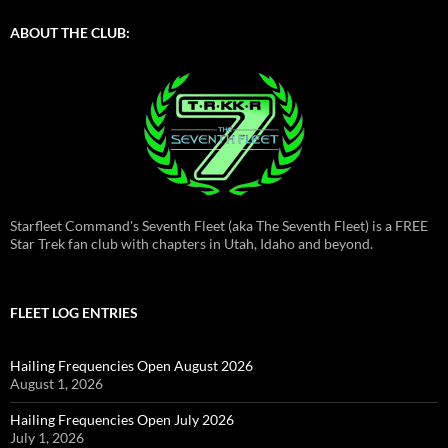
ABOUT THE CLUB:
Starfleet Command's Seventh Fleet (aka The Seventh Fleet) is a FREE
Star Trek fan club with chapters in Utah, Idaho and beyond.
FLEET LOG ENTRIES
Hailing Frequencies Open August 2026
August 1, 2026
Hailing Frequencies Open July 2026
July 1, 2026