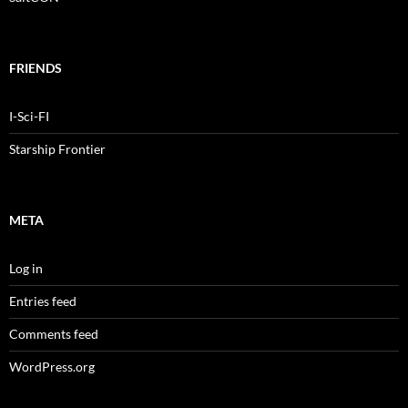
FRIENDS
I-Sci-FI
Starship Frontier
META
Log in
Entries feed
Comments feed
WordPress.org