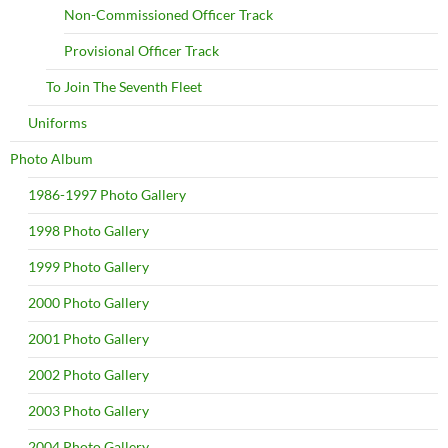
Non-Commissioned Officer Track
Provisional Officer Track
To Join The Seventh Fleet
Uniforms
Photo Album
1986-1997 Photo Gallery
1998 Photo Gallery
1999 Photo Gallery
2000 Photo Gallery
2001 Photo Gallery
2002 Photo Gallery
2003 Photo Gallery
2004 Photo Gallery