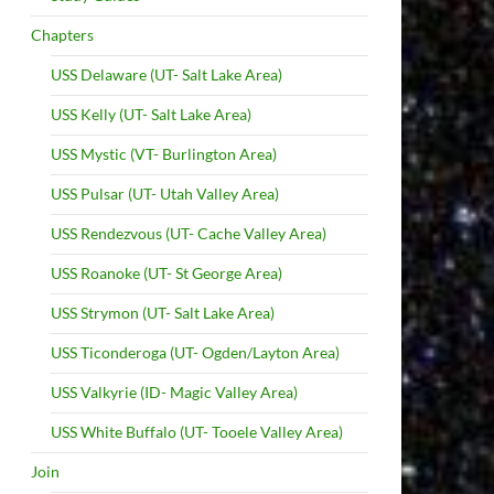
Chapters
USS Delaware (UT- Salt Lake Area)
USS Kelly (UT- Salt Lake Area)
USS Mystic (VT- Burlington Area)
USS Pulsar (UT- Utah Valley Area)
USS Rendezvous (UT- Cache Valley Area)
USS Roanoke (UT- St George Area)
USS Strymon (UT- Salt Lake Area)
USS Ticonderoga (UT- Ogden/Layton Area)
USS Valkyrie (ID- Magic Valley Area)
USS White Buffalo (UT- Tooele Valley Area)
Join