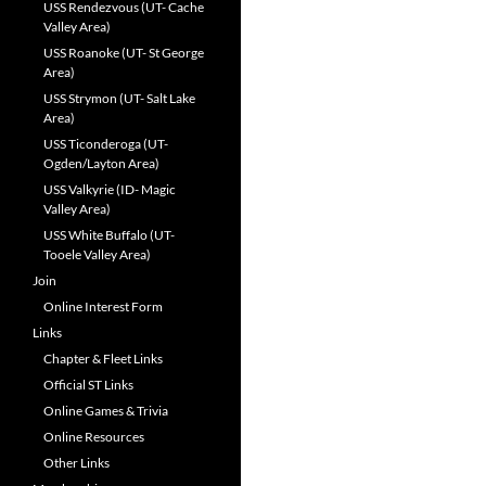
USS Rendezvous (UT- Cache
Valley Area)
USS Roanoke (UT- St George
Area)
USS Strymon (UT- Salt Lake
Area)
USS Ticonderoga (UT-
Ogden/Layton Area)
USS Valkyrie (ID- Magic
Valley Area)
USS White Buffalo (UT-
Tooele Valley Area)
Join
Online Interest Form
Links
Chapter & Fleet Links
Official ST Links
Online Games & Trivia
Online Resources
Other Links