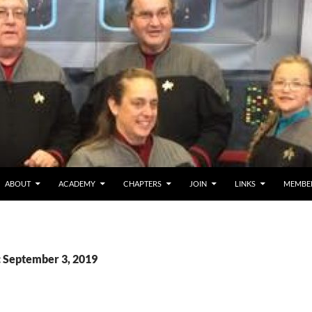
ABOUT
ACADEMY
CHAPTERS
JOIN
LINKS
MEMBE
: September 3, 2019