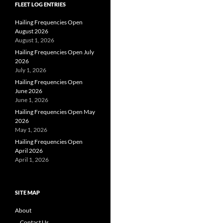
FLEET LOG ENTRIES
Hailing Frequencies Open
August 2026
August 1, 2026
Hailing Frequencies Open July
2026
July 1, 2026
Hailing Frequencies Open
June 2026
June 1, 2026
Hailing Frequencies Open May
2026
May 1, 2026
Hailing Frequencies Open
April 2026
April 1, 2026
SITE MAP
About
Contact Us