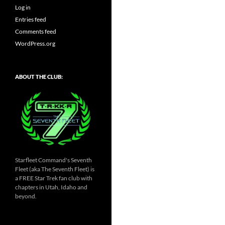
Log in
Entries feed
Comments feed
WordPress.org
ABOUT THE CLUB:
Starfleet Command's Seventh
Fleet (aka The Seventh Fleet) is
a FREE Star Trek fan club with
chapters in Utah, Idaho and
beyond.