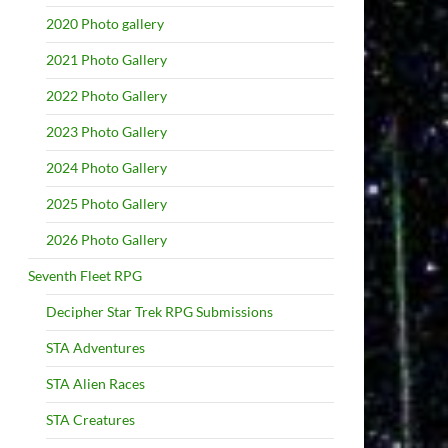
2020 Photo gallery
2021 Photo Gallery
2022 Photo Gallery
2023 Photo Gallery
2024 Photo Gallery
2025 Photo Gallery
2026 Photo Gallery
Seventh Fleet RPG
Decipher Star Trek RPG Submissions
STA Adventures
STA Alien Races
STA Creatures