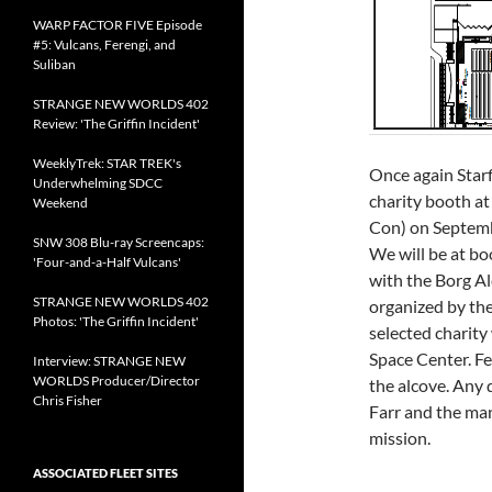
WARP FACTOR FIVE Episode
#5: Vulcans, Ferengi, and
Suliban
STRANGE NEW WORLDS 402
Review: 'The Griffin Incident'
WeeklyTrek: STAR TREK's
Once again Star
Underwhelming SDCC
charity booth at
Weekend
Con) on Septembe
SNW 308 Blu-ray Screencaps:
We will be at b
'Four-and-a-Half Vulcans'
with the Borg Al
STRANGE NEW WORLDS 402
organized by the
Photos: 'The Griffin Incident'
selected charity
Space Center. Fe
Interview: STRANGE NEW
WORLDS Producer/Director
the alcove. Any 
Chris Fisher
Farr and the man
mission.
ASSOCIATED FLEET SITES