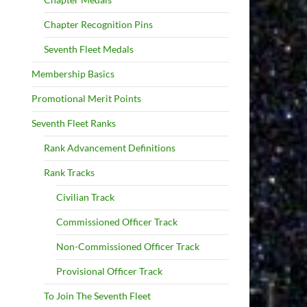
Chapter Recognition Pins
Seventh Fleet Medals
Membership Basics
Promotional Merit Points
Seventh Fleet Ranks
Rank Advancement Definitions
Rank Tracks
Civilian Track
Commissioned Officer Track
Non-Commissioned Officer Track
Provisional Officer Track
To Join The Seventh Fleet