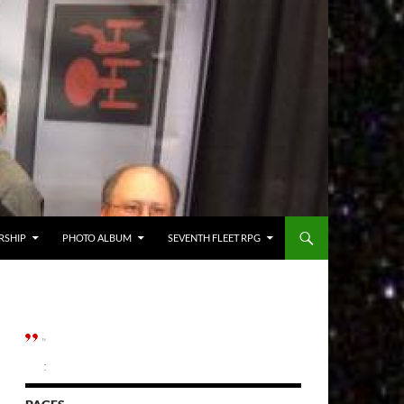
RSHIP
PHOTO ALBUM
SEVENTH FLEET RPG
”
: