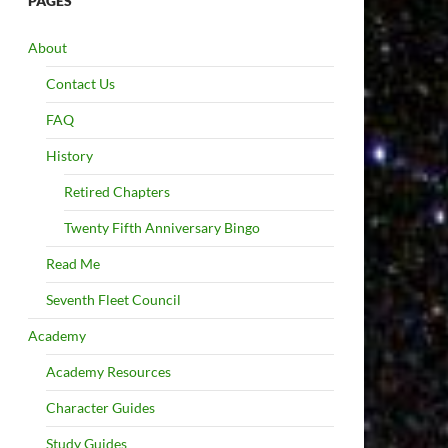
PAGES
About
Contact Us
FAQ
History
Retired Chapters
Twenty Fifth Anniversary Bingo
Read Me
Seventh Fleet Council
Academy
Academy Resources
Character Guides
Study Guides