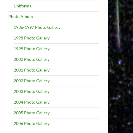
Uniforms
Photo Album
1986-1997 Photo Gallery
1998 Photo Gallery
1999 Photo Gallery
2000 Photo Gallery
2001 Photo Gallery
2002 Photo Gallery
2003 Photo Gallery
2004 Photo Gallery
2005 Photo Gallery
2006 Photo Gallery