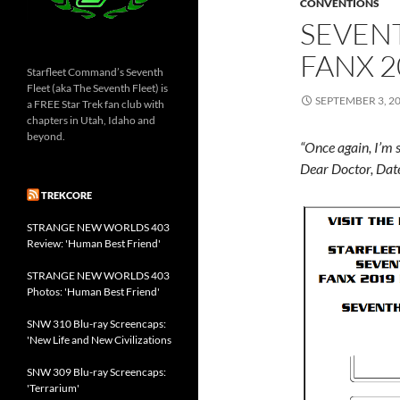
CONVENTIONS
SEVEN
FANX 2
Starfleet Command’s Seventh
Fleet (aka The Seventh Fleet) is
SEPTEMBER 3, 2
a FREE Star Trek fan club with
chapters in Utah, Idaho and
beyond.
“Once again, I’m s
Dear Doctor, Da
TREKCORE
STRANGE NEW WORLDS 403
Review: 'Human Best Friend'
STRANGE NEW WORLDS 403
Photos: 'Human Best Friend'
SNW 310 Blu-ray Screencaps:
'New Life and New Civilizations
SNW 309 Blu-ray Screencaps:
'Terrarium'