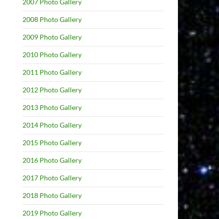
2007 Photo Gallery
2008 Photo Gallery
2009 Photo Gallery
2010 Photo Gallery
2011 Photo Gallery
2012 Photo Gallery
2013 Photo Gallery
2014 Photo Gallery
2015 Photo Gallery
2016 Photo Gallery
2017 Photo Gallery
2018 Photo Gallery
2019 Photo Gallery