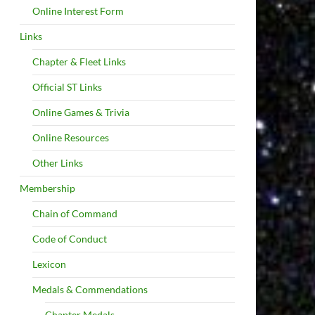
Online Interest Form
Links
Chapter & Fleet Links
Official ST Links
Online Games & Trivia
Online Resources
Other Links
Membership
Chain of Command
Code of Conduct
Lexicon
Medals & Commendations
Chapter Medals