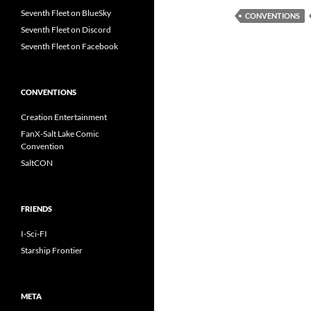
Seventh Fleet on BlueSky
CONVENTIONS
Seventh Fleet on Discord
Seventh Fleet on Facebook
CONVENTIONS
Creation Entertainment
FanX-Salt Lake Comic
Convention
SaltCON
FRIENDS
I-Sci-FI
Starship Frontier
META