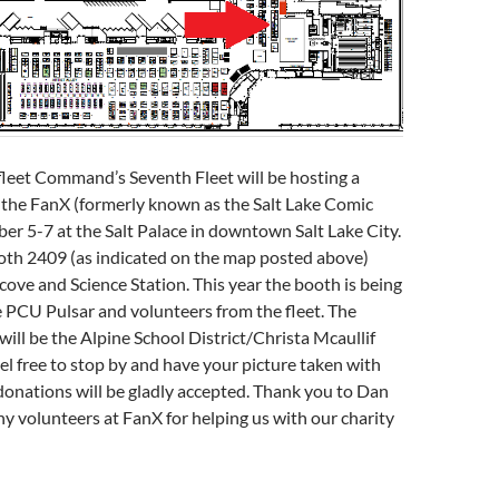
fleet Command’s Seventh Fleet will be hosting a
 the FanX (formerly known as the Salt Lake Comic
r 5-7 at the Salt Palace in downtown Salt Lake City.
ooth 2409 (as indicated on the map posted above)
cove and Science Station. This year the booth is being
 PCU Pulsar and volunteers from the fleet. The
 will be the Alpine School District/Christa Mcaullif
el free to stop by and have your picture taken with
donations will be gladly accepted. Thank you to Dan
y volunteers at FanX for helping us with our charity