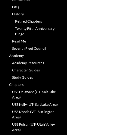
FAQ
History
Retired Chapters
Twenty Fifth Anniversary
Bingo
Read Me
Seventh Fleet Council
Academy
Academy Resources
Character Guides
Study Guides
Chapters
USS Delaware (UT- Salt Lake
Area)
USS Kelly (UT- Salt Lake Area)
USS Mystic (VT- Burlington
Area)
USS Pulsar (UT- Utah Valley
Area)