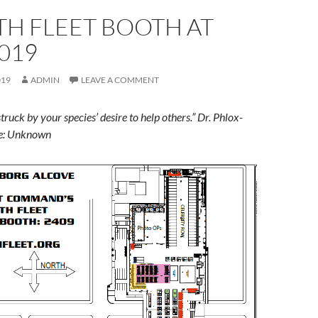
TH FLEET BOOTH AT
019
019
ADMIN
LEAVE A COMMENT
truck by your species’ desire to help others.” Dr. Phlox-
te: Unknown