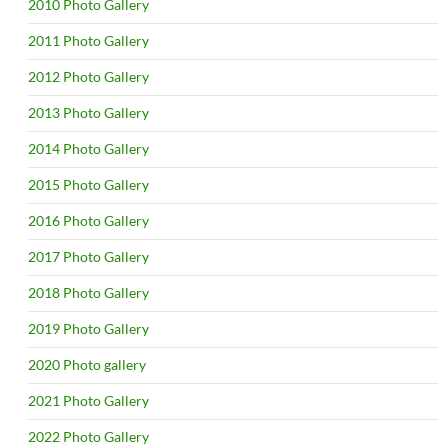
2010 Photo Gallery
2011 Photo Gallery
2012 Photo Gallery
2013 Photo Gallery
2014 Photo Gallery
2015 Photo Gallery
2016 Photo Gallery
2017 Photo Gallery
2018 Photo Gallery
2019 Photo Gallery
2020 Photo gallery
2021 Photo Gallery
2022 Photo Gallery