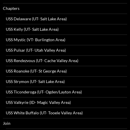
Chapters
USS Delaware (UT- Salt Lake Area)
USS Kelly (UT- Salt Lake Area)
USS Mystic (VT- Burlington Area)
USS Pulsar (UT- Utah Valley Area)
USS Rendezvous (UT- Cache Valley Area)
USS Roanoke (UT- St George Area)
USS Strymon (UT- Salt Lake Area)
USS Ticonderoga (UT- Ogden/Layton Area)
USS Valkyrie (ID- Magic Valley Area)
USS White Buffalo (UT- Tooele Valley Area)
Join