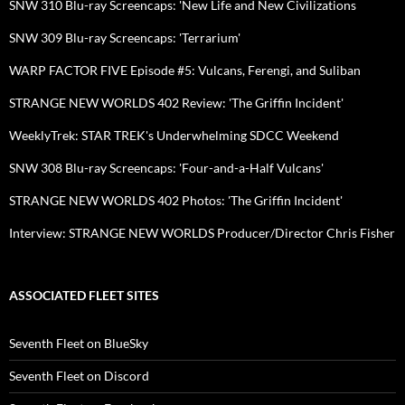
SNW 310 Blu-ray Screencaps: 'New Life and New Civilizations
SNW 309 Blu-ray Screencaps: 'Terrarium'
WARP FACTOR FIVE Episode #5: Vulcans, Ferengi, and Suliban
STRANGE NEW WORLDS 402 Review: 'The Griffin Incident'
WeeklyTrek: STAR TREK's Underwhelming SDCC Weekend
SNW 308 Blu-ray Screencaps: 'Four-and-a-Half Vulcans'
STRANGE NEW WORLDS 402 Photos: 'The Griffin Incident'
Interview: STRANGE NEW WORLDS Producer/Director Chris Fisher
ASSOCIATED FLEET SITES
Seventh Fleet on BlueSky
Seventh Fleet on Discord