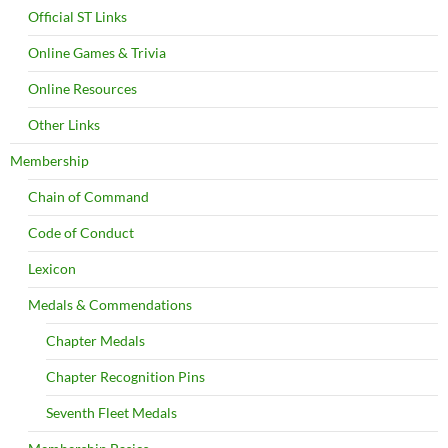
Official ST Links
Online Games & Trivia
Online Resources
Other Links
Membership
Chain of Command
Code of Conduct
Lexicon
Medals & Commendations
Chapter Medals
Chapter Recognition Pins
Seventh Fleet Medals