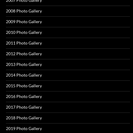
2007 Photo Gallery
2008 Photo Gallery
2009 Photo Gallery
2010 Photo Gallery
2011 Photo Gallery
2012 Photo Gallery
2013 Photo Gallery
2014 Photo Gallery
2015 Photo Gallery
2016 Photo Gallery
2017 Photo Gallery
2018 Photo Gallery
2019 Photo Gallery