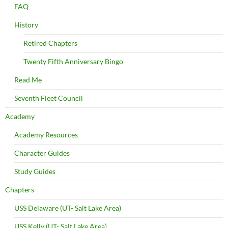
FAQ
History
Retired Chapters
Twenty Fifth Anniversary Bingo
Read Me
Seventh Fleet Council
Academy
Academy Resources
Character Guides
Study Guides
Chapters
USS Delaware (UT- Salt Lake Area)
USS Kelly (UT- Salt Lake Area)