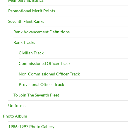
Membership Basics
Promotional Merit Points
Seventh Fleet Ranks
Rank Advancement Definitions
Rank Tracks
Civilian Track
Commissioned Officer Track
Non-Commissioned Officer Track
Provisional Officer Track
To Join The Seventh Fleet
Uniforms
Photo Album
1986-1997 Photo Gallery