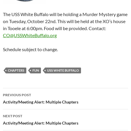
The USS White Buffalo will be holding a Murder Mystery game
on Tuesday, October 22nd. This will be held at the XO’s house
in Tooele at 6:00pm. Food will be provided. Contact:
CO@USSWhiteBuffalo.org
Schedule subject to change.
CHAPTERS
FUN
USS WHITE BUFFALO
Post
PREVIOUS POST
navigation
Activity/Meeting Alert: Multiple Chapters
NEXT POST
Activity/Meeting Alert: Multiple Chapters