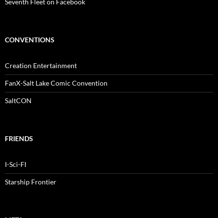
Seventh Fleet on Facebook
CONVENTIONS
Creation Entertainment
FanX-Salt Lake Comic Convention
SaltCON
FRIENDS
I-Sci-FI
Starship Frontier