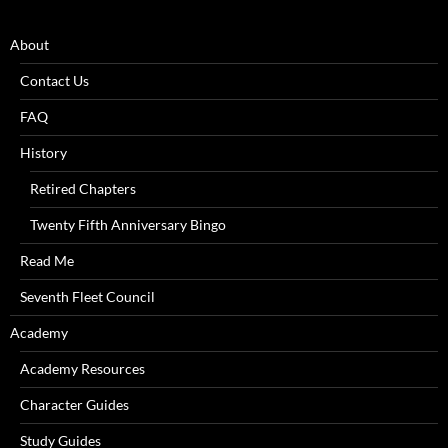
About
Contact Us
FAQ
History
Retired Chapters
Twenty Fifth Anniversary Bingo
Read Me
Seventh Fleet Council
Academy
Academy Resources
Character Guides
Study Guides