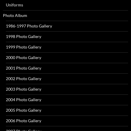
Uniforms
Photo Album
1986-1997 Photo Gallery
1998 Photo Gallery
1999 Photo Gallery
2000 Photo Gallery
2001 Photo Gallery
2002 Photo Gallery
2003 Photo Gallery
2004 Photo Gallery
2005 Photo Gallery
2006 Photo Gallery