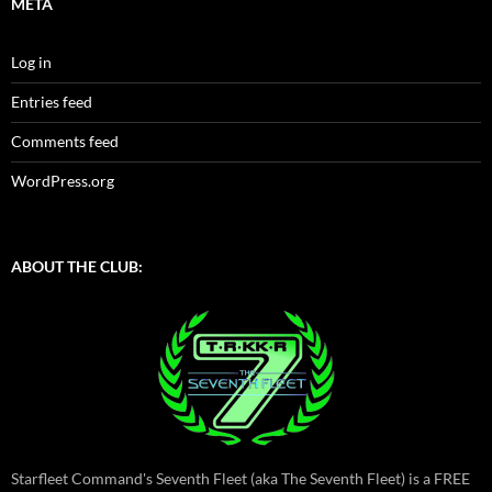
META
Log in
Entries feed
Comments feed
WordPress.org
ABOUT THE CLUB:
Starfleet Command's Seventh Fleet (aka The Seventh Fleet) is a FREE