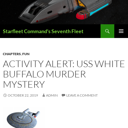
Skip
to
content
Search
Starfleet Command's Seventh Fleet
PRIMAR
MENU
CHAPTERS
,
FUN
ACTIVITY ALERT: USS WHITE
BUFFALO MURDER
MYSTERY
OCTOBER 22, 2019
ADMIN
LEAVE A COMMENT