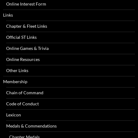
Online Interest Form
Links
Chapter & Fleet Links
Official ST Links
Online Games & Trivia
Online Resources
Other Links
Membership
Chain of Command
Code of Conduct
Lexicon
Medals & Commendations
Chapter Medals