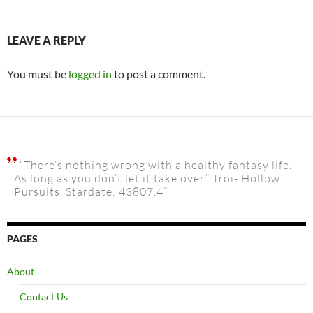
LEAVE A REPLY
You must be
logged in
to post a comment.
“There’s nothing wrong with a healthy fantasy life.
As long as you don’t let it take over.” Troi- Hollow
Pursuits, Stardate: 43807.4”
:
PAGES
About
Contact Us