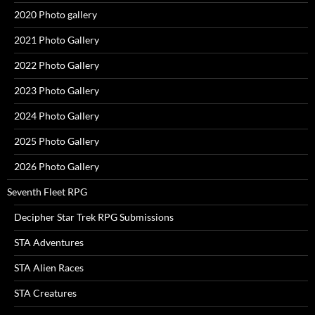
2020 Photo gallery
2021 Photo Gallery
2022 Photo Gallery
2023 Photo Gallery
2024 Photo Gallery
2025 Photo Gallery
2026 Photo Gallery
Seventh Fleet RPG
Decipher Star Trek RPG Submissions
STA Adventures
STA Alien Races
STA Creatures