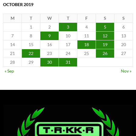
OCTOBER 2019
M
T
W
T
F
S
S
1
2
3
4
5
6
7
8
9
10
11
12
13
14
15
16
17
18
19
20
21
22
23
24
25
26
27
28
29
30
31
« Sep
Nov »