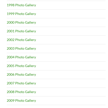
1998 Photo Gallery
1999 Photo Gallery
2000 Photo Gallery
2001 Photo Gallery
2002 Photo Gallery
2003 Photo Gallery
2004 Photo Gallery
2005 Photo Gallery
2006 Photo Gallery
2007 Photo Gallery
2008 Photo Gallery
2009 Photo Gallery