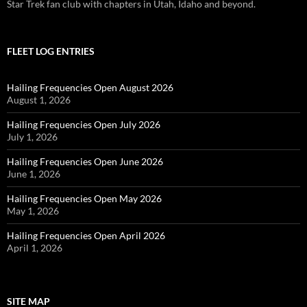
Star Trek fan club with chapters in Utah, Idaho and beyond.
FLEET LOG ENTRIES
Hailing Frequencies Open August 2026
August 1, 2026
Hailing Frequencies Open July 2026
July 1, 2026
Hailing Frequencies Open June 2026
June 1, 2026
Hailing Frequencies Open May 2026
May 1, 2026
Hailing Frequencies Open April 2026
April 1, 2026
SITE MAP