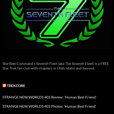
Starfleet Command’s Seventh Fleet (aka The Seventh Fleet) is a FREE
Star Trek fan club with chapters in Utah, Idaho and beyond.
TREKCORE
STRANGE NEW WORLDS 403 Review: 'Human Best Friend'
STRANGE NEW WORLDS 403 Photos: 'Human Best Friend'