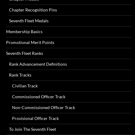
Chapter Recognition Pins
Seventh Fleet Medals
Membership Basics
Promotional Merit Points
Seventh Fleet Ranks
Rank Advancement Definitions
Rank Tracks
Civilian Track
Commissioned Officer Track
Non-Commissioned Officer Track
Provisional Officer Track
To Join The Seventh Fleet