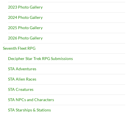
2023 Photo Gallery
2024 Photo Gallery
2025 Photo Gallery
2026 Photo Gallery
Seventh Fleet RPG
Decipher Star Trek RPG Submissions
STA Adventures
STA Alien Races
STA Creatures
STA NPCs and Characters
STA Starships & Stations