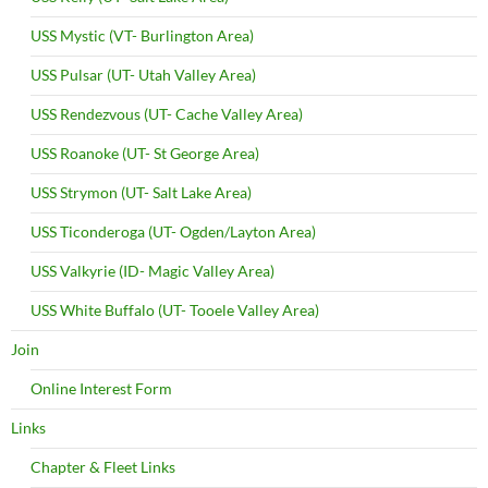
USS Mystic (VT- Burlington Area)
USS Pulsar (UT- Utah Valley Area)
USS Rendezvous (UT- Cache Valley Area)
USS Roanoke (UT- St George Area)
USS Strymon (UT- Salt Lake Area)
USS Ticonderoga (UT- Ogden/Layton Area)
USS Valkyrie (ID- Magic Valley Area)
USS White Buffalo (UT- Tooele Valley Area)
Join
Online Interest Form
Links
Chapter & Fleet Links