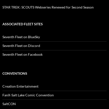
STAR TREK: SCOUTS Webseries Renewed for Second Season
ASSOCIATED FLEET SITES
Seventh Fleet on BlueSky
Seventh Fleet on Discord
Seventh Fleet on Facebook
CONVENTIONS
Creation Entertainment
FanX-Salt Lake Comic Convention
SaltCON