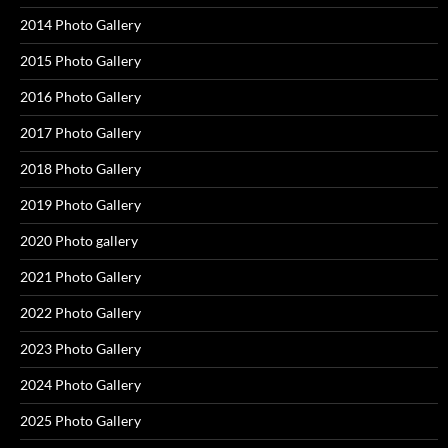
2014 Photo Gallery
2015 Photo Gallery
2016 Photo Gallery
2017 Photo Gallery
2018 Photo Gallery
2019 Photo Gallery
2020 Photo gallery
2021 Photo Gallery
2022 Photo Gallery
2023 Photo Gallery
2024 Photo Gallery
2025 Photo Gallery