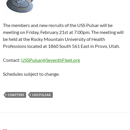
The members and new recruits of the USS Pulsar will be
meeting on Friday, February 21st at 7:00pm. The meeting will
be held at the Rocky Mountain University of Health
Professions located at 1860 South 561 East in Provo, Utah.
Contact:
USSPulsar@SeventhFleet.org
Schedules subject to change.
CHAPTERS
USS PULSAR