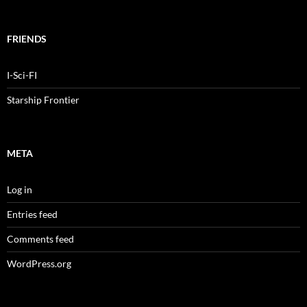
FRIENDS
I-Sci-FI
Starship Frontier
META
Log in
Entries feed
Comments feed
WordPress.org