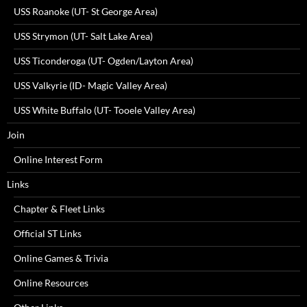
USS Roanoke (UT- St George Area)
USS Strymon (UT- Salt Lake Area)
USS Ticonderoga (UT- Ogden/Layton Area)
USS Valkyrie (ID- Magic Valley Area)
USS White Buffalo (UT- Tooele Valley Area)
Join
Online Interest Form
Links
Chapter & Fleet Links
Official ST Links
Online Games & Trivia
Online Resources