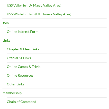
USS Valkyrie (ID- Magic Valley Area)
USS White Buffalo (UT- Tooele Valley Area)
Join
Online Interest Form
Links
Chapter & Fleet Links
Official ST Links
Online Games & Trivia
Online Resources
Other Links
Membership
Chain of Command