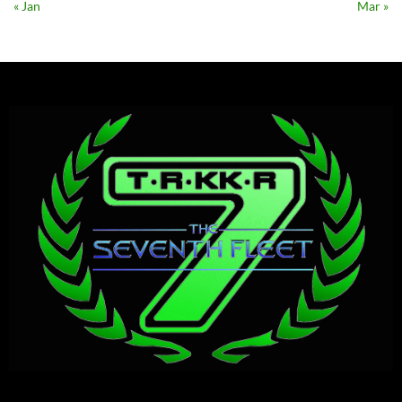
« Jan
Mar »