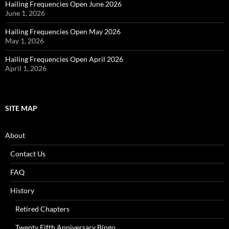
Hailing Frequencies Open June 2026
June 1, 2026
Hailing Frequencies Open May 2026
May 1, 2026
Hailing Frequencies Open April 2026
April 1, 2026
SITE MAP
About
Contact Us
FAQ
History
Retired Chapters
Twenty Fifth Anniversary Bingo