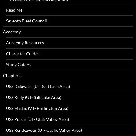
Read Me
Seventh Fleet Council
Academy
Academy Resources
Character Guides
Study Guides
Chapters
USS Delaware (UT- Salt Lake Area)
USS Kelly (UT- Salt Lake Area)
USS Mystic (VT- Burlington Area)
USS Pulsar (UT- Utah Valley Area)
USS Rendezvous (UT- Cache Valley Area)