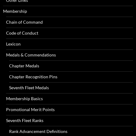
Other Links
Membership
Chain of Command
Code of Conduct
Lexicon
Medals & Commendations
Chapter Medals
Chapter Recognition Pins
Seventh Fleet Medals
Membership Basics
Promotional Merit Points
Seventh Fleet Ranks
Rank Advancement Definitions