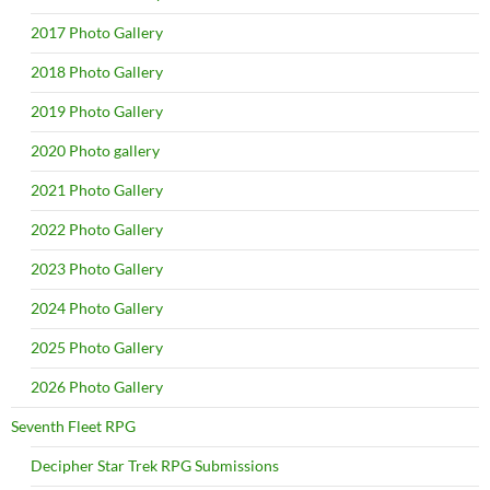
2017 Photo Gallery
2018 Photo Gallery
2019 Photo Gallery
2020 Photo gallery
2021 Photo Gallery
2022 Photo Gallery
2023 Photo Gallery
2024 Photo Gallery
2025 Photo Gallery
2026 Photo Gallery
Seventh Fleet RPG
Decipher Star Trek RPG Submissions