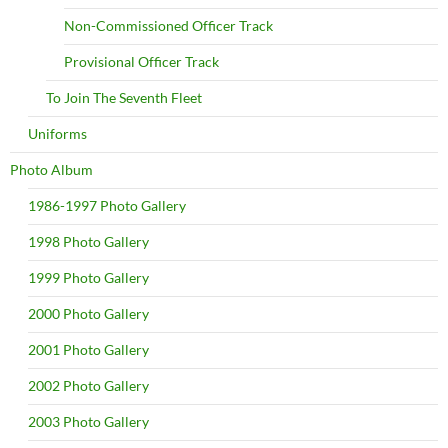
Non-Commissioned Officer Track
Provisional Officer Track
To Join The Seventh Fleet
Uniforms
Photo Album
1986-1997 Photo Gallery
1998 Photo Gallery
1999 Photo Gallery
2000 Photo Gallery
2001 Photo Gallery
2002 Photo Gallery
2003 Photo Gallery