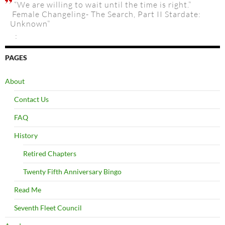
“We are willing to wait until the time is right.”
Female Changeling- The Search, Part II Stardate:
Unknown”
:
PAGES
About
Contact Us
FAQ
History
Retired Chapters
Twenty Fifth Anniversary Bingo
Read Me
Seventh Fleet Council