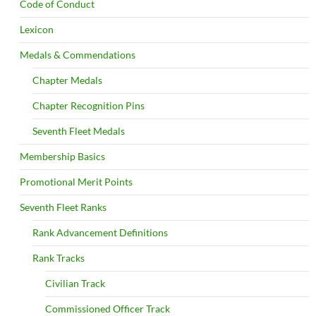
Code of Conduct
Lexicon
Medals & Commendations
Chapter Medals
Chapter Recognition Pins
Seventh Fleet Medals
Membership Basics
Promotional Merit Points
Seventh Fleet Ranks
Rank Advancement Definitions
Rank Tracks
Civilian Track
Commissioned Officer Track