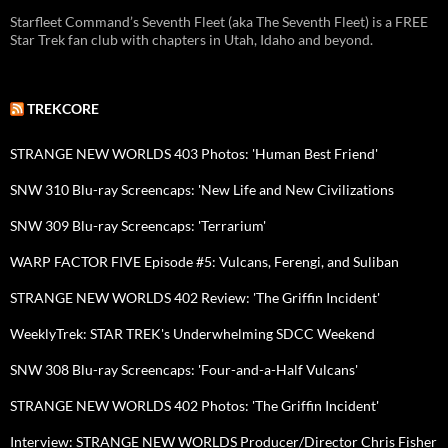
Starfleet Command’s Seventh Fleet (aka The Seventh Fleet) is a FREE
Star Trek fan club with chapters in Utah, Idaho and beyond.
TREKCORE
STRANGE NEW WORLDS 403 Photos: 'Human Best Friend'
SNW 310 Blu-ray Screencaps: 'New Life and New Civilizations
SNW 309 Blu-ray Screencaps: 'Terrarium'
WARP FACTOR FIVE Episode #5: Vulcans, Ferengi, and Suliban
STRANGE NEW WORLDS 402 Review: 'The Griffin Incident'
WeeklyTrek: STAR TREK's Underwhelming SDCC Weekend
SNW 308 Blu-ray Screencaps: 'Four-and-a-Half Vulcans'
STRANGE NEW WORLDS 402 Photos: 'The Griffin Incident'
Interview: STRANGE NEW WORLDS Producer/Director Chris Fisher