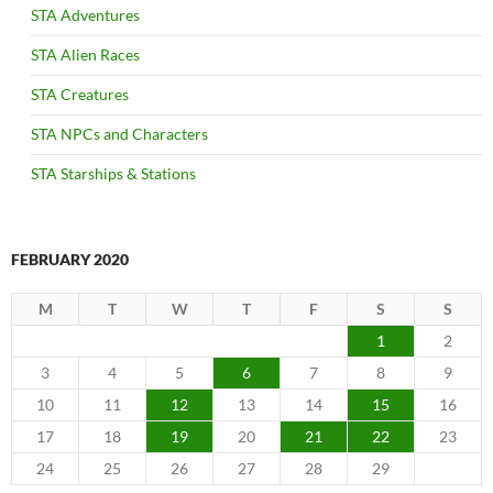
STA Adventures
STA Alien Races
STA Creatures
STA NPCs and Characters
STA Starships & Stations
FEBRUARY 2020
M
T
W
T
F
S
S
1
2
3
4
5
6
7
8
9
10
11
12
13
14
15
16
17
18
19
20
21
22
23
24
25
26
27
28
29