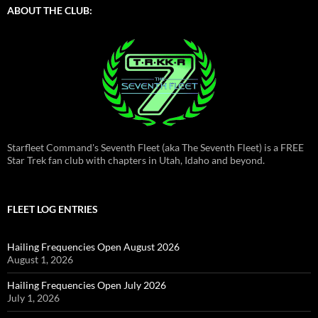
ABOUT THE CLUB:
Starfleet Command's Seventh Fleet (aka The Seventh Fleet) is a FREE
Star Trek fan club with chapters in Utah, Idaho and beyond.
FLEET LOG ENTRIES
Hailing Frequencies Open August 2026
August 1, 2026
Hailing Frequencies Open July 2026
July 1, 2026