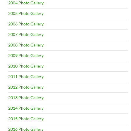
2004 Photo Gallery
2005 Photo Gallery
2006 Photo Gallery
2007 Photo Gallery
2008 Photo Gallery
2009 Photo Gallery
2010 Photo Gallery
2011 Photo Gallery
2012 Photo Gallery
2013 Photo Gallery
2014 Photo Gallery
2015 Photo Gallery
2016 Photo Gallery