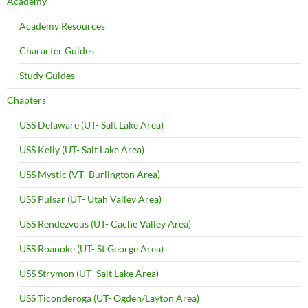
Academy
Academy Resources
Character Guides
Study Guides
Chapters
USS Delaware (UT- Salt Lake Area)
USS Kelly (UT- Salt Lake Area)
USS Mystic (VT- Burlington Area)
USS Pulsar (UT- Utah Valley Area)
USS Rendezvous (UT- Cache Valley Area)
USS Roanoke (UT- St George Area)
USS Strymon (UT- Salt Lake Area)
USS Ticonderoga (UT- Ogden/Layton Area)