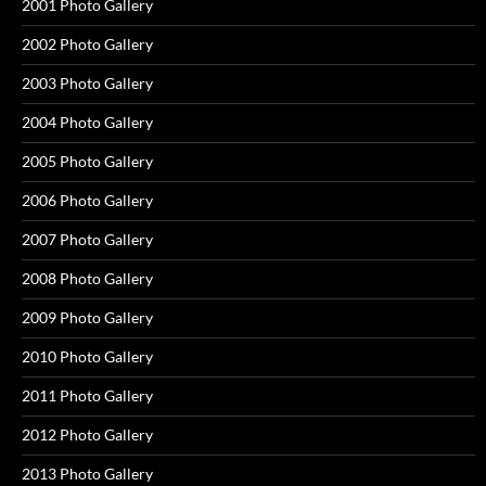
2001 Photo Gallery
2002 Photo Gallery
2003 Photo Gallery
2004 Photo Gallery
2005 Photo Gallery
2006 Photo Gallery
2007 Photo Gallery
2008 Photo Gallery
2009 Photo Gallery
2010 Photo Gallery
2011 Photo Gallery
2012 Photo Gallery
2013 Photo Gallery