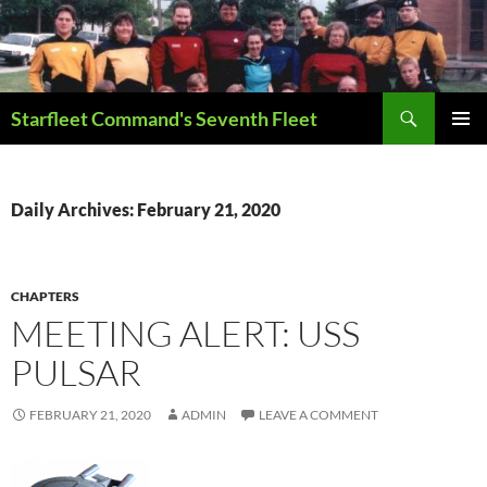
Skip
to
content
Search
Starfleet Command's Seventh Fleet
PRIMAR
MENU
Daily Archives: February 21, 2020
CHAPTERS
MEETING ALERT: USS
PULSAR
FEBRUARY 21, 2020
ADMIN
LEAVE A COMMENT