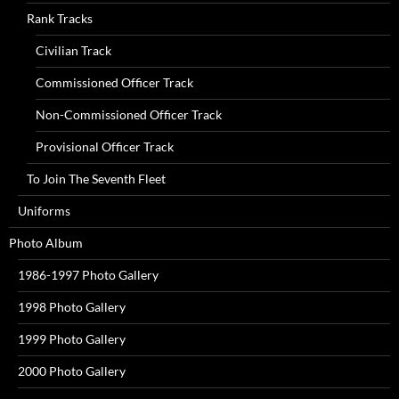
Rank Tracks
Civilian Track
Commissioned Officer Track
Non-Commissioned Officer Track
Provisional Officer Track
To Join The Seventh Fleet
Uniforms
Photo Album
1986-1997 Photo Gallery
1998 Photo Gallery
1999 Photo Gallery
2000 Photo Gallery