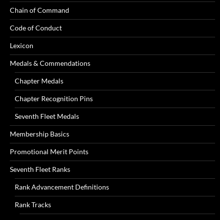
Chain of Command
Code of Conduct
Lexicon
Medals & Commendations
Chapter Medals
Chapter Recognition Pins
Seventh Fleet Medals
Membership Basics
Promotional Merit Points
Seventh Fleet Ranks
Rank Advancement Definitions
Rank Tracks