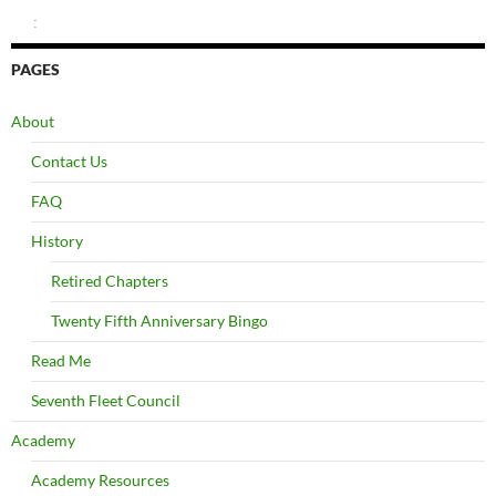
:
PAGES
About
Contact Us
FAQ
History
Retired Chapters
Twenty Fifth Anniversary Bingo
Read Me
Seventh Fleet Council
Academy
Academy Resources