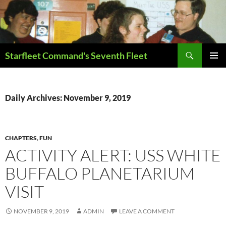
Skip
to
content
Search
Starfleet Command's Seventh Fleet
PRIMAR
MENU
Daily Archives: November 9, 2019
CHAPTERS
,
FUN
ACTIVITY ALERT: USS WHITE
BUFFALO PLANETARIUM
VISIT
NOVEMBER 9, 2019
ADMIN
LEAVE A COMMENT