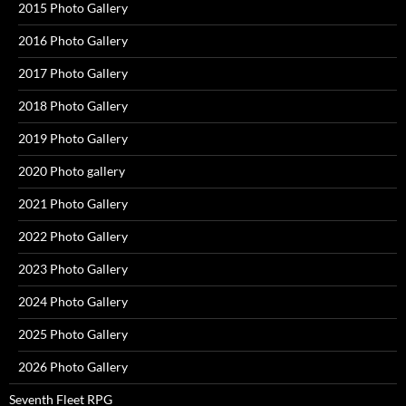
2015 Photo Gallery
2016 Photo Gallery
2017 Photo Gallery
2018 Photo Gallery
2019 Photo Gallery
2020 Photo gallery
2021 Photo Gallery
2022 Photo Gallery
2023 Photo Gallery
2024 Photo Gallery
2025 Photo Gallery
2026 Photo Gallery
Seventh Fleet RPG