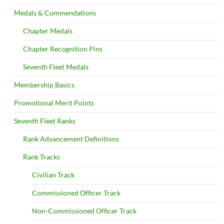
Medals & Commendations
Chapter Medals
Chapter Recognition Pins
Seventh Fleet Medals
Membership Basics
Promotional Merit Points
Seventh Fleet Ranks
Rank Advancement Definitions
Rank Tracks
Civilian Track
Commissioned Officer Track
Non-Commissioned Officer Track