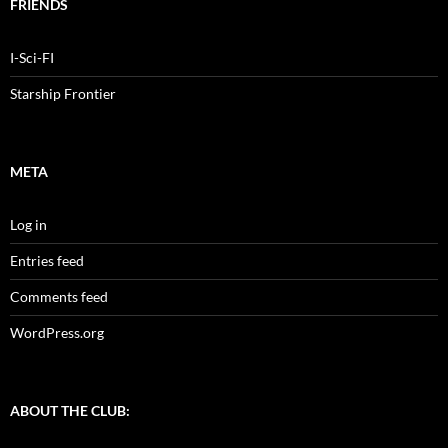
FRIENDS
I-Sci-FI
Starship Frontier
META
Log in
Entries feed
Comments feed
WordPress.org
ABOUT THE CLUB: