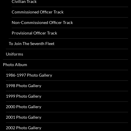
Civilian Track
Commissioned Officer Track
Non-Commissioned Officer Track
Provisional Officer Track
To Join The Seventh Fleet
Uniforms
Photo Album
1986-1997 Photo Gallery
1998 Photo Gallery
1999 Photo Gallery
2000 Photo Gallery
2001 Photo Gallery
2002 Photo Gallery