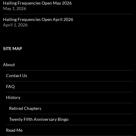
Hailing Frequencies Open May 2026
May 1, 2026
Hailing Frequencies Open April 2026
April 1, 2026
SITE MAP
About
Contact Us
FAQ
History
Retired Chapters
Twenty Fifth Anniversary Bingo
Read Me