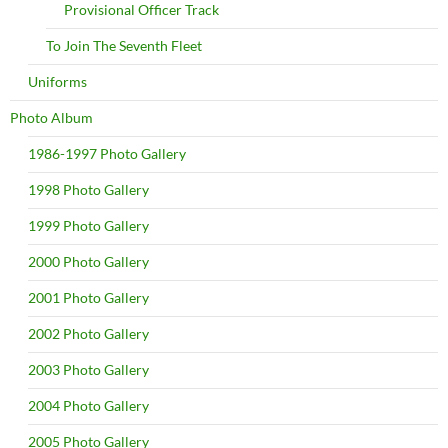
Provisional Officer Track
To Join The Seventh Fleet
Uniforms
Photo Album
1986-1997 Photo Gallery
1998 Photo Gallery
1999 Photo Gallery
2000 Photo Gallery
2001 Photo Gallery
2002 Photo Gallery
2003 Photo Gallery
2004 Photo Gallery
2005 Photo Gallery