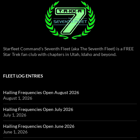
Starfleet Command's Seventh Fleet (aka The Seventh Fleet) is a FREE
Star Trek fan club with chapters in Utah, Idaho and beyond.
FLEET LOG ENTRIES
Hailing Frequencies Open August 2026
August 1, 2026
Hailing Frequencies Open July 2026
July 1, 2026
Hailing Frequencies Open June 2026
June 1, 2026