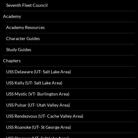
Seventh Fleet Council
Academy
Academy Resources
Character Guides
Study Guides
Chapters
USS Delaware (UT- Salt Lake Area)
USS Kelly (UT- Salt Lake Area)
USS Mystic (VT- Burlington Area)
USS Pulsar (UT- Utah Valley Area)
USS Rendezvous (UT- Cache Valley Area)
USS Roanoke (UT- St George Area)