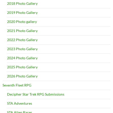
2018 Photo Gallery
2019 Photo Gallery
2020 Photo gallery
2021 Photo Gallery
2022 Photo Gallery
2023 Photo Gallery
2024 Photo Gallery
2025 Photo Gallery
2026 Photo Gallery
Seventh Fleet RPG
Decipher Star Trek RPG Submissions
STA Adventures
STA Alien Races