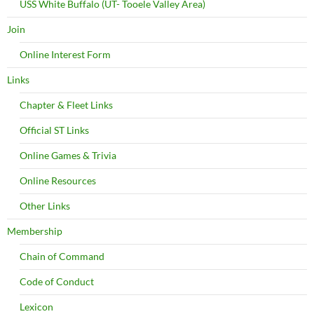
USS White Buffalo (UT- Tooele Valley Area)
Join
Online Interest Form
Links
Chapter & Fleet Links
Official ST Links
Online Games & Trivia
Online Resources
Other Links
Membership
Chain of Command
Code of Conduct
Lexicon