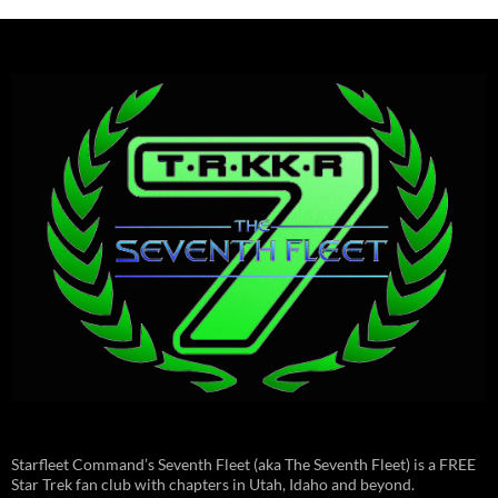
Starfleet Command’s Seventh Fleet (aka The Seventh Fleet) is a FREE
Star Trek fan club with chapters in Utah, Idaho and beyond.