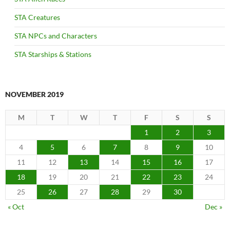
STA Creatures
STA NPCs and Characters
STA Starships & Stations
NOVEMBER 2019
M
T
W
T
F
S
S
1
2
3
4
5
6
7
8
9
10
11
12
13
14
15
16
17
18
19
20
21
22
23
24
25
26
27
28
29
30
« Oct
Dec »