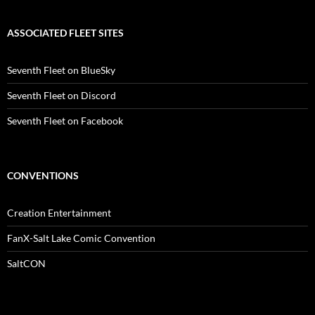
ASSOCIATED FLEET SITES
Seventh Fleet on BlueSky
Seventh Fleet on Discord
Seventh Fleet on Facebook
CONVENTIONS
Creation Entertainment
FanX-Salt Lake Comic Convention
SaltCON