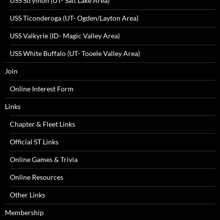
USS Strymon (UT- Salt Lake Area)
USS Ticonderoga (UT- Ogden/Layton Area)
USS Valkyrie (ID- Magic Valley Area)
USS White Buffalo (UT- Tooele Valley Area)
Join
Online Interest Form
Links
Chapter & Fleet Links
Official ST Links
Online Games & Trivia
Online Resources
Other Links
Membership