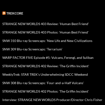
TREKCORE
STRANGE NEW WORLDS 403 Review: 'Human Best Friend'
STRANGE NEW WORLDS 403 Photos: 'Human Best Friend'
SNW 310 Blu-ray Screencaps: 'New Life and New Civilizations
SNW 309 Blu-ray Screencaps: 'Terrarium'
WARP FACTOR FIVE Episode #5: Vulcans, Ferengi, and Suliban
STRANGE NEW WORLDS 402 Review: 'The Griffin Incident'
WeeklyTrek: STAR TREK's Underwhelming SDCC Weekend
SNW 308 Blu-ray Screencaps: 'Four-and-a-Half Vulcans'
STRANGE NEW WORLDS 402 Photos: 'The Griffin Incident'
Interview: STRANGE NEW WORLDS Producer/Director Chris Fisher