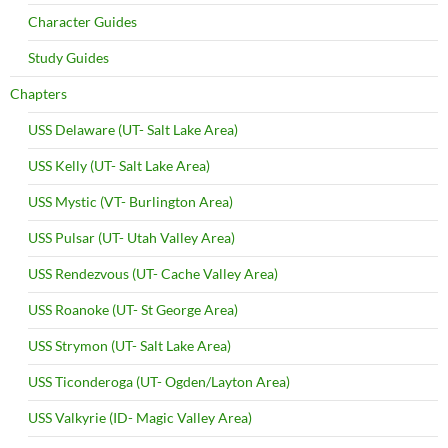
Character Guides
Study Guides
Chapters
USS Delaware (UT- Salt Lake Area)
USS Kelly (UT- Salt Lake Area)
USS Mystic (VT- Burlington Area)
USS Pulsar (UT- Utah Valley Area)
USS Rendezvous (UT- Cache Valley Area)
USS Roanoke (UT- St George Area)
USS Strymon (UT- Salt Lake Area)
USS Ticonderoga (UT- Ogden/Layton Area)
USS Valkyrie (ID- Magic Valley Area)