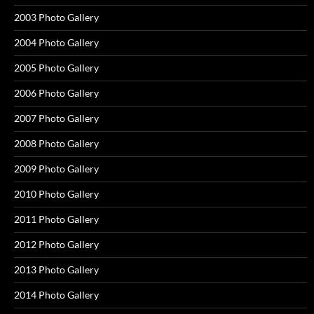
2003 Photo Gallery
2004 Photo Gallery
2005 Photo Gallery
2006 Photo Gallery
2007 Photo Gallery
2008 Photo Gallery
2009 Photo Gallery
2010 Photo Gallery
2011 Photo Gallery
2012 Photo Gallery
2013 Photo Gallery
2014 Photo Gallery