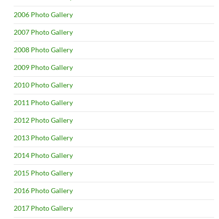
2006 Photo Gallery
2007 Photo Gallery
2008 Photo Gallery
2009 Photo Gallery
2010 Photo Gallery
2011 Photo Gallery
2012 Photo Gallery
2013 Photo Gallery
2014 Photo Gallery
2015 Photo Gallery
2016 Photo Gallery
2017 Photo Gallery