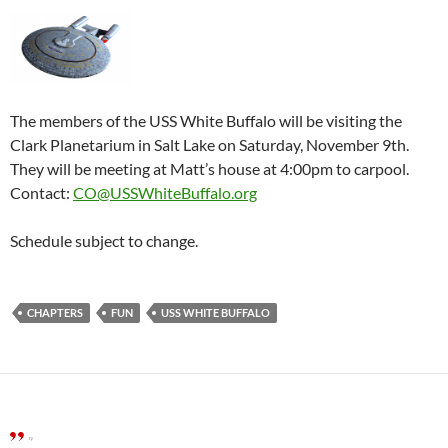
The members of the USS White Buffalo will be visiting the
Clark Planetarium in Salt Lake on Saturday, November 9th.
They will be meeting at Matt’s house at 4:00pm to carpool.
Contact:
CO@USSWhiteBuffalo.org
Schedule subject to change.
CHAPTERS
FUN
USS WHITE BUFFALO
”