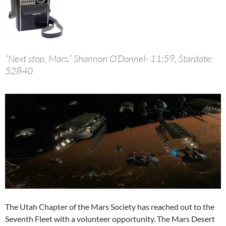
“Next stop, Mars.” Shannon O’Donnel- 11:59, Stardate:
52840
The Utah Chapter of the Mars Society has reached out to the
Seventh Fleet with a volunteer opportunity. The Mars Desert