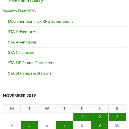
2026 Photo Gallery
Seventh Fleet RPG
Decipher Star Trek RPG Submissions
STA Adventures
STA Alien Races
STA Creatures
STA NPCs and Characters
STA Starships & Stations
NOVEMBER 2019
M
T
W
T
F
S
S
1
2
3
4
5
6
7
8
9
10