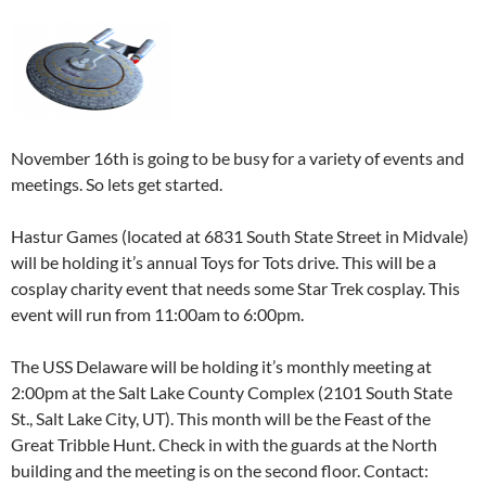
November 16th is going to be busy for a variety of events and
meetings. So lets get started.
Hastur Games (located at 6831 South State Street in Midvale)
will be holding it’s annual Toys for Tots drive. This will be a
cosplay charity event that needs some Star Trek cosplay. This
event will run from 11:00am to 6:00pm.
The USS Delaware will be holding it’s monthly meeting at
2:00pm at the Salt Lake County Complex (2101 South State
St., Salt Lake City, UT). This month will be the Feast of the
Great Tribble Hunt. Check in with the guards at the North
building and the meeting is on the second floor. Contact: