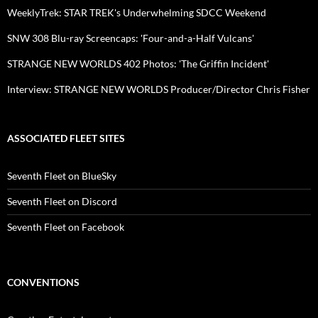
WeeklyTrek: STAR TREK's Underwhelming SDCC Weekend
SNW 308 Blu-ray Screencaps: 'Four-and-a-Half Vulcans'
STRANGE NEW WORLDS 402 Photos: 'The Griffin Incident'
Interview: STRANGE NEW WORLDS Producer/Director Chris Fisher
ASSOCIATED FLEET SITES
Seventh Fleet on BlueSky
Seventh Fleet on Discord
Seventh Fleet on Facebook
CONVENTIONS