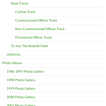
Rank Tracks
Civilian Track
Commissioned Officer Track
Non-Commissioned Officer Track
Provisional Officer Track
To Join The Seventh Fleet
Uniforms
Photo Album
1986-1997 Photo Gallery
1998 Photo Gallery
1999 Photo Gallery
2000 Photo Gallery
2001 Photo Gallery