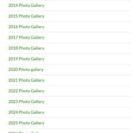
2014 Photo Gallery
2015 Photo Gallery
2016 Photo Gallery
2017 Photo Gallery
2018 Photo Gallery
2019 Photo Gallery
2020 Photo gallery
2021 Photo Gallery
2022 Photo Gallery
2023 Photo Gallery
2024 Photo Gallery
2025 Photo Gallery