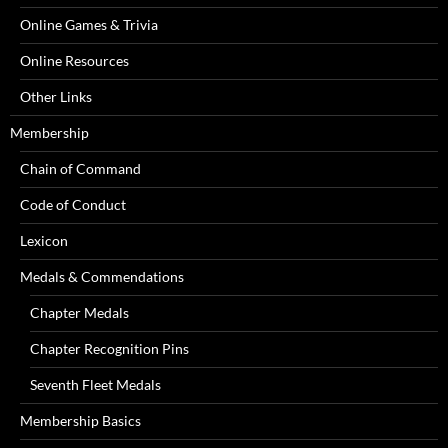
Online Games & Trivia
Online Resources
Other Links
Membership
Chain of Command
Code of Conduct
Lexicon
Medals & Commendations
Chapter Medals
Chapter Recognition Pins
Seventh Fleet Medals
Membership Basics