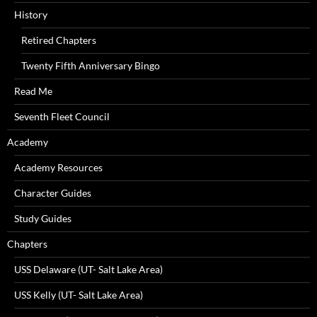
History
Retired Chapters
Twenty Fifth Anniversary Bingo
Read Me
Seventh Fleet Council
Academy
Academy Resources
Character Guides
Study Guides
Chapters
USS Delaware (UT- Salt Lake Area)
USS Kelly (UT- Salt Lake Area)