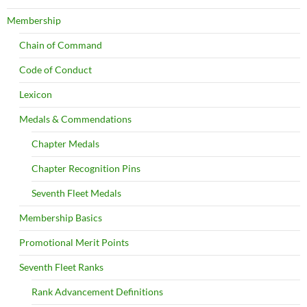
Membership
Chain of Command
Code of Conduct
Lexicon
Medals & Commendations
Chapter Medals
Chapter Recognition Pins
Seventh Fleet Medals
Membership Basics
Promotional Merit Points
Seventh Fleet Ranks
Rank Advancement Definitions