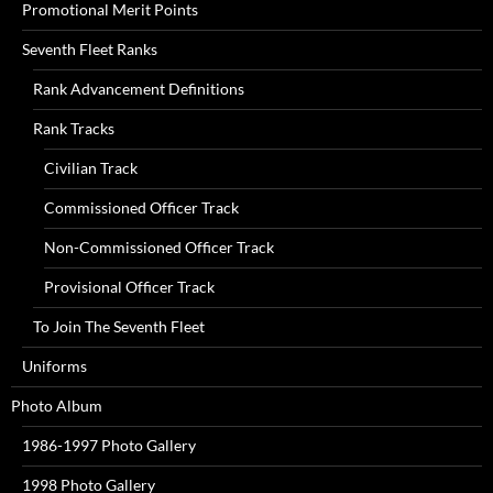
Promotional Merit Points
Seventh Fleet Ranks
Rank Advancement Definitions
Rank Tracks
Civilian Track
Commissioned Officer Track
Non-Commissioned Officer Track
Provisional Officer Track
To Join The Seventh Fleet
Uniforms
Photo Album
1986-1997 Photo Gallery
1998 Photo Gallery