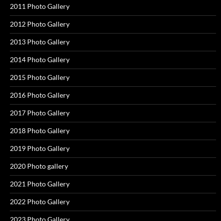
2011 Photo Gallery
2012 Photo Gallery
2013 Photo Gallery
2014 Photo Gallery
2015 Photo Gallery
2016 Photo Gallery
2017 Photo Gallery
2018 Photo Gallery
2019 Photo Gallery
2020 Photo gallery
2021 Photo Gallery
2022 Photo Gallery
2023 Photo Gallery