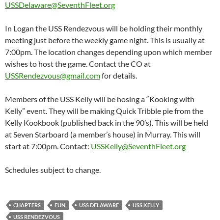
USSDelaware@SeventhFleet.org
In Logan the USS Rendezvous will be holding their monthly
meeting just before the weekly game night. This is usually at
7:00pm. The location changes depending upon which member
wishes to host the game. Contact the CO at
USSRendezvous@gmail.com
for details.
Members of the USS Kelly will be hosing a “Kooking with
Kelly” event. They will be making Quick Tribble pie from the
Kelly Kookbook (published back in the 90’s). This will be held
at Seven Starboard (a member’s house) in Murray. This will
start at 7:00pm. Contact:
USSKelly@SeventhFleet.org
Schedules subject to change.
CHAPTERS
FUN
USS DELAWARE
USS KELLY
USS RENDEZVOUS