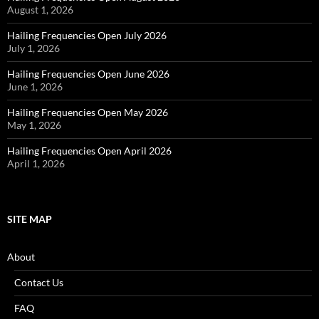
August 1, 2026
Hailing Frequencies Open July 2026
July 1, 2026
Hailing Frequencies Open June 2026
June 1, 2026
Hailing Frequencies Open May 2026
May 1, 2026
Hailing Frequencies Open April 2026
April 1, 2026
SITE MAP
About
Contact Us
FAQ