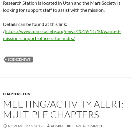
Research Station is located in Utah and the Mars Society is
looking for support staff to assist with the mission.
Details can be found at this link:
/
https://www.marssociety.org/news/2019/11/10/wanted-
mission-support-officers-for-mdrs/
SCIENCE NEWS
CHAPTERS
,
FUN
MEETING/ACTIVITY ALERT:
MULTIPLE CHAPTERS
NOVEMBER 16, 2019
ADMIN
LEAVE A COMMENT