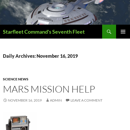
Skip
to
content
Search
Starfleet Command's Seventh Fleet
PRIMAR
MENU
Daily Archives: November 16, 2019
SCIENCE NEWS
MARS MISSION HELP
NOVEMBER 16, 2019
ADMIN
LEAVE A COMMENT