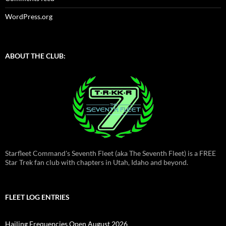
WordPress.org
ABOUT THE CLUB:
Starfleet Command's Seventh Fleet (aka The Seventh Fleet) is a FREE
Star Trek fan club with chapters in Utah, Idaho and beyond.
FLEET LOG ENTRIES
Hailing Frequencies Open August 2026