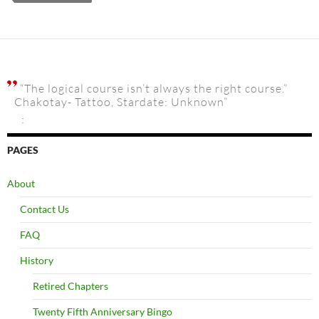
“The logical course isn’t always the right course.”
Chakotay- Tattoo, Stardate: Unknown”
:
PAGES
About
Contact Us
FAQ
History
Retired Chapters
Twenty Fifth Anniversary Bingo