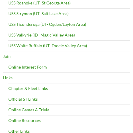
USS Roanoke (UT- St George Area)
USS Strymon (UT- Salt Lake Area)
USS Ticonderoga (UT- Ogden/Layton Area)
USS Valkyrie (ID- Magic Valley Area)
USS White Buffalo (UT- Tooele Valley Area)
Join
Online Interest Form
Links
Chapter & Fleet Links
Official ST Links
Online Games & Trivia
Online Resources
Other Links