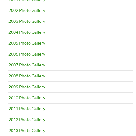
2002 Photo Gallery
2003 Photo Gallery
2004 Photo Gallery
2005 Photo Gallery
2006 Photo Gallery
2007 Photo Gallery
2008 Photo Gallery
2009 Photo Gallery
2010 Photo Gallery
2011 Photo Gallery
2012 Photo Gallery
2013 Photo Gallery