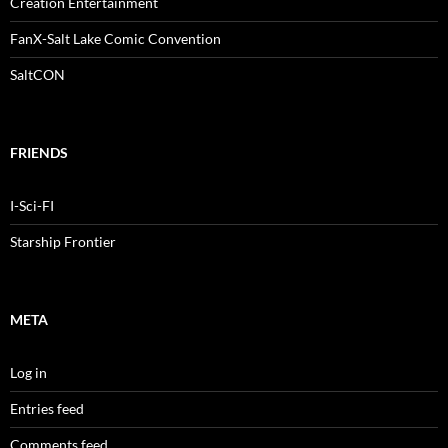
Creation Entertainment
FanX-Salt Lake Comic Convention
SaltCON
FRIENDS
I-Sci-FI
Starship Frontier
META
Log in
Entries feed
Comments feed