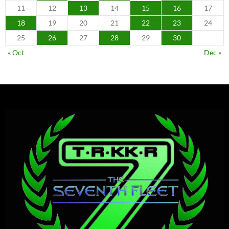
11
12
13
14
15
16
17
18
19
20
21
22
23
24
25
26
27
28
29
30
« Oct
Dec »