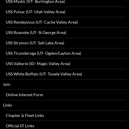
USS Mystic (VT- Burlington Area)
USS Pulsar (UT- Utah Valley Area)
USS Rendezvous (UT- Cache Valley Area)
USS Roanoke (UT- St George Area)
USS Strymon (UT- Salt Lake Area)
USS Ticonderoga (UT- Ogden/Layton Area)
USS Valkyrie (ID- Magic Valley Area)
USS White Buffalo (UT- Tooele Valley Area)
Join
Online Interest Form
Links
Chapter & Fleet Links
Official ST Links