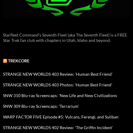
Starfleet Command’s Seventh Fleet (aka The Seventh Fleet) is a FREE
Star Trek fan club with chapters in Utah, Idaho and beyond.
TREKCORE
STRANGE NEW WORLDS 403 Review: 'Human Best Friend'
STRANGE NEW WORLDS 403 Photos: 'Human Best Friend'
SNW 310 Blu-ray Screencaps: 'New Life and New Civilizations
SNW 309 Blu-ray Screencaps: 'Terrarium'
WARP FACTOR FIVE Episode #5: Vulcans, Ferengi, and Suliban
STRANGE NEW WORLDS 402 Review: 'The Griffin Incident'