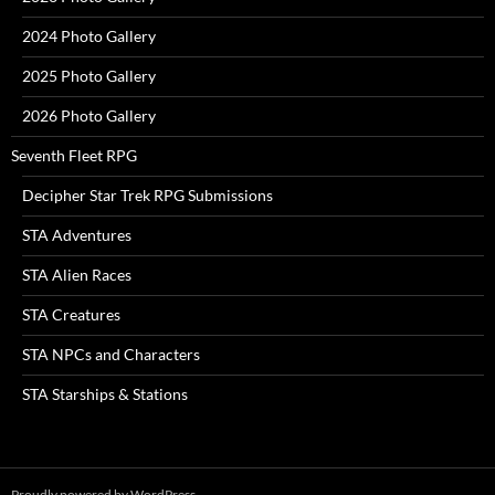
2024 Photo Gallery
2025 Photo Gallery
2026 Photo Gallery
Seventh Fleet RPG
Decipher Star Trek RPG Submissions
STA Adventures
STA Alien Races
STA Creatures
STA NPCs and Characters
STA Starships & Stations
Proudly powered by WordPress