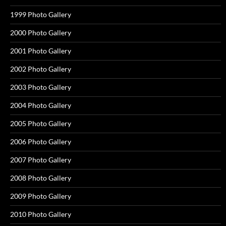
1999 Photo Gallery
2000 Photo Gallery
2001 Photo Gallery
2002 Photo Gallery
2003 Photo Gallery
2004 Photo Gallery
2005 Photo Gallery
2006 Photo Gallery
2007 Photo Gallery
2008 Photo Gallery
2009 Photo Gallery
2010 Photo Gallery