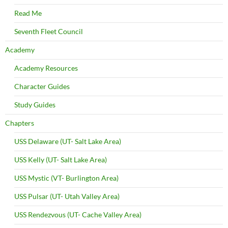
Read Me
Seventh Fleet Council
Academy
Academy Resources
Character Guides
Study Guides
Chapters
USS Delaware (UT- Salt Lake Area)
USS Kelly (UT- Salt Lake Area)
USS Mystic (VT- Burlington Area)
USS Pulsar (UT- Utah Valley Area)
USS Rendezvous (UT- Cache Valley Area)