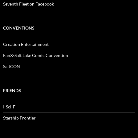
Seventh Fleet on Facebook
CONVENTIONS
Creation Entertainment
FanX-Salt Lake Comic Convention
SaltCON
FRIENDS
I-Sci-FI
Starship Frontier