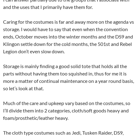
and the uses that I primarily have them for.
Caring for the costumes is far and away more on the agenda vs
storage. I would have to say that even when the convention
ends, October moves into the winter months and the DS9 and
Klingon settle down for the cold months, the 501st and Rebel
Legion don’t even slow down.
Storage is mainly finding a good solid tote that holds all the
parts without having them too squished in, thus for me it is
more a matter of continual maintenance on a year round basis,
so let’s look at that.
Much of the care and upkeep vary based on the costumes, so
I’ll divide them into 2 categories, cloth/soft goods heavy and
foam/prosthetic/leather heavy.
The cloth type costumes such as Jedi, Tusken Raider, DS9,