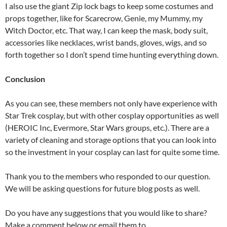
I also use the giant Zip lock bags to keep some costumes and
props together, like for Scarecrow, Genie, my Mummy, my
Witch Doctor, etc. That way, I can keep the mask, body suit,
accessories like necklaces, wrist bands, gloves, wigs, and so
forth together so I don’t spend time hunting everything down.
Conclusion
As you can see, these members not only have experience with
Star Trek cosplay, but with other cosplay opportunities as well
(HEROIC Inc, Evermore, Star Wars groups, etc.). There are a
variety of cleaning and storage options that you can look into
so the investment in your cosplay can last for quite some time.
Thank you to the members who responded to our question.
We will be asking questions for future blog posts as well.
Do you have any suggestions that you would like to share?
Make a comment below or email them to