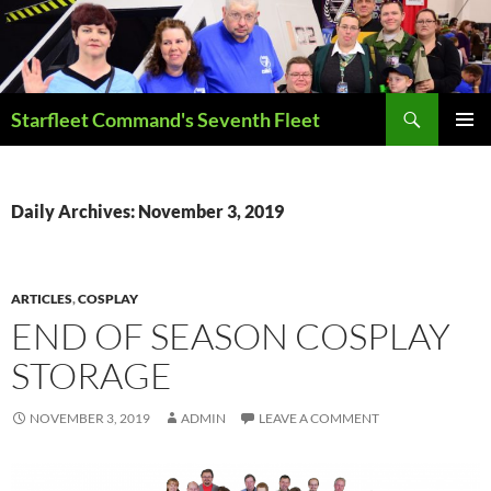
Skip
to
content
Search
Starfleet Command's Seventh Fleet
PRIMAR
MENU
Daily Archives: November 3, 2019
ARTICLES
,
COSPLAY
END OF SEASON COSPLAY
STORAGE
NOVEMBER 3, 2019
ADMIN
LEAVE A COMMENT