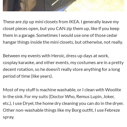
These are zip up mini closets from IKEA. I generally leave my
closet pieces open, but you CAN zip them up, like if you keep
them in a garage. Sometimes I would use one of those cedar
hangar things inside the mini closets, but otherwise, not really.
Between my events with Heroic, dress up days at work,
cosplay karaoke, and other events, my costumes are in a pretty
decent rotation, so he doesn’t really store anything for a long
period of time (like years).
Most of my stuff is machine washable, or I clean with Woolite
in the sink. For my suits (Doctor Who, Remus Lupin, Joker,
etc.), I use Dryel, the home dry cleaning you can do in the dryer.
Other non-washable things like my Borg outfit, I use Febreze
spray.