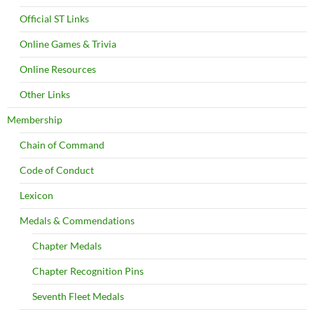
Official ST Links
Online Games & Trivia
Online Resources
Other Links
Membership
Chain of Command
Code of Conduct
Lexicon
Medals & Commendations
Chapter Medals
Chapter Recognition Pins
Seventh Fleet Medals