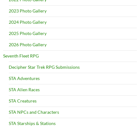
2023 Photo Gallery
2024 Photo Gallery
2025 Photo Gallery
2026 Photo Gallery
Seventh Fleet RPG
Decipher Star Trek RPG Submissions
STA Adventures
STA Alien Races
STA Creatures
STA NPCs and Characters
STA Starships & Stations