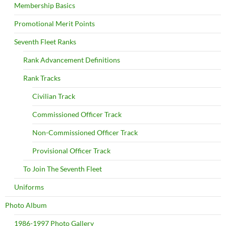
Membership Basics
Promotional Merit Points
Seventh Fleet Ranks
Rank Advancement Definitions
Rank Tracks
Civilian Track
Commissioned Officer Track
Non-Commissioned Officer Track
Provisional Officer Track
To Join The Seventh Fleet
Uniforms
Photo Album
1986-1997 Photo Gallery