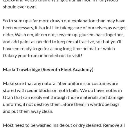
should ever own.
So to sum up a far more drawn out explanation than may have
been necessary, it is a lot like taking care of ourselves as we get
older. Wash em, air em out, sew em up, glue em back together,
and add paint as needed to keep em attractive, so that you’ll
have em ready to go for a long long time no matter which
Galaxy your from or headed out to visit!
Marla Trowbridge (Seventh Fleet Academy)
Make sure that any natural fiber uniforms or costumes are
stored with cedar blocks or moth balls. We do have moths in
Utah that can easily eat through those materials and damage
uniforms, if not destroy them. Store them in wardrobe bags
and put them away clean.
Most need to be washed inside out or dry cleaned. Remove all