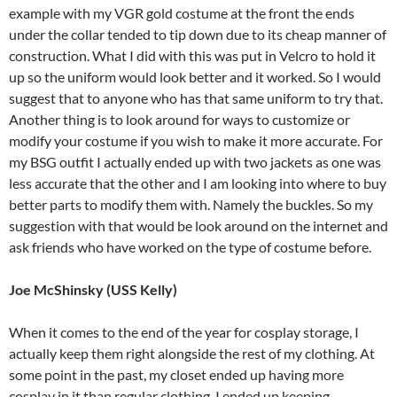
example with my VGR gold costume at the front the ends
under the collar tended to tip down due to its cheap manner of
construction. What I did with this was put in Velcro to hold it
up so the uniform would look better and it worked. So I would
suggest that to anyone who has that same uniform to try that.
Another thing is to look around for ways to customize or
modify your costume if you wish to make it more accurate. For
my BSG outfit I actually ended up with two jackets as one was
less accurate that the other and I am looking into where to buy
better parts to modify them with. Namely the buckles. So my
suggestion with that would be look around on the internet and
ask friends who have worked on the type of costume before.
Joe McShinsky (USS Kelly)
When it comes to the end of the year for cosplay storage, I
actually keep them right alongside the rest of my clothing. At
some point in the past, my closet ended up having more
cosplay in it than regular clothing. I ended up keeping