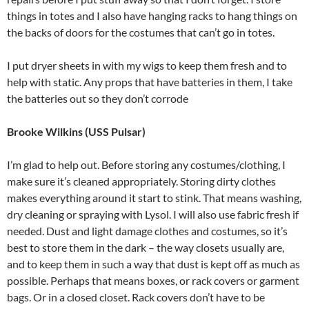
things in totes and I also have hanging racks to hang things on
the backs of doors for the costumes that can’t go in totes.
I put dryer sheets in with my wigs to keep them fresh and to
help with static. Any props that have batteries in them, I take
the batteries out so they don’t corrode
Brooke Wilkins (USS Pulsar)
I’m glad to help out. Before storing any costumes/clothing, I
make sure it’s cleaned appropriately. Storing dirty clothes
makes everything around it start to stink. That means washing,
dry cleaning or spraying with Lysol. I will also use fabric fresh if
needed. Dust and light damage clothes and costumes, so it’s
best to store them in the dark – the way closets usually are,
and to keep them in such a way that dust is kept off as much as
possible. Perhaps that means boxes, or rack covers or garment
bags. Or in a closed closet. Rack covers don’t have to be