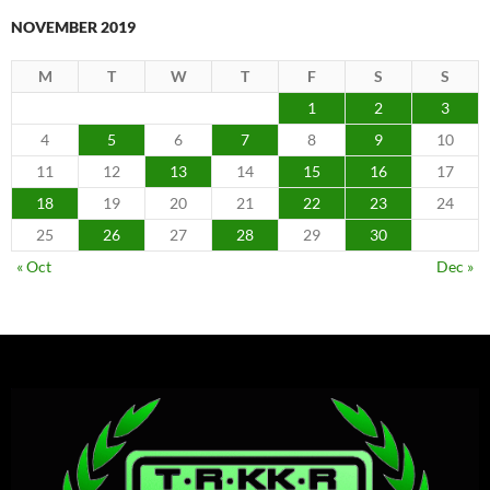
NOVEMBER 2019
M
T
W
T
F
S
S
1
2
3
4
5
6
7
8
9
10
11
12
13
14
15
16
17
18
19
20
21
22
23
24
25
26
27
28
29
30
« Oct
Dec »