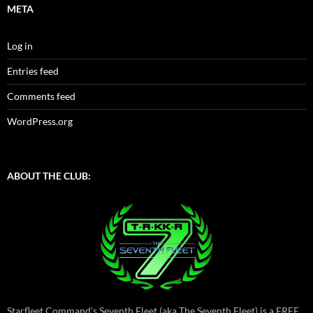
META
Log in
Entries feed
Comments feed
WordPress.org
ABOUT THE CLUB:
Starfleet Command's Seventh Fleet (aka The Seventh Fleet) is a FREE