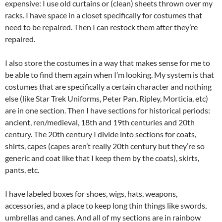
expensive: I use old curtains or (clean) sheets thrown over my
racks. I have space in a closet specifically for costumes that
need to be repaired. Then I can restock them after they’re
repaired.
I also store the costumes in a way that makes sense for me to
be able to find them again when I’m looking. My system is that
costumes that are specifically a certain character and nothing
else (like Star Trek Uniforms, Peter Pan, Ripley, Morticia, etc)
are in one section. Then I have sections for historical periods:
ancient, ren/medieval, 18th and 19th centuries and 20th
century. The 20th century I divide into sections for coats,
shirts, capes (capes aren’t really 20th century but they’re so
generic and coat like that I keep them by the coats), skirts,
pants, etc.
I have labeled boxes for shoes, wigs, hats, weapons,
accessories, and a place to keep long thin things like swords,
umbrellas and canes. And all of my sections are in rainbow