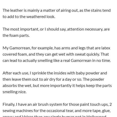
The leather is mainly a matter of airing out, as the stains tend
to add to the weathered look.
The most important, or I should say, attention necessary, are
the foam parts.
My Gamorrean, for example, has arms and legs that are latex
covered foam, and they can get wet with sweat quickly. That
can lead to actually smelling like a real Gamorrean in no time.
After each use, I sprinkle the insides with baby powder and
then leave them out to air dry for a day or so. The powder
absorbs the wet, but more importantly it helps keep the parts
smelling nice.
Finally, I have an air brush system for those paint touch ups, 2
sewing machines for the occasional tear, and more tape, glue,
epoxy and Velcro than any single human not in Hollywood