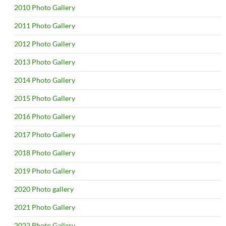
2010 Photo Gallery
2011 Photo Gallery
2012 Photo Gallery
2013 Photo Gallery
2014 Photo Gallery
2015 Photo Gallery
2016 Photo Gallery
2017 Photo Gallery
2018 Photo Gallery
2019 Photo Gallery
2020 Photo gallery
2021 Photo Gallery
2022 Photo Gallery