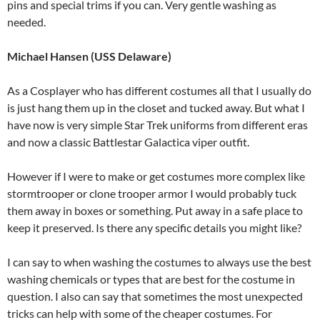
pins and special trims if you can. Very gentle washing as
needed.
Michael Hansen (USS Delaware)
As a Cosplayer who has different costumes all that I usually do
is just hang them up in the closet and tucked away. But what I
have now is very simple Star Trek uniforms from different eras
and now a classic Battlestar Galactica viper outfit.
However if I were to make or get costumes more complex like
stormtrooper or clone trooper armor I would probably tuck
them away in boxes or something. Put away in a safe place to
keep it preserved. Is there any specific details you might like?
I can say to when washing the costumes to always use the best
washing chemicals or types that are best for the costume in
question. I also can say that sometimes the most unexpected
tricks can help with some of the cheaper costumes. For