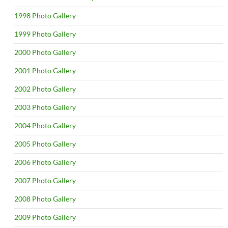
1998 Photo Gallery
1999 Photo Gallery
2000 Photo Gallery
2001 Photo Gallery
2002 Photo Gallery
2003 Photo Gallery
2004 Photo Gallery
2005 Photo Gallery
2006 Photo Gallery
2007 Photo Gallery
2008 Photo Gallery
2009 Photo Gallery