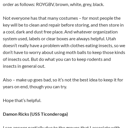
order as follows: ROYGBV, brown, white, grey, black.
Not everyone has that many costumes – for most people the
key will be to clean and repair before storing, and then store in
a cool, dark and dust free place. And whatever organization
system used, labels or clear boxes are always helpful. Utah
doesn’t really have a problem with clothes eating insects, so we
don’t have to worry about using moth balls to keep those kinds
of insects out. But do what you can to keep rodents and
insects in general out.
Also – make up goes bad, so it’s not the best idea to keep it for
years on end, though you can try.
Hope that’s helpful.
Damon Ricks (USS Ticonderoga)
I can answer partially due to the groups that I associate with