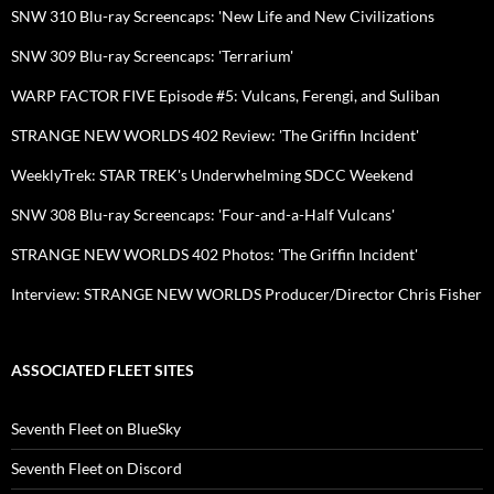
SNW 310 Blu-ray Screencaps: 'New Life and New Civilizations
SNW 309 Blu-ray Screencaps: 'Terrarium'
WARP FACTOR FIVE Episode #5: Vulcans, Ferengi, and Suliban
STRANGE NEW WORLDS 402 Review: 'The Griffin Incident'
WeeklyTrek: STAR TREK's Underwhelming SDCC Weekend
SNW 308 Blu-ray Screencaps: 'Four-and-a-Half Vulcans'
STRANGE NEW WORLDS 402 Photos: 'The Griffin Incident'
Interview: STRANGE NEW WORLDS Producer/Director Chris Fisher
ASSOCIATED FLEET SITES
Seventh Fleet on BlueSky
Seventh Fleet on Discord