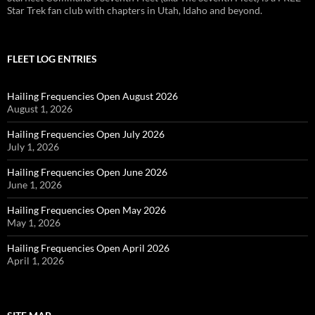
Star Trek fan club with chapters in Utah, Idaho and beyond.
FLEET LOG ENTRIES
Hailing Frequencies Open August 2026
August 1, 2026
Hailing Frequencies Open July 2026
July 1, 2026
Hailing Frequencies Open June 2026
June 1, 2026
Hailing Frequencies Open May 2026
May 1, 2026
Hailing Frequencies Open April 2026
April 1, 2026