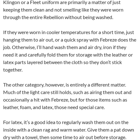
Klingon or a Fleet uniform are primarily a matter of just
keeping them clean and not smelling like they were worn
through the entire Rebellion without being washed.
If they were worn in cooler temperatures for a short time, just
hanging them to air out, or a quick spray with Febreze does the
job. Otherwise, I’ll hand wash them and air dry, iron if they
need it and carefully fold them for storage with the leather or
latex parts layered between the cloth so they don’t stick
together.
The other category, however, is entirely a different matter.
Much of the light care still holds, such as airing them out and
occasionally a hit with Febreze, but for those items such as
leather, foam, and latex, those need special care.
For latex, it’s a good idea to regularly wash them out on the
inside with a clean rag and warm water. Give them a pat down
dry with a towel, then some time to air out before storage.