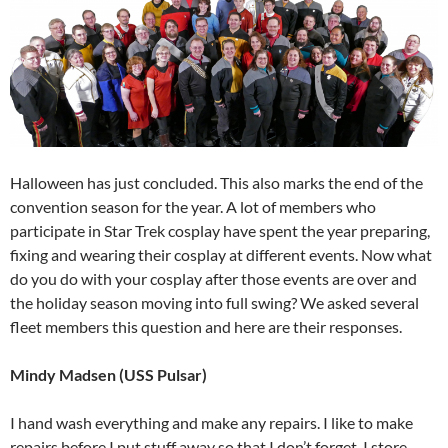
Halloween has just concluded. This also marks the end of the
convention season for the year. A lot of members who
participate in Star Trek cosplay have spent the year preparing,
fixing and wearing their cosplay at different events. Now what
do you do with your cosplay after those events are over and
the holiday season moving into full swing? We asked several
fleet members this question and here are their responses.
Mindy Madsen (USS Pulsar)
I hand wash everything and make any repairs. I like to make
repairs before I put stuff away so that I don’t forget. I store