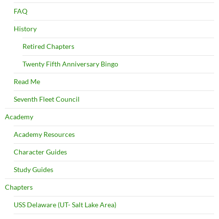
FAQ
History
Retired Chapters
Twenty Fifth Anniversary Bingo
Read Me
Seventh Fleet Council
Academy
Academy Resources
Character Guides
Study Guides
Chapters
USS Delaware (UT- Salt Lake Area)