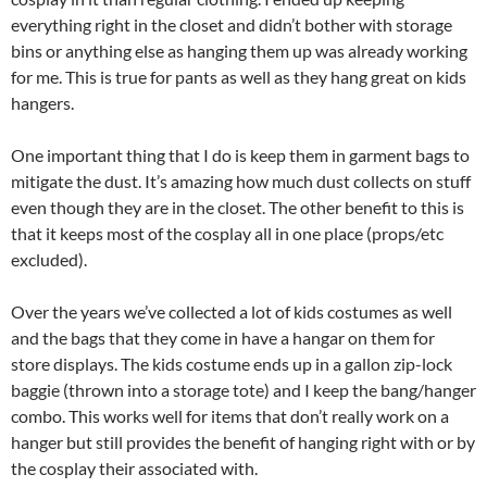
everything right in the closet and didn’t bother with storage
bins or anything else as hanging them up was already working
for me. This is true for pants as well as they hang great on kids
hangers.
One important thing that I do is keep them in garment bags to
mitigate the dust. It’s amazing how much dust collects on stuff
even though they are in the closet. The other benefit to this is
that it keeps most of the cosplay all in one place (props/etc
excluded).
Over the years we’ve collected a lot of kids costumes as well
and the bags that they come in have a hangar on them for
store displays. The kids costume ends up in a gallon zip-lock
baggie (thrown into a storage tote) and I keep the bang/hanger
combo. This works well for items that don’t really work on a
hanger but still provides the benefit of hanging right with or by
the cosplay their associated with.