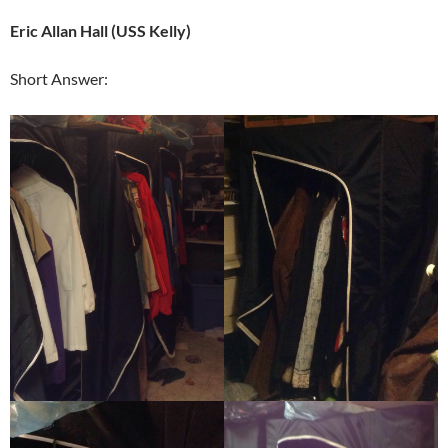
Eric Allan Hall (USS Kelly)
Short Answer: