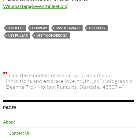
Webmaster@SeventhFleet.org
ARTICLES
COSPLAY
USS DELAWARE
USS KELLY
USS PULSAR
USS TICONDEROGA
I am the Goddess of Empathy. Cast off your
inhibitions and embrace love, truth, joy.” Holographic
Deanna Troi- Hollow Pursuits, Stardate: 43807.4”
:
PAGES
About
Contact Us