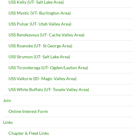
USS Kelly (UT- Salt Lake Area)
USS Mystic (VT- Burlington Area)
USS Pulsar (UT- Utah Valley Area)
USS Rendezvous (UT- Cache Valley Area)
USS Roanoke (UT- St George Area)
USS Strymon (UT- Salt Lake Area)
USS Ticonderoga (UT- Ogden/Layton Area)
USS Valkyrie (ID- Magic Valley Area)
USS White Buffalo (UT- Tooele Valley Area)
Join
Online Interest Form
Links
Chapter & Fleet Links