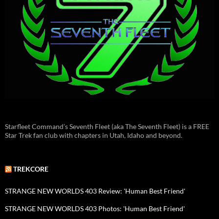
Starfleet Command’s Seventh Fleet (aka The Seventh Fleet) is a FREE
Star Trek fan club with chapters in Utah, Idaho and beyond.
TREKCORE
STRANGE NEW WORLDS 403 Review: 'Human Best Friend'
STRANGE NEW WORLDS 403 Photos: 'Human Best Friend'