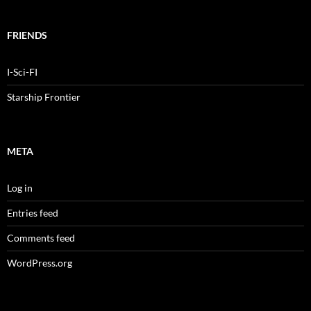
FRIENDS
I-Sci-FI
Starship Frontier
META
Log in
Entries feed
Comments feed
WordPress.org