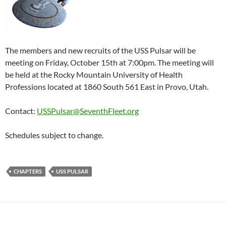
The members and new recruits of the USS Pulsar will be
meeting on Friday, October 15th at 7:00pm. The meeting will
be held at the Rocky Mountain University of Health
Professions located at 1860 South 561 East in Provo, Utah.
Contact:
USSPulsar@SeventhFleet.org
Schedules subject to change.
CHAPTERS
USS PULSAR