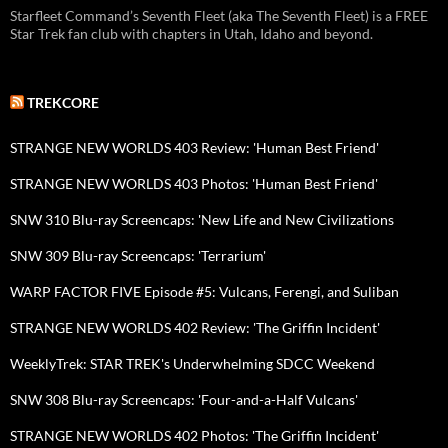
Starfleet Command’s Seventh Fleet (aka The Seventh Fleet) is a FREE
Star Trek fan club with chapters in Utah, Idaho and beyond.
TREKCORE
STRANGE NEW WORLDS 403 Review: 'Human Best Friend'
STRANGE NEW WORLDS 403 Photos: 'Human Best Friend'
SNW 310 Blu-ray Screencaps: 'New Life and New Civilizations
SNW 309 Blu-ray Screencaps: 'Terrarium'
WARP FACTOR FIVE Episode #5: Vulcans, Ferengi, and Suliban
STRANGE NEW WORLDS 402 Review: 'The Griffin Incident'
WeeklyTrek: STAR TREK's Underwhelming SDCC Weekend
SNW 308 Blu-ray Screencaps: 'Four-and-a-Half Vulcans'
STRANGE NEW WORLDS 402 Photos: 'The Griffin Incident'