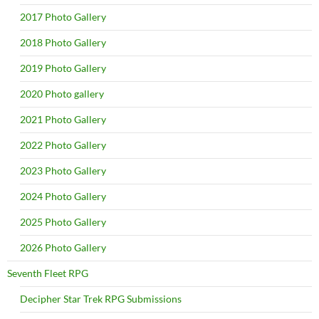
2017 Photo Gallery
2018 Photo Gallery
2019 Photo Gallery
2020 Photo gallery
2021 Photo Gallery
2022 Photo Gallery
2023 Photo Gallery
2024 Photo Gallery
2025 Photo Gallery
2026 Photo Gallery
Seventh Fleet RPG
Decipher Star Trek RPG Submissions