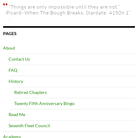
“Things are only impossible until they are not.”
Picard- When The Bough Breaks, Stardate: 41509.1”
:
PAGES
About
Contact Us
FAQ
History
Retired Chapters
Twenty Fifth Anniversary Bingo
Read Me
Seventh Fleet Council
Academy