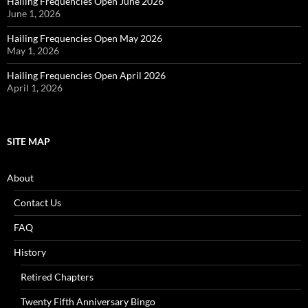
Hailing Frequencies Open June 2026
June 1, 2026
Hailing Frequencies Open May 2026
May 1, 2026
Hailing Frequencies Open April 2026
April 1, 2026
SITE MAP
About
Contact Us
FAQ
History
Retired Chapters
Twenty Fifth Anniversary Bingo