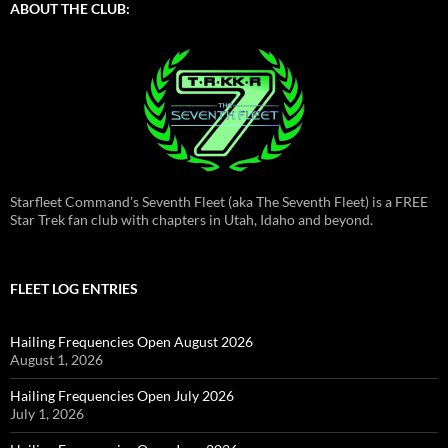
ABOUT THE CLUB:
Starfleet Command's Seventh Fleet (aka The Seventh Fleet) is a FREE
Star Trek fan club with chapters in Utah, Idaho and beyond.
FLEET LOG ENTRIES
Hailing Frequencies Open August 2026
August 1, 2026
Hailing Frequencies Open July 2026
July 1, 2026