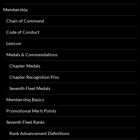
Membership
Chain of Command
Code of Conduct
Lexicon
Medals & Commendations
Chapter Medals
Chapter Recognition Pins
Seventh Fleet Medals
Membership Basics
Promotional Merit Points
Seventh Fleet Ranks
Rank Advancement Definitions