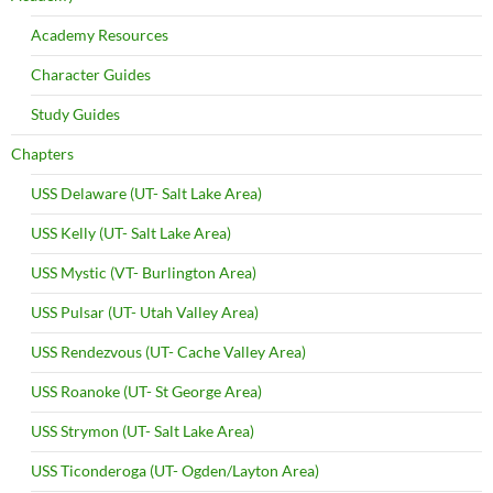
Academy Resources
Character Guides
Study Guides
Chapters
USS Delaware (UT- Salt Lake Area)
USS Kelly (UT- Salt Lake Area)
USS Mystic (VT- Burlington Area)
USS Pulsar (UT- Utah Valley Area)
USS Rendezvous (UT- Cache Valley Area)
USS Roanoke (UT- St George Area)
USS Strymon (UT- Salt Lake Area)
USS Ticonderoga (UT- Ogden/Layton Area)