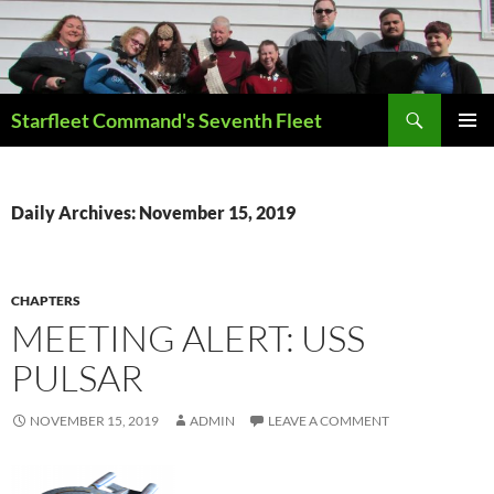
Skip
to
content
Search
Starfleet Command's Seventh Fleet
PRIMAR
MENU
Daily Archives: November 15, 2019
CHAPTERS
MEETING ALERT: USS
PULSAR
NOVEMBER 15, 2019
ADMIN
LEAVE A COMMENT