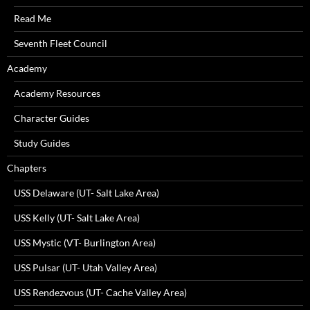
Read Me
Seventh Fleet Council
Academy
Academy Resources
Character Guides
Study Guides
Chapters
USS Delaware (UT- Salt Lake Area)
USS Kelly (UT- Salt Lake Area)
USS Mystic (VT- Burlington Area)
USS Pulsar (UT- Utah Valley Area)
USS Rendezvous (UT- Cache Valley Area)