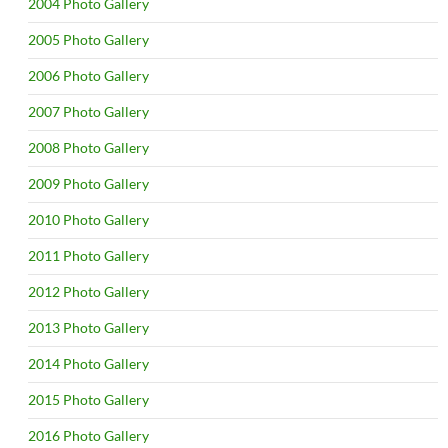
2004 Photo Gallery
2005 Photo Gallery
2006 Photo Gallery
2007 Photo Gallery
2008 Photo Gallery
2009 Photo Gallery
2010 Photo Gallery
2011 Photo Gallery
2012 Photo Gallery
2013 Photo Gallery
2014 Photo Gallery
2015 Photo Gallery
2016 Photo Gallery