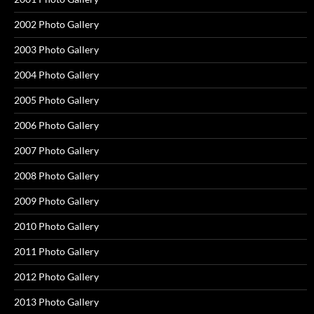
2002 Photo Gallery
2003 Photo Gallery
2004 Photo Gallery
2005 Photo Gallery
2006 Photo Gallery
2007 Photo Gallery
2008 Photo Gallery
2009 Photo Gallery
2010 Photo Gallery
2011 Photo Gallery
2012 Photo Gallery
2013 Photo Gallery