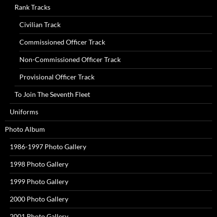
Rank Tracks
Civilian Track
Commissioned Officer Track
Non-Commissioned Officer Track
Provisional Officer Track
To Join The Seventh Fleet
Uniforms
Photo Album
1986-1997 Photo Gallery
1998 Photo Gallery
1999 Photo Gallery
2000 Photo Gallery
2001 Photo Gallery