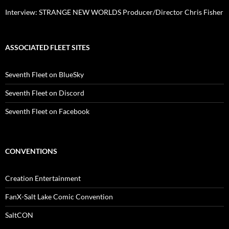
Interview: STRANGE NEW WORLDS Producer/Director Chris Fisher
ASSOCIATED FLEET SITES
Seventh Fleet on BlueSky
Seventh Fleet on Discord
Seventh Fleet on Facebook
CONVENTIONS
Creation Entertainment
FanX-Salt Lake Comic Convention
SaltCON