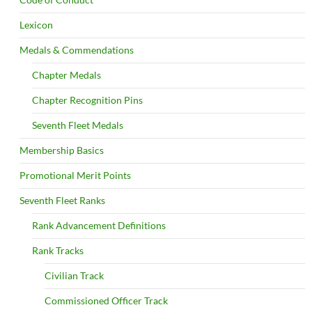
Lexicon
Medals & Commendations
Chapter Medals
Chapter Recognition Pins
Seventh Fleet Medals
Membership Basics
Promotional Merit Points
Seventh Fleet Ranks
Rank Advancement Definitions
Rank Tracks
Civilian Track
Commissioned Officer Track