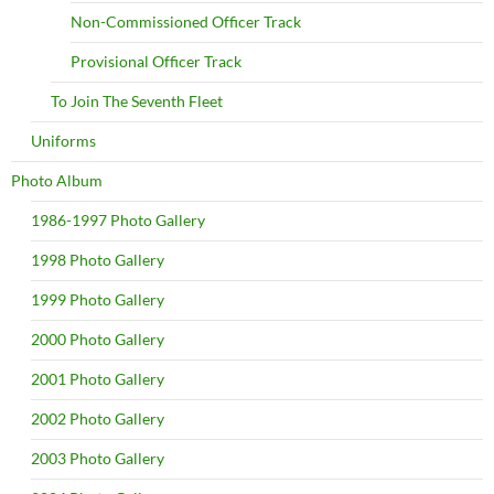
Non-Commissioned Officer Track
Provisional Officer Track
To Join The Seventh Fleet
Uniforms
Photo Album
1986-1997 Photo Gallery
1998 Photo Gallery
1999 Photo Gallery
2000 Photo Gallery
2001 Photo Gallery
2002 Photo Gallery
2003 Photo Gallery