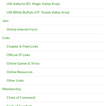
USS Valkyrie (ID- Magic Valley Area)
USS White Buffalo (UT- Tooele Valley Area)
Join
Online Interest Form
Links
Chapter & Fleet Links
Official ST Links
Online Games & Trivia
Online Resources
Other Links
Membership
Chain of Command
Code of Conduct