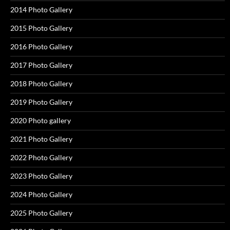
2014 Photo Gallery
2015 Photo Gallery
2016 Photo Gallery
2017 Photo Gallery
2018 Photo Gallery
2019 Photo Gallery
2020 Photo gallery
2021 Photo Gallery
2022 Photo Gallery
2023 Photo Gallery
2024 Photo Gallery
2025 Photo Gallery