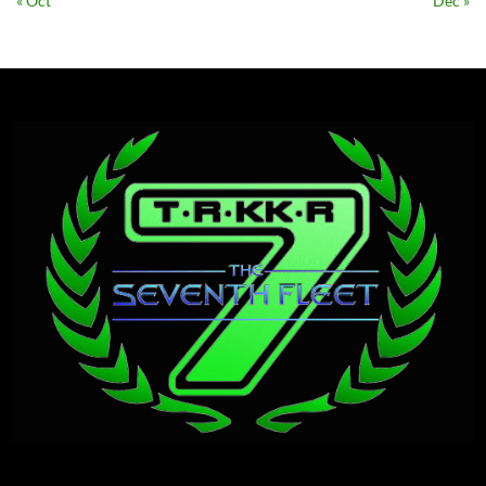
« Oct
Dec »