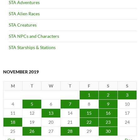
STA Adventures
STA Alien Races
STA Creatures
STA NPCs and Characters
STA Starships & Stations
NOVEMBER 2019
M
T
W
T
F
S
S
1
2
3
4
5
6
7
8
9
10
11
12
13
14
15
16
17
18
19
20
21
22
23
24
25
26
27
28
29
30