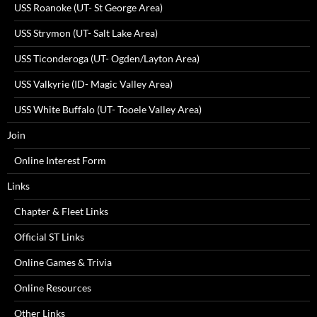
USS Roanoke (UT- St George Area)
USS Strymon (UT- Salt Lake Area)
USS Ticonderoga (UT- Ogden/Layton Area)
USS Valkyrie (ID- Magic Valley Area)
USS White Buffalo (UT- Tooele Valley Area)
Join
Online Interest Form
Links
Chapter & Fleet Links
Official ST Links
Online Games & Trivia
Online Resources
Other Links