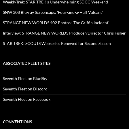
WeeklyTrek: STAR TREK's Underwhelming SDCC Weekend
SNW 308 Blu-ray Screencaps: 'Four-and-a-Half Vulcans'
STRANGE NEW WORLDS 402 Photos: 'The Griffin Incident'
Interview: STRANGE NEW WORLDS Producer/Director Chris Fisher
STAR TREK: SCOUTS Webseries Renewed for Second Season
ASSOCIATED FLEET SITES
Seventh Fleet on BlueSky
Seventh Fleet on Discord
Seventh Fleet on Facebook
CONVENTIONS