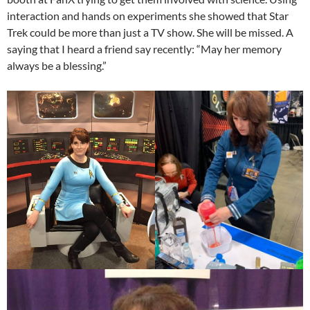
interaction and hands on experiments she showed that Star
Trek could be more than just a TV show. She will be missed. A
saying that I heard a friend say recently: “May her memory
always be a blessing.”