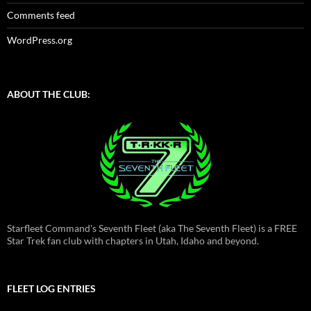
Comments feed
WordPress.org
ABOUT THE CLUB:
Starfleet Command's Seventh Fleet (aka The Seventh Fleet) is a FREE
Star Trek fan club with chapters in Utah, Idaho and beyond.
FLEET LOG ENTRIES