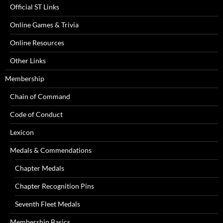
Official ST Links
Online Games & Trivia
Online Resources
Other Links
Membership
Chain of Command
Code of Conduct
Lexicon
Medals & Commendations
Chapter Medals
Chapter Recognition Pins
Seventh Fleet Medals
Membership Basics