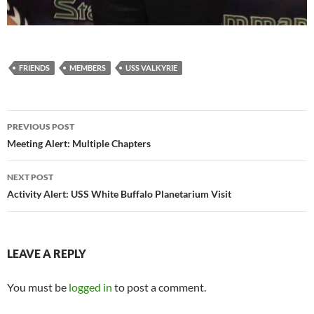
FRIENDS
MEMBERS
USS VALKYRIE
Post
PREVIOUS POST
navigation
Meeting Alert: Multiple Chapters
NEXT POST
Activity Alert: USS White Buffalo Planetarium Visit
LEAVE A REPLY
You must be
logged in
to post a comment.