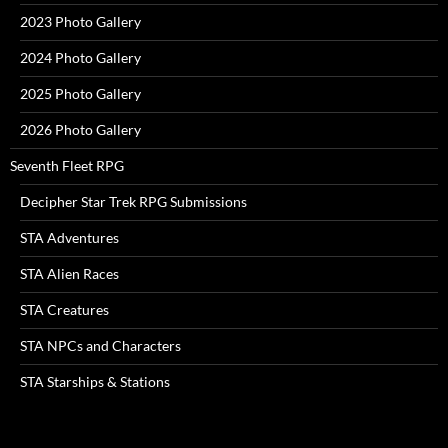
2023 Photo Gallery
2024 Photo Gallery
2025 Photo Gallery
2026 Photo Gallery
Seventh Fleet RPG
Decipher Star Trek RPG Submissions
STA Adventures
STA Alien Races
STA Creatures
STA NPCs and Characters
STA Starships & Stations