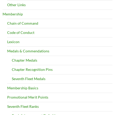
Other Links
Membership
Chain of Command
Code of Conduct
Lexicon
Medals & Commendations
Chapter Medals
Chapter Recognition Pins
Seventh Fleet Medals
Membership Basics
Promotional Merit Points
Seventh Fleet Ranks