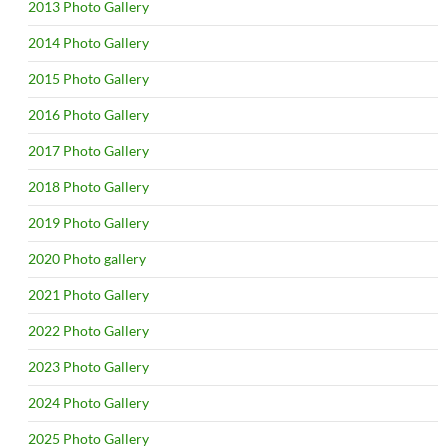
2013 Photo Gallery
2014 Photo Gallery
2015 Photo Gallery
2016 Photo Gallery
2017 Photo Gallery
2018 Photo Gallery
2019 Photo Gallery
2020 Photo gallery
2021 Photo Gallery
2022 Photo Gallery
2023 Photo Gallery
2024 Photo Gallery
2025 Photo Gallery