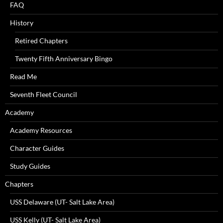
FAQ
History
Retired Chapters
Twenty Fifth Anniversary Bingo
Read Me
Seventh Fleet Council
Academy
Academy Resources
Character Guides
Study Guides
Chapters
USS Delaware (UT- Salt Lake Area)
USS Kelly (UT- Salt Lake Area)