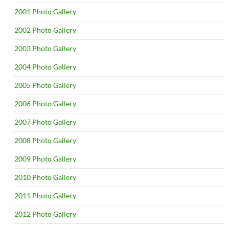
2001 Photo Gallery
2002 Photo Gallery
2003 Photo Gallery
2004 Photo Gallery
2005 Photo Gallery
2006 Photo Gallery
2007 Photo Gallery
2008 Photo Gallery
2009 Photo Gallery
2010 Photo Gallery
2011 Photo Gallery
2012 Photo Gallery