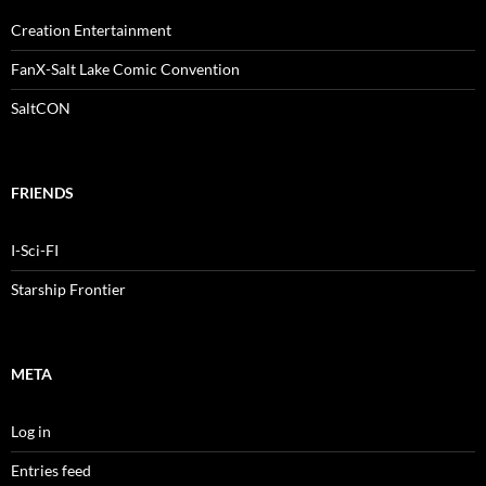
Creation Entertainment
FanX-Salt Lake Comic Convention
SaltCON
FRIENDS
I-Sci-FI
Starship Frontier
META
Log in
Entries feed