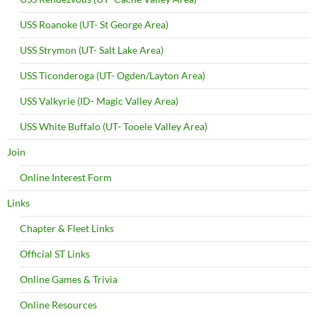
USS Roanoke (UT- St George Area)
USS Strymon (UT- Salt Lake Area)
USS Ticonderoga (UT- Ogden/Layton Area)
USS Valkyrie (ID- Magic Valley Area)
USS White Buffalo (UT- Tooele Valley Area)
Join
Online Interest Form
Links
Chapter & Fleet Links
Official ST Links
Online Games & Trivia
Online Resources