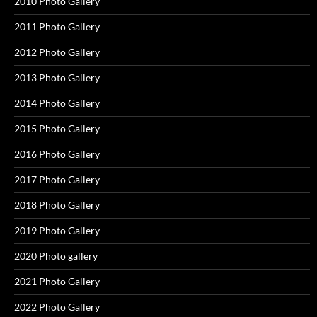
2010 Photo Gallery
2011 Photo Gallery
2012 Photo Gallery
2013 Photo Gallery
2014 Photo Gallery
2015 Photo Gallery
2016 Photo Gallery
2017 Photo Gallery
2018 Photo Gallery
2019 Photo Gallery
2020 Photo gallery
2021 Photo Gallery
2022 Photo Gallery