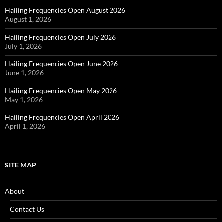
Hailing Frequencies Open August 2026
August 1, 2026
Hailing Frequencies Open July 2026
July 1, 2026
Hailing Frequencies Open June 2026
June 1, 2026
Hailing Frequencies Open May 2026
May 1, 2026
Hailing Frequencies Open April 2026
April 1, 2026
SITE MAP
About
Contact Us