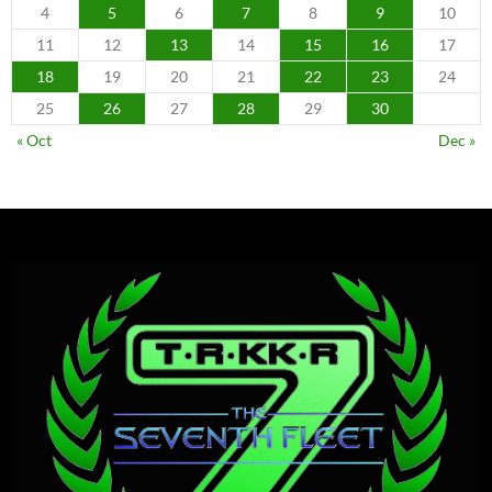
4
5
6
7
8
9
10
11
12
13
14
15
16
17
18
19
20
21
22
23
24
25
26
27
28
29
30
« Oct
Dec »