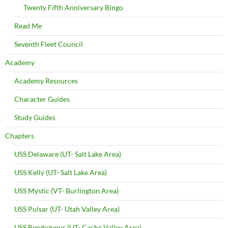
Twenty Fifth Anniversary Bingo
Read Me
Seventh Fleet Council
Academy
Academy Resources
Character Guides
Study Guides
Chapters
USS Delaware (UT- Salt Lake Area)
USS Kelly (UT- Salt Lake Area)
USS Mystic (VT- Burlington Area)
USS Pulsar (UT- Utah Valley Area)
USS Rendezvous (UT- Cache Valley Area)