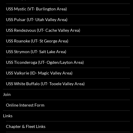
USS Mystic (VT- Burlington Area)
USS Pulsar (UT- Utah Valley Area)
USS Rendezvous (UT- Cache Valley Area)
USS Roanoke (UT- St George Area)
USS Strymon (UT- Salt Lake Area)
USS Ticonderoga (UT- Ogden/Layton Area)
USS Valkyrie (ID- Magic Valley Area)
USS White Buffalo (UT- Tooele Valley Area)
Join
Online Interest Form
Links
Chapter & Fleet Links