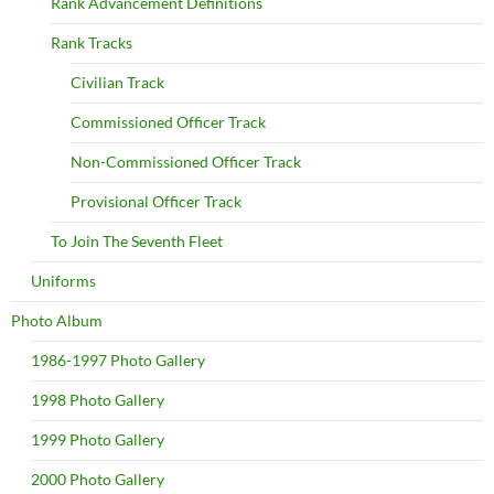
Rank Advancement Definitions
Rank Tracks
Civilian Track
Commissioned Officer Track
Non-Commissioned Officer Track
Provisional Officer Track
To Join The Seventh Fleet
Uniforms
Photo Album
1986-1997 Photo Gallery
1998 Photo Gallery
1999 Photo Gallery
2000 Photo Gallery