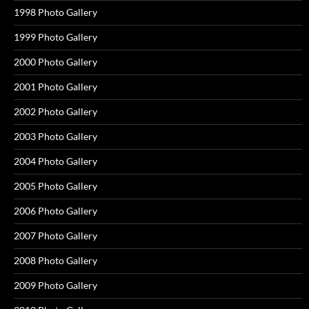
1998 Photo Gallery
1999 Photo Gallery
2000 Photo Gallery
2001 Photo Gallery
2002 Photo Gallery
2003 Photo Gallery
2004 Photo Gallery
2005 Photo Gallery
2006 Photo Gallery
2007 Photo Gallery
2008 Photo Gallery
2009 Photo Gallery