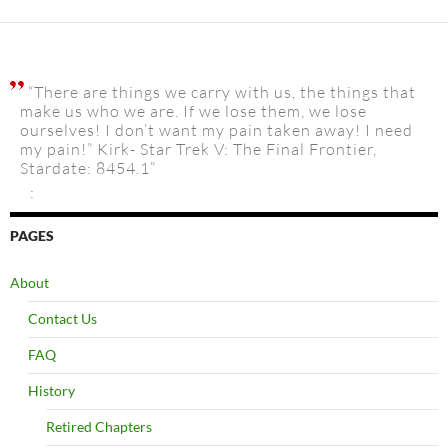
“There are things we carry with us, the things that
make us who we are. If we lose them, we lose
ourselves! I don’t want my pain taken away! I need
my pain!” Kirk- Star Trek V: The Final Frontier,
Stardate: 8454.1”
:
PAGES
About
Contact Us
FAQ
History
Retired Chapters