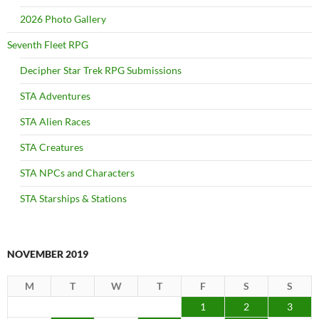
2026 Photo Gallery
Seventh Fleet RPG
Decipher Star Trek RPG Submissions
STA Adventures
STA Alien Races
STA Creatures
STA NPCs and Characters
STA Starships & Stations
NOVEMBER 2019
M
T
W
T
F
S
S
1
2
3