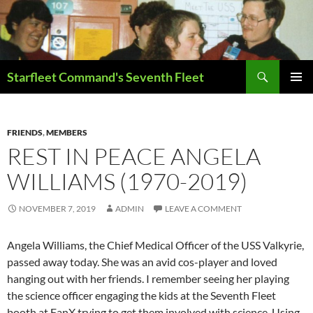
Skip
to
content
Search
Starfleet Command's Seventh Fleet
PRIMAR
MENU
FRIENDS
,
MEMBERS
REST IN PEACE ANGELA
WILLIAMS (1970-2019)
NOVEMBER 7, 2019
ADMIN
LEAVE A COMMENT
Angela Williams, the Chief Medical Officer of the USS Valkyrie,
passed away today. She was an avid cos-player and loved
hanging out with her friends. I remember seeing her playing
the science officer engaging the kids at the Seventh Fleet
booth at FanX trying to get them involved with science. Using