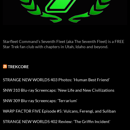
Starfleet Command’s Seventh Fleet (aka The Seventh Fleet) is a FREE
Star Trek fan club with chapters in Utah, Idaho and beyond.
TREKCORE
STRANGE NEW WORLDS 403 Photos: 'Human Best Friend'
SNW 310 Blu-ray Screencaps: 'New Life and New Civilizations
SNW 309 Blu-ray Screencaps: 'Terrarium'
WARP FACTOR FIVE Episode #5: Vulcans, Ferengi, and Suliban
STRANGE NEW WORLDS 402 Review: 'The Griffin Incident'