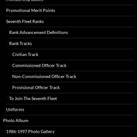
Promotional Merit Points
Seventh Fleet Ranks
Rank Advancement Definitions
Rank Tracks
Civilian Track
Commissioned Officer Track
Non-Commissioned Officer Track
Provisional Officer Track
To Join The Seventh Fleet
Uniforms
Photo Album
1986-1997 Photo Gallery