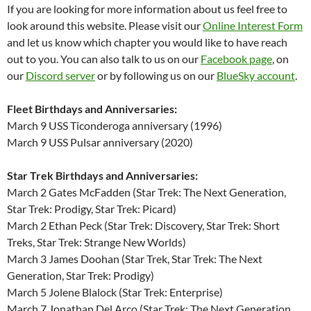
If you are looking for more information about us feel free to
look around this website. Please visit our
Online Interest Form
and let us know which chapter you would like to have reach
out to you. You can also talk to us on our
Facebook page
, on
our
Discord server
or by following us on our
BlueSky account
.
Fleet Birthdays and Anniversaries:
March 9 USS Ticonderoga anniversary (1996)
March 9 USS Pulsar anniversary (2020)
Star Trek Birthdays and Anniversaries:
March 2 Gates McFadden (Star Trek: The Next Generation,
Star Trek: Prodigy, Star Trek: Picard)
March 2 Ethan Peck (Star Trek: Discovery, Star Trek: Short
Treks, Star Trek: Strange New Worlds)
March 3 James Doohan (Star Trek, Star Trek: The Next
Generation, Star Trek: Prodigy)
March 5 Jolene Blalock (Star Trek: Enterprise)
March 7 Jonathan Del Arco (Star Trek: The Next Generation,