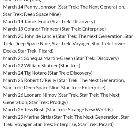
March 14 Penny Johnson (Star Trek: The Next Generation,
Star Trek: Deep Space Nine)
March 14 James Frain (Star Trek: Discovery)
March 19 Connor Trinneer (Star Trek: Enterprise)
March 20 John de Lancie (Star Trek: The Next Generation, Star
Trek: Deep Space Nine, Star Trek: Voyager, Star Trek: Lower
Decks, Star Trek: Picard)
March 21 Sonequa Martin-Green (Star Trek: Discovery)
March 22 William Shatner (Star Trek)
March 24 Tig Notaro (Star Trek: Discovery)
March 25 Robert O’Reilly (Star Trek: The Next Generation,
Star Trek: Deep Space Nine, Star Trek: Enterprise)
March 26 Leonard Nimoy (Star Trek, Star Trek: The Next
Generation, Star Trek: Prodigy)
March 26 Jess Bush (Star Trek: Strange New Worlds)
March 29 Marina Sirtis (Star Trek: The Next Generation, Star
Trek: Voyager, Star Trek: Enterprise, Star Trek: Picard)