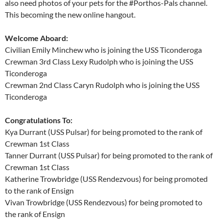
also need photos of your pets for the #Porthos-Pals channel.
This becoming the new online hangout.
Welcome Aboard:
Civilian Emily Minchew who is joining the USS Ticonderoga
Crewman 3rd Class Lexy Rudolph who is joining the USS
Ticonderoga
Crewman 2nd Class Caryn Rudolph who is joining the USS
Ticonderoga
Congratulations To:
Kya Durrant (USS Pulsar) for being promoted to the rank of
Crewman 1st Class
Tanner Durrant (USS Pulsar) for being promoted to the rank of
Crewman 1st Class
Katherine Trowbridge (USS Rendezvous) for being promoted
to the rank of Ensign
Vivan Trowbridge (USS Rendezvous) for being promoted to
the rank of Ensign