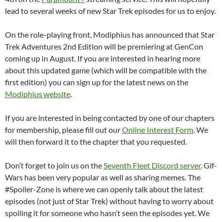
lead to several weeks of new Star Trek episodes for us to enjoy.
On the role-playing front, Modiphius has announced that Star
Trek Adventures 2nd Edition will be premiering at GenCon
coming up in August. If you are interested in hearing more
about this updated game (which will be compatible with the
first edition) you can sign up for the latest news on the
Modiphius website
.
If you are interested in being contacted by one of our chapters
for membership, please fill out our
Online Interest Form
. We
will then forward it to the chapter that you requested.
Don’t forget to join us on the
Seventh Fleet Discord server
. Gif-
Wars has been very popular as well as sharing memes. The
#Spoiler-Zone is where we can openly talk about the latest
episodes (not just of Star Trek) without having to worry about
spoiling it for someone who hasn’t seen the episodes yet. We