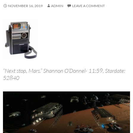
NOVEMBER 16, 2019
ADMIN
LEAVE A COMMENT
“Next stop, Mars.” Shannon O’Donnel- 11:59, Stardate:
52840