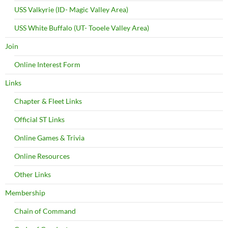
USS Valkyrie (ID- Magic Valley Area)
USS White Buffalo (UT- Tooele Valley Area)
Join
Online Interest Form
Links
Chapter & Fleet Links
Official ST Links
Online Games & Trivia
Online Resources
Other Links
Membership
Chain of Command