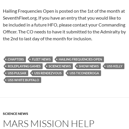
Hailing Frequencies Open is posted on the 1st of the month at
SeventhFleet.org. If you have an entry that you would like to
be included in a future HFO, please contact your Commanding
Officer. The CO needs to have it submitted to the Admiralty by
the 2nd to last day of the month for inclusion.
CHAPTERS
FLEET NEWS
HAILING FREQUENCIES OPEN
ROLEPLAYING GAMES
SCIENCE NEWS
SHOW NEWS
USS KELLY
USS PULSAR
USS RENDEZVOUS
USS TICONDEROGA
USS WHITE BUFFALO
SCIENCE NEWS
MARS MISSION HELP