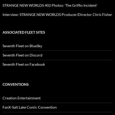
STRANGE NEW WORLDS 402 Photos: 'The Griffin Incident'
Interview: STRANGE NEW WORLDS Producer/Director Chris Fisher
ASSOCIATED FLEET SITES
Seventh Fleet on BlueSky
Seventh Fleet on Discord
Seventh Fleet on Facebook
CONVENTIONS
Creation Entertainment
FanX-Salt Lake Comic Convention