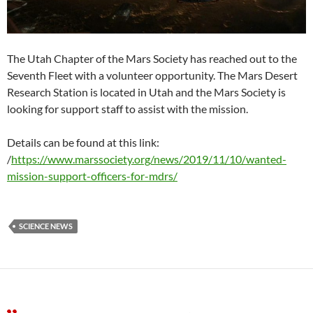
The Utah Chapter of the Mars Society has reached out to the
Seventh Fleet with a volunteer opportunity. The Mars Desert
Research Station is located in Utah and the Mars Society is
looking for support staff to assist with the mission.
Details can be found at this link:
/
https://www.marssociety.org/news/2019/11/10/wanted-
mission-support-officers-for-mdrs/
SCIENCE NEWS