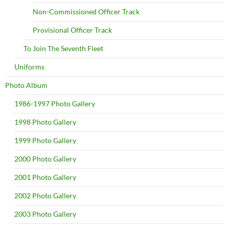
Non-Commissioned Officer Track
Provisional Officer Track
To Join The Seventh Fleet
Uniforms
Photo Album
1986-1997 Photo Gallery
1998 Photo Gallery
1999 Photo Gallery
2000 Photo Gallery
2001 Photo Gallery
2002 Photo Gallery
2003 Photo Gallery