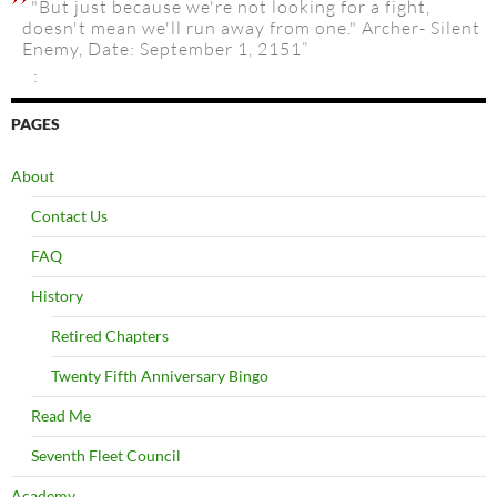
"But just because we're not looking for a fight,
doesn't mean we'll run away from one." Archer- Silent
Enemy, Date: September 1, 2151”
:
PAGES
About
Contact Us
FAQ
History
Retired Chapters
Twenty Fifth Anniversary Bingo
Read Me
Seventh Fleet Council
Academy