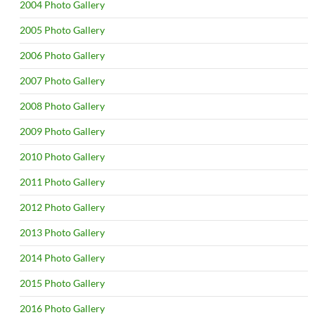
2004 Photo Gallery
2005 Photo Gallery
2006 Photo Gallery
2007 Photo Gallery
2008 Photo Gallery
2009 Photo Gallery
2010 Photo Gallery
2011 Photo Gallery
2012 Photo Gallery
2013 Photo Gallery
2014 Photo Gallery
2015 Photo Gallery
2016 Photo Gallery