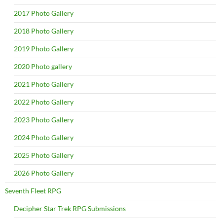
2017 Photo Gallery
2018 Photo Gallery
2019 Photo Gallery
2020 Photo gallery
2021 Photo Gallery
2022 Photo Gallery
2023 Photo Gallery
2024 Photo Gallery
2025 Photo Gallery
2026 Photo Gallery
Seventh Fleet RPG
Decipher Star Trek RPG Submissions