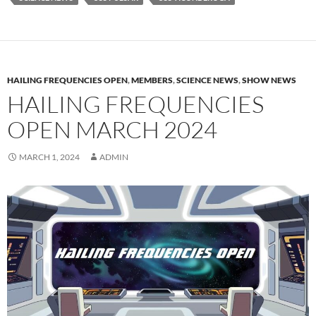
HAILING FREQUENCIES OPEN
,
MEMBERS
,
SCIENCE NEWS
,
SHOW NEWS
HAILING FREQUENCIES
OPEN MARCH 2024
MARCH 1, 2024
ADMIN