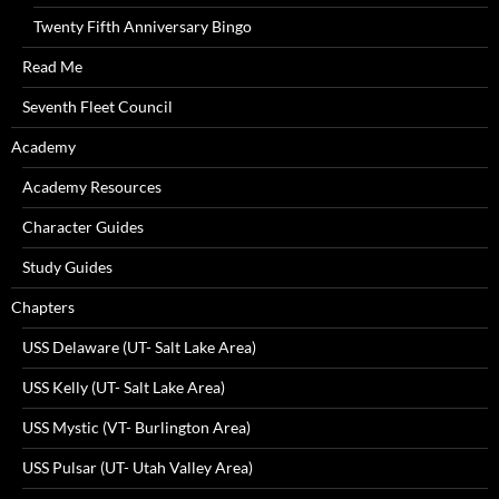
Twenty Fifth Anniversary Bingo
Read Me
Seventh Fleet Council
Academy
Academy Resources
Character Guides
Study Guides
Chapters
USS Delaware (UT- Salt Lake Area)
USS Kelly (UT- Salt Lake Area)
USS Mystic (VT- Burlington Area)
USS Pulsar (UT- Utah Valley Area)