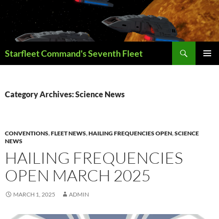
Skip
to
content
Search
Starfleet Command's Seventh Fleet
PRIMAR
MENU
Category Archives: Science News
CONVENTIONS
,
FLEET NEWS
,
HAILING FREQUENCIES OPEN
,
SCIENCE
NEWS
HAILING FREQUENCIES
OPEN MARCH 2025
MARCH 1, 2025
ADMIN