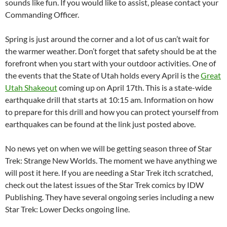
sounds like fun. If you would like to assist, please contact your
Commanding Officer.
Spring is just around the corner and a lot of us can’t wait for
the warmer weather. Don’t forget that safety should be at the
forefront when you start with your outdoor activities. One of
the events that the State of Utah holds every April is the
Great
Utah Shakeout
coming up on April 17th. This is a state-wide
earthquake drill that starts at 10:15 am. Information on how
to prepare for this drill and how you can protect yourself from
earthquakes can be found at the link just posted above.
No news yet on when we will be getting season three of Star
Trek: Strange New Worlds. The moment we have anything we
will post it here. If you are needing a Star Trek itch scratched,
check out the latest issues of the Star Trek comics by IDW
Publishing. They have several ongoing series including a new
Star Trek: Lower Decks ongoing line.