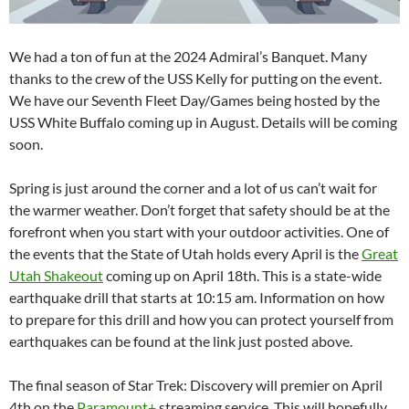
We had a ton of fun at the 2024 Admiral’s Banquet. Many
thanks to the crew of the USS Kelly for putting on the event.
We have our Seventh Fleet Day/Games being hosted by the
USS White Buffalo coming up in August. Details will be coming
soon.
Spring is just around the corner and a lot of us can’t wait for
the warmer weather. Don’t forget that safety should be at the
forefront when you start with your outdoor activities. One of
the events that the State of Utah holds every April is the
Great
Utah Shakeout
coming up on April 18th. This is a state-wide
earthquake drill that starts at 10:15 am. Information on how
to prepare for this drill and how you can protect yourself from
earthquakes can be found at the link just posted above.
The final season of Star Trek: Discovery will premier on April
4th on the
Paramount+
streaming service. This will hopefully