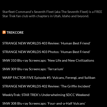
Starfleet Command’s Seventh Fleet (aka The Seventh Fleet) is a FREE
Star Trek fan club with chapters in Utah, Idaho and beyond.
TREKCORE
STRANGE NEW WORLDS 403 Review: 'Human Best Friend'
STRANGE NEW WORLDS 403 Photos: 'Human Best Friend'
SNW 310 Blu-ray Screencaps: 'New Life and New Civilizations
SNW 309 Blu-ray Screencaps: 'Terrarium'
WARP FACTOR FIVE Episode #5: Vulcans, Ferengi, and Suliban
STRANGE NEW WORLDS 402 Review: 'The Griffin Incident'
WeeklyTrek: STAR TREK's Underwhelming SDCC Weekend
SNW 308 Blu-ray Screencaps: 'Four-and-a-Half Vulcans'