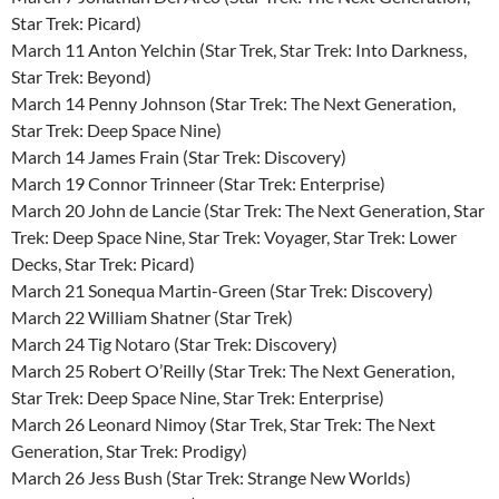
Star Trek: Picard)
March 11 Anton Yelchin (Star Trek, Star Trek: Into Darkness,
Star Trek: Beyond)
March 14 Penny Johnson (Star Trek: The Next Generation,
Star Trek: Deep Space Nine)
March 14 James Frain (Star Trek: Discovery)
March 19 Connor Trinneer (Star Trek: Enterprise)
March 20 John de Lancie (Star Trek: The Next Generation, Star
Trek: Deep Space Nine, Star Trek: Voyager, Star Trek: Lower
Decks, Star Trek: Picard)
March 21 Sonequa Martin-Green (Star Trek: Discovery)
March 22 William Shatner (Star Trek)
March 24 Tig Notaro (Star Trek: Discovery)
March 25 Robert O’Reilly (Star Trek: The Next Generation,
Star Trek: Deep Space Nine, Star Trek: Enterprise)
March 26 Leonard Nimoy (Star Trek, Star Trek: The Next
Generation, Star Trek: Prodigy)
March 26 Jess Bush (Star Trek: Strange New Worlds)