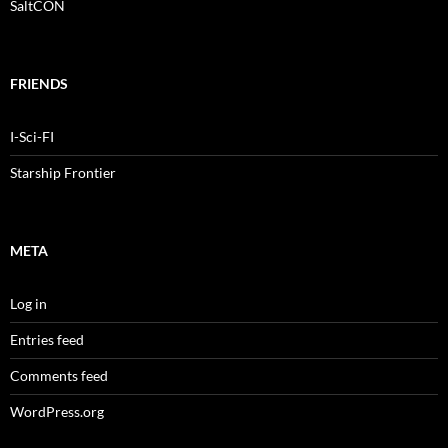
SaltCON
FRIENDS
I-Sci-FI
Starship Frontier
META
Log in
Entries feed
Comments feed
WordPress.org