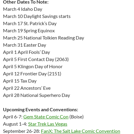
Other Dates To Note:
March 4 Idaho Day
March 10 Daylight Savings starts
March 17 St. Patrick’s Day
March 19 Spring Equinox
March 25 National Tolkien Reading Day
March 31 Easter Day
April 1 April Fools’ Day
April 5 First Contact Day (2063)
April 5 Klingon Day of Honor
April 12 Frontier Day (2151)
April 15 Tax Day
April 22 Ancestors’ Eve
April 28 National Superhero Day
Upcoming Events and Conventions:
April 6-7:
Gem State Comic Con
(Boise)
August 1-4:
Star Trek Las Vegas
September 26-28:
FanX: The Salt Lake Comic Convention