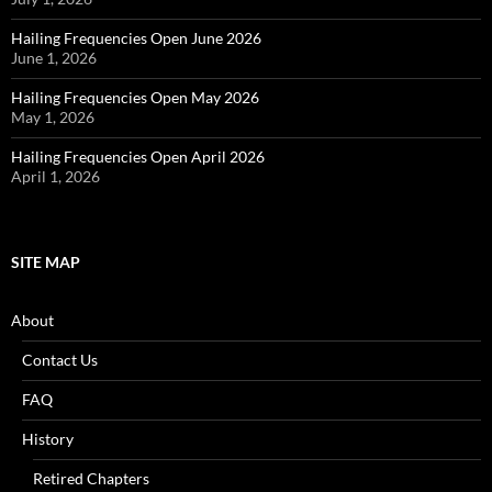
Hailing Frequencies Open June 2026
June 1, 2026
Hailing Frequencies Open May 2026
May 1, 2026
Hailing Frequencies Open April 2026
April 1, 2026
SITE MAP
About
Contact Us
FAQ
History
Retired Chapters