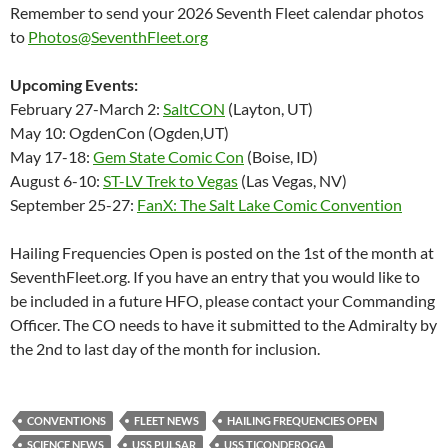
Remember to send your 2026 Seventh Fleet calendar photos
to
Photos@SeventhFleet.org
Upcoming Events:
February 27-March 2:
SaltCON
(Layton, UT)
May 10: OgdenCon (Ogden,UT)
May 17-18:
Gem State Comic Con
(Boise, ID)
August 6-10:
ST-LV Trek to Vegas
(Las Vegas, NV)
September 25-27:
FanX: The Salt Lake Comic Convention
Hailing Frequencies Open is posted on the 1st of the month at
SeventhFleet.org. If you have an entry that you would like to
be included in a future HFO, please contact your Commanding
Officer. The CO needs to have it submitted to the Admiralty by
the 2nd to last day of the month for inclusion.
CONVENTIONS
FLEET NEWS
HAILING FREQUENCIES OPEN
SCIENCE NEWS
USS PULSAR
USS TICONDEROGA