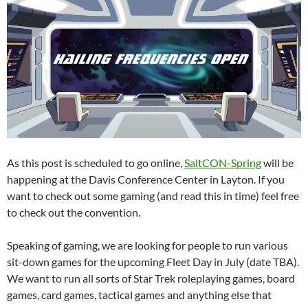
As this post is scheduled to go online,
SaltCON-Spring
will be
happening at the Davis Conference Center in Layton. If you
want to check out some gaming (and read this in time) feel free
to check out the convention.
Speaking of gaming, we are looking for people to run various
sit-down games for the upcoming Fleet Day in July (date TBA).
We want to run all sorts of Star Trek roleplaying games, board
games, card games, tactical games and anything else that