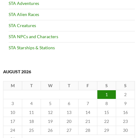
STA Adventures
STA Alien Races
STA Creatures
STA NPCs and Characters
STA Starships & Stations
AUGUST 2026
M
T
W
T
F
S
S
1
2
3
4
5
6
7
8
9
10
11
12
13
14
15
16
17
18
19
20
21
22
23
24
25
26
27
28
29
30