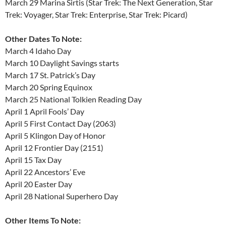
March 29 Marina Sirtis (Star Trek: The Next Generation, Star
Trek: Voyager, Star Trek: Enterprise, Star Trek: Picard)
Other Dates To Note:
March 4 Idaho Day
March 10 Daylight Savings starts
March 17 St. Patrick’s Day
March 20 Spring Equinox
March 25 National Tolkien Reading Day
April 1 April Fools’ Day
April 5 First Contact Day (2063)
April 5 Klingon Day of Honor
April 12 Frontier Day (2151)
April 15 Tax Day
April 22 Ancestors’ Eve
April 20 Easter Day
April 28 National Superhero Day
Other Items To Note: