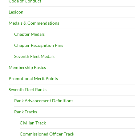
Code of Conduct
Lexicon
Medals & Commendations
Chapter Medals
Chapter Recognition Pins
Seventh Fleet Medals
Membership Basics
Promotional Merit Points
Seventh Fleet Ranks
Rank Advancement Definitions
Rank Tracks
Civilian Track
Commissioned Officer Track