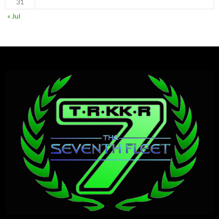
31
« Jul