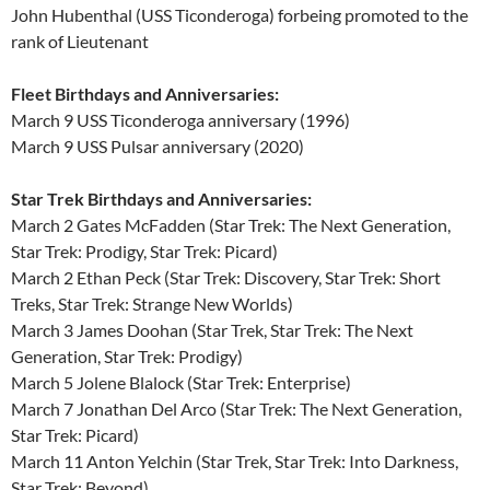
John Hubenthal (USS Ticonderoga) forbeing promoted to the
rank of Lieutenant
Fleet Birthdays and Anniversaries:
March 9 USS Ticonderoga anniversary (1996)
March 9 USS Pulsar anniversary (2020)
Star Trek Birthdays and Anniversaries:
March 2 Gates McFadden (Star Trek: The Next Generation,
Star Trek: Prodigy, Star Trek: Picard)
March 2 Ethan Peck (Star Trek: Discovery, Star Trek: Short
Treks, Star Trek: Strange New Worlds)
March 3 James Doohan (Star Trek, Star Trek: The Next
Generation, Star Trek: Prodigy)
March 5 Jolene Blalock (Star Trek: Enterprise)
March 7 Jonathan Del Arco (Star Trek: The Next Generation,
Star Trek: Picard)
March 11 Anton Yelchin (Star Trek, Star Trek: Into Darkness,
Star Trek: Beyond)