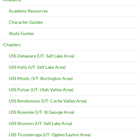
Academy Resources
Character Guides
Study Guides
Chapters
USS Delaware (UT- Salt Lake Area)
USS Kelly (UT- Salt Lake Area)
USS Mystic (VT- Burlington Area)
USS Pulsar (UT- Utah Valley Area)
USS Rendezvous (UT- Cache Valley Area)
USS Roanoke (UT- St George Area)
USS Strymon (UT- Salt Lake Area)
USS Ticonderoga (UT- Ogden/Layton Area)