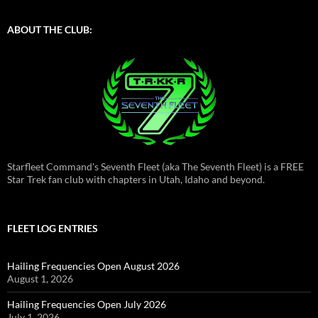
ABOUT THE CLUB:
Starfleet Command's Seventh Fleet (aka The Seventh Fleet) is a FREE
Star Trek fan club with chapters in Utah, Idaho and beyond.
FLEET LOG ENTRIES
Hailing Frequencies Open August 2026
August 1, 2026
Hailing Frequencies Open July 2026
July 1, 2026