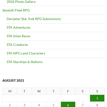
2026 Photo Gallery
Seventh Fleet RPG
Decipher Star Trek RPG Submissions
STA Adventures
STA Alien Races
STA Creatures
STA NPCs and Characters
STA Starships & Stations
AUGUST 2021
M
T
W
T
F
S
S
1
2
3
4
5
6
7
8