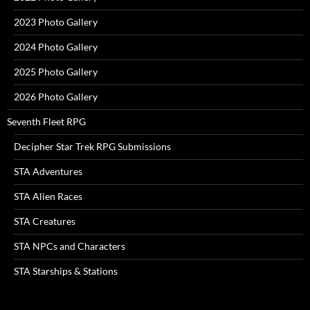
2023 Photo Gallery
2024 Photo Gallery
2025 Photo Gallery
2026 Photo Gallery
Seventh Fleet RPG
Decipher Star Trek RPG Submissions
STA Adventures
STA Alien Races
STA Creatures
STA NPCs and Characters
STA Starships & Stations