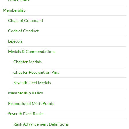
Membership
Chain of Command
Code of Conduct
Lexicon
Medals & Commendations
Chapter Medals
Chapter Recognition Pins
Seventh Fleet Medals
Membership Basics
Promotional Merit Points
Seventh Fleet Ranks
Rank Advancement Definitions