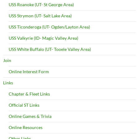
USS Roanoke (UT- St George Area)
USS Strymon (UT- Salt Lake Area)
USS Ticonderoga (UT- Ogden/Layton Area)
USS Valkyrie (ID- Magic Valley Area)
USS White Buffalo (UT- Tooele Valley Area)
Join
Online Interest Form
Links
Chapter & Fleet Links
Official ST Links
Online Games & Trivia
Online Resources
Other Links