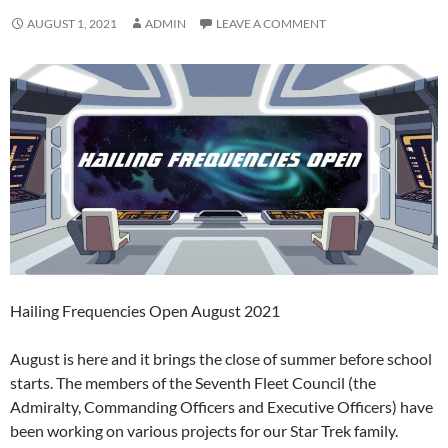
AUGUST 1, 2021
ADMIN
LEAVE A COMMENT
Hailing Frequencies Open August 2021
August is here and it brings the close of summer before school
starts. The members of the Seventh Fleet Council (the
Admiralty, Commanding Officers and Executive Officers) have
been working on various projects for our Star Trek family.