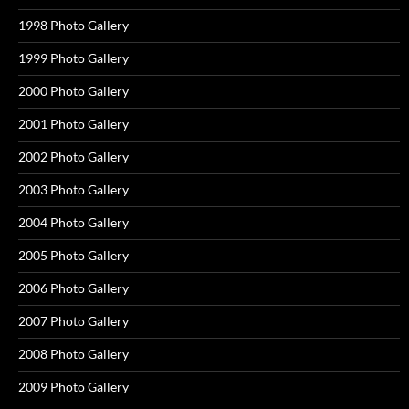
1998 Photo Gallery
1999 Photo Gallery
2000 Photo Gallery
2001 Photo Gallery
2002 Photo Gallery
2003 Photo Gallery
2004 Photo Gallery
2005 Photo Gallery
2006 Photo Gallery
2007 Photo Gallery
2008 Photo Gallery
2009 Photo Gallery