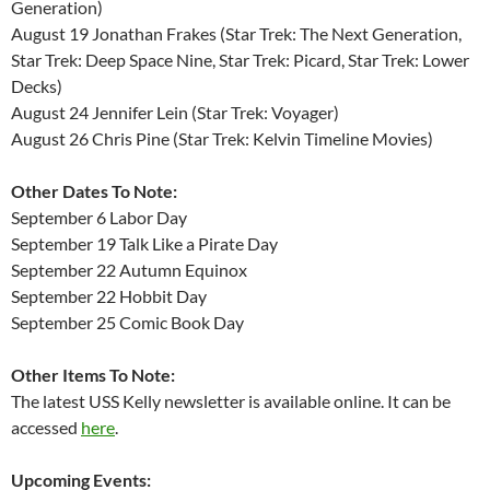
Generation)
August 19 Jonathan Frakes (Star Trek: The Next Generation,
Star Trek: Deep Space Nine, Star Trek: Picard, Star Trek: Lower
Decks)
August 24 Jennifer Lein (Star Trek: Voyager)
August 26 Chris Pine (Star Trek: Kelvin Timeline Movies)
Other Dates To Note:
September 6 Labor Day
September 19 Talk Like a Pirate Day
September 22 Autumn Equinox
September 22 Hobbit Day
September 25 Comic Book Day
Other Items To Note:
The latest USS Kelly newsletter is available online. It can be
accessed
here
.
Upcoming Events: