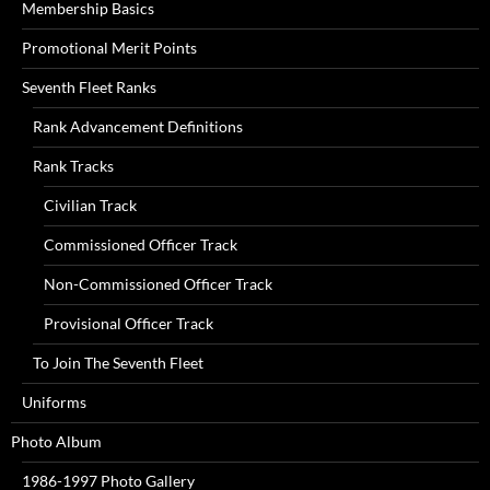
Membership Basics
Promotional Merit Points
Seventh Fleet Ranks
Rank Advancement Definitions
Rank Tracks
Civilian Track
Commissioned Officer Track
Non-Commissioned Officer Track
Provisional Officer Track
To Join The Seventh Fleet
Uniforms
Photo Album
1986-1997 Photo Gallery