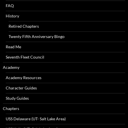
FAQ
History
Retired Chapters
Twenty Fifth Anniversary Bingo
Read Me
Seventh Fleet Council
Academy
Academy Resources
Character Guides
Study Guides
Chapters
USS Delaware (UT- Salt Lake Area)