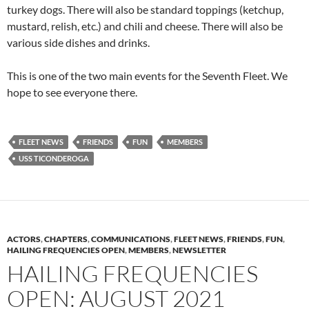
turkey dogs. There will also be standard toppings (ketchup,
mustard, relish, etc.) and chili and cheese. There will also be
various side dishes and drinks.
This is one of the two main events for the Seventh Fleet. We
hope to see everyone there.
FLEET NEWS
FRIENDS
FUN
MEMBERS
USS TICONDEROGA
ACTORS
,
CHAPTERS
,
COMMUNICATIONS
,
FLEET NEWS
,
FRIENDS
,
FUN
,
HAILING FREQUENCIES OPEN
,
MEMBERS
,
NEWSLETTER
HAILING FREQUENCIES
OPEN: AUGUST 2021