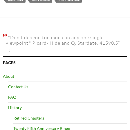
"Don't depend too much on any one single
viewpoint." Picard- Hide and Q, Stardate: 41590.5”
:
PAGES
About
Contact Us
FAQ
History
Retired Chapters
Twenty Fifth Anniversary Bingo