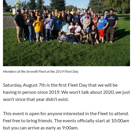
Members of the Seventh Fleet at the 2019 Fleet Day.
Saturday, August 7th is the first Fleet Day that we will be
having in person since 2019. We won’t talk about 2020, we just
won’t since that year didn’t exist.
This event is open for anyone interested in the Fleet to attend.
Feel free to bring friends. The events officially start at 10:00am
but you can arrive as early as 9:00am.