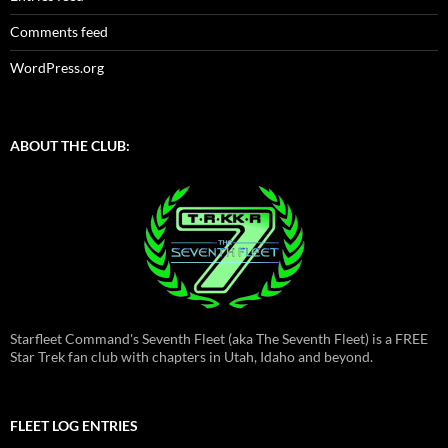
Comments feed
WordPress.org
ABOUT THE CLUB:
Starfleet Command's Seventh Fleet (aka The Seventh Fleet) is a FREE
Star Trek fan club with chapters in Utah, Idaho and beyond.
FLEET LOG ENTRIES