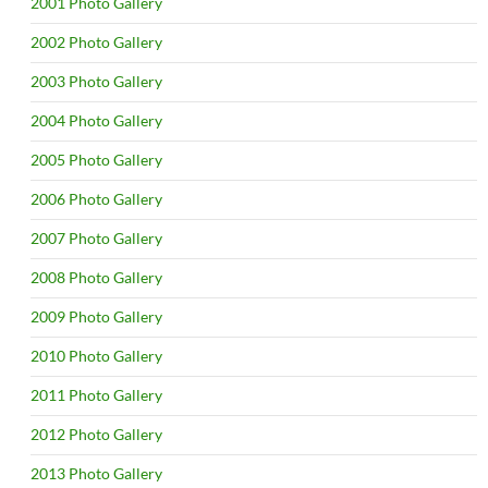
2001 Photo Gallery
2002 Photo Gallery
2003 Photo Gallery
2004 Photo Gallery
2005 Photo Gallery
2006 Photo Gallery
2007 Photo Gallery
2008 Photo Gallery
2009 Photo Gallery
2010 Photo Gallery
2011 Photo Gallery
2012 Photo Gallery
2013 Photo Gallery