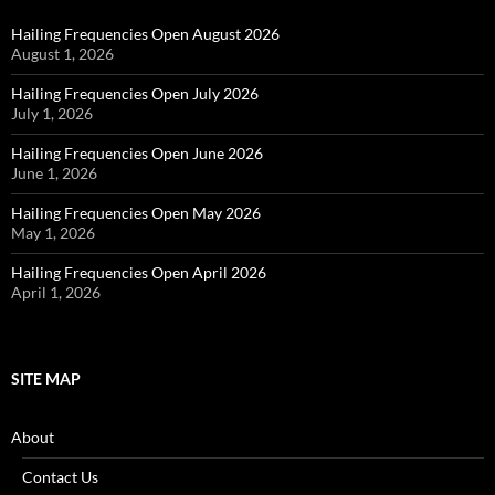
Hailing Frequencies Open August 2026
August 1, 2026
Hailing Frequencies Open July 2026
July 1, 2026
Hailing Frequencies Open June 2026
June 1, 2026
Hailing Frequencies Open May 2026
May 1, 2026
Hailing Frequencies Open April 2026
April 1, 2026
SITE MAP
About
Contact Us