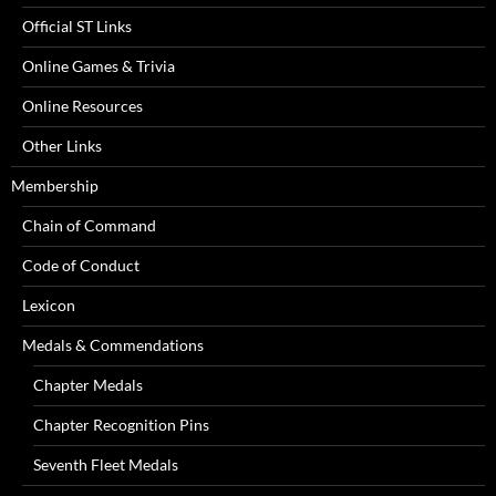
Official ST Links
Online Games & Trivia
Online Resources
Other Links
Membership
Chain of Command
Code of Conduct
Lexicon
Medals & Commendations
Chapter Medals
Chapter Recognition Pins
Seventh Fleet Medals