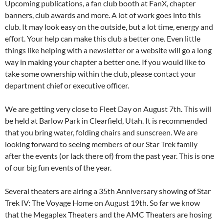
Upcoming publications, a fan club booth at FanX, chapter
banners, club awards and more. A lot of work goes into this
club. It may look easy on the outside, but a lot time, energy and
effort. Your help can make this club a better one. Even little
things like helping with a newsletter or a website will go a long
way in making your chapter a better one. If you would like to
take some ownership within the club, please contact your
department chief or executive officer.
We are getting very close to Fleet Day on August 7th. This will
be held at Barlow Park in Clearfield, Utah. It is recommended
that you bring water, folding chairs and sunscreen. We are
looking forward to seeing members of our Star Trek family
after the events (or lack there of) from the past year. This is one
of our big fun events of the year.
Several theaters are airing a 35th Anniversary showing of Star
Trek IV: The Voyage Home on August 19th. So far we know
that the Megaplex Theaters and the AMC Theaters are hosing