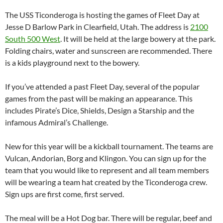
The USS Ticonderoga is hosting the games of Fleet Day at
Jesse D Barlow Park in Clearfield, Utah. The address is
2100
South 500 West
. It will be held at the large bowery at the park.
Folding chairs, water and sunscreen are recommended. There
is a kids playground next to the bowery.
If you’ve attended a past Fleet Day, several of the popular
games from the past will be making an appearance. This
includes Pirate’s Dice, Shields, Design a Starship and the
infamous Admiral’s Challenge.
New for this year will be a kickball tournament. The teams are
Vulcan, Andorian, Borg and Klingon. You can sign up for the
team that you would like to represent and all team members
will be wearing a team hat created by the Ticonderoga crew.
Sign ups are first come, first served.
The meal will be a Hot Dog bar. There will be regular, beef and