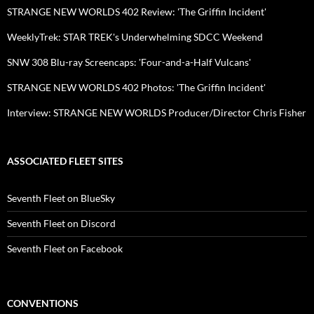
STRANGE NEW WORLDS 402 Review: 'The Griffin Incident'
WeeklyTrek: STAR TREK's Underwhelming SDCC Weekend
SNW 308 Blu-ray Screencaps: 'Four-and-a-Half Vulcans'
STRANGE NEW WORLDS 402 Photos: 'The Griffin Incident'
Interview: STRANGE NEW WORLDS Producer/Director Chris Fisher
ASSOCIATED FLEET SITES
Seventh Fleet on BlueSky
Seventh Fleet on Discord
Seventh Fleet on Facebook
CONVENTIONS