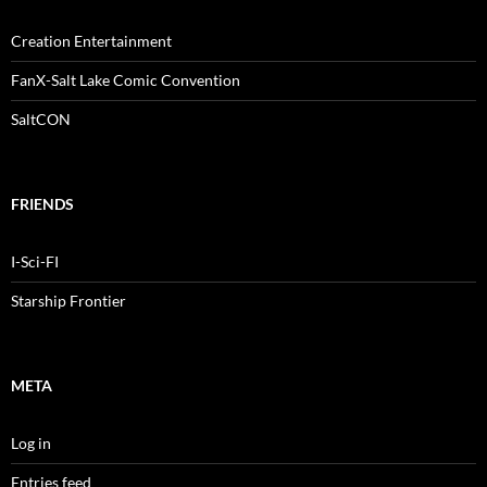
Creation Entertainment
FanX-Salt Lake Comic Convention
SaltCON
FRIENDS
I-Sci-FI
Starship Frontier
META
Log in
Entries feed