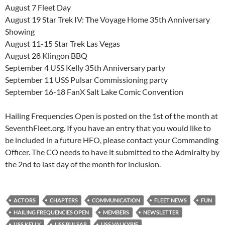
August 7 Fleet Day
August 19 Star Trek IV: The Voyage Home 35th Anniversary
Showing
August 11-15 Star Trek Las Vegas
August 28 Klingon BBQ
September 4 USS Kelly 35th Anniversary party
September 11 USS Pulsar Commissioning party
September 16-18 FanX Salt Lake Comic Convention
Hailing Frequencies Open is posted on the 1st of the month at
SeventhFleet.org. If you have an entry that you would like to
be included in a future HFO, please contact your Commanding
Officer. The CO needs to have it submitted to the Admiralty by
the 2nd to last day of the month for inclusion.
ACTORS
CHAPTERS
COMMUNICATION
FLEET NEWS
FUN
HAILING FREQUENCIES OPEN
MEMBERS
NEWSLETTER
USS KELLY
USS PULSAR
USS VALKYRIE