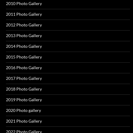
2010 Photo Gallery
2011 Photo Gallery
2012 Photo Gallery
2013 Photo Gallery
2014 Photo Gallery
2015 Photo Gallery
2016 Photo Gallery
2017 Photo Gallery
2018 Photo Gallery
2019 Photo Gallery
2020 Photo gallery
2021 Photo Gallery
2022 Photo Gallery