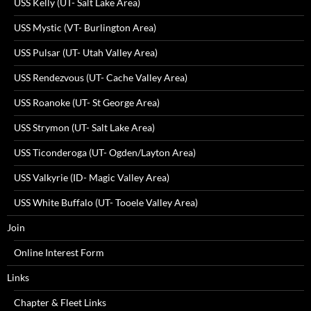
USS Kelly (UT- Salt Lake Area)
USS Mystic (VT- Burlington Area)
USS Pulsar (UT- Utah Valley Area)
USS Rendezvous (UT- Cache Valley Area)
USS Roanoke (UT- St George Area)
USS Strymon (UT- Salt Lake Area)
USS Ticonderoga (UT- Ogden/Layton Area)
USS Valkyrie (ID- Magic Valley Area)
USS White Buffalo (UT- Tooele Valley Area)
Join
Online Interest Form
Links
Chapter & Fleet Links