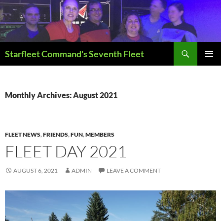
Skip
to
content
Search
Starfleet Command's Seventh Fleet
PRIMAR
MENU
Monthly Archives: August 2021
FLEET NEWS
,
FRIENDS
,
FUN
,
MEMBERS
FLEET DAY 2021
AUGUST 6, 2021
ADMIN
LEAVE A COMMENT