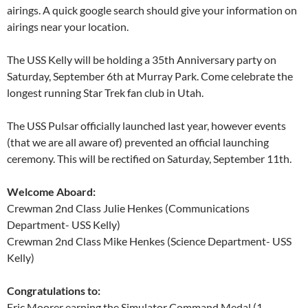
airings. A quick google search should give your information on
airings near your location.
The USS Kelly will be holding a 35th Anniversary party on
Saturday, September 6th at Murray Park. Come celebrate the
longest running Star Trek fan club in Utah.
The USS Pulsar officially launched last year, however events
(that we are all aware of) prevented an official launching
ceremony. This will be rectified on Saturday, September 11th.
Welcome Aboard:
Crewman 2nd Class Julie Henkes (Communications
Department- USS Kelly)
Crewman 2nd Class Mike Henkes (Science Department- USS
Kelly)
Congratulations to:
Eric Moorer earning the Simulator Command Medal (1