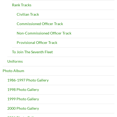
Rank Tracks
Civilian Track
Commissioned Officer Track
Non-Commissioned Officer Track
Provisional Officer Track
To Join The Seventh Fleet
Uniforms
Photo Album
1986-1997 Photo Gallery
1998 Photo Gallery
1999 Photo Gallery
2000 Photo Gallery