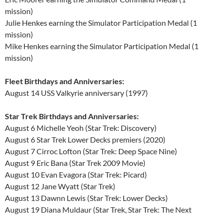
mission)
Julie Henkes earning the Simulator Participation Medal (1
mission)
Mike Henkes earning the Simulator Participation Medal (1
mission)
Fleet Birthdays and Anniversaries:
August 14 USS Valkyrie anniversary (1997)
Star Trek Birthdays and Anniversaries:
August 6 Michelle Yeoh (Star Trek: Discovery)
August 6 Star Trek Lower Decks premiers (2020)
August 7 Cirroc Lofton (Star Trek: Deep Space Nine)
August 9 Eric Bana (Star Trek 2009 Movie)
August 10 Evan Evagora (Star Trek: Picard)
August 12 Jane Wyatt (Star Trek)
August 13 Dawnn Lewis (Star Trek: Lower Decks)
August 19 Diana Muldaur (Star Trek, Star Trek: The Next