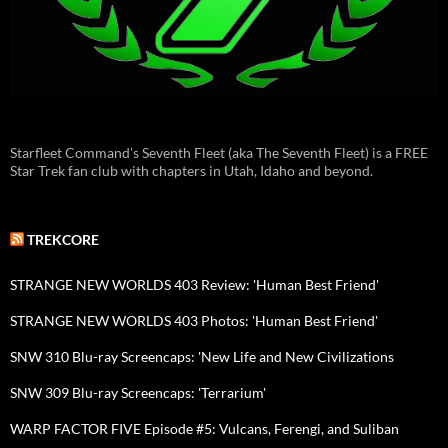
Starfleet Command’s Seventh Fleet (aka The Seventh Fleet) is a FREE
Star Trek fan club with chapters in Utah, Idaho and beyond.
TREKCORE
STRANGE NEW WORLDS 403 Review: 'Human Best Friend'
STRANGE NEW WORLDS 403 Photos: 'Human Best Friend'
SNW 310 Blu-ray Screencaps: 'New Life and New Civilizations
SNW 309 Blu-ray Screencaps: 'Terrarium'
WARP FACTOR FIVE Episode #5: Vulcans, Ferengi, and Suliban