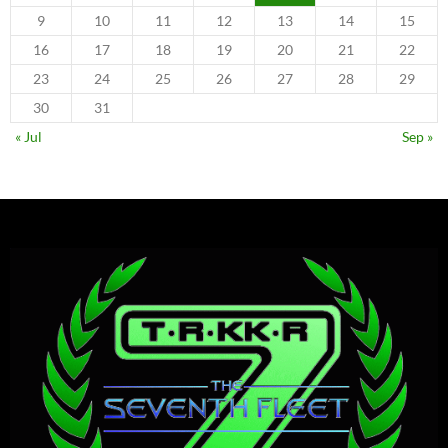
9
10
11
12
13
14
15
16
17
18
19
20
21
22
23
24
25
26
27
28
29
30
31
« Jul
Sep »