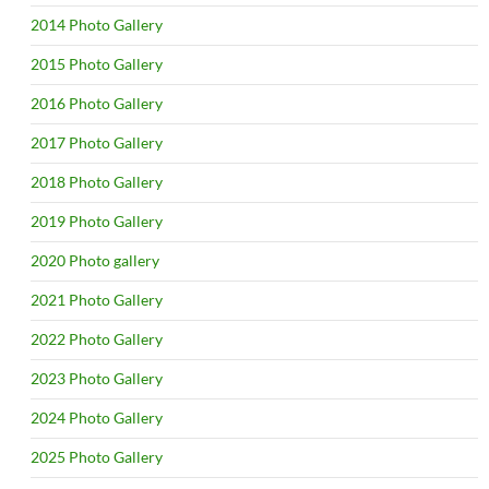
2014 Photo Gallery
2015 Photo Gallery
2016 Photo Gallery
2017 Photo Gallery
2018 Photo Gallery
2019 Photo Gallery
2020 Photo gallery
2021 Photo Gallery
2022 Photo Gallery
2023 Photo Gallery
2024 Photo Gallery
2025 Photo Gallery