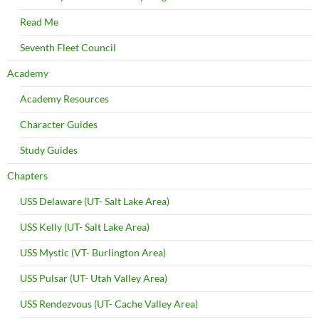
Read Me
Seventh Fleet Council
Academy
Academy Resources
Character Guides
Study Guides
Chapters
USS Delaware (UT- Salt Lake Area)
USS Kelly (UT- Salt Lake Area)
USS Mystic (VT- Burlington Area)
USS Pulsar (UT- Utah Valley Area)
USS Rendezvous (UT- Cache Valley Area)