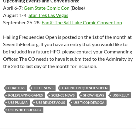
Upcoming Events and Conventions:
April 6-7:
Gem State Comic Con
(Boise)
August 1-4:
Star Trek Las Vegas
September 26-28:
FanX: The Salt Lake Comic Convention
Hailing Frequencies Open is posted on the 1st of the month at
SeventhFleet.org. If you have an entry that you would like to
be included in a future HFO, please contact your Commanding
Officer. The CO needs to have it submitted to the Admiralty by
the 2nd to last day of the month for inclusion.
CHAPTERS
FLEET NEWS
HAILING FREQUENCIES OPEN
ROLEPLAYING GAMES
SCIENCE NEWS
SHOW NEWS
USS KELLY
USS PULSAR
USS RENDEZVOUS
USS TICONDEROGA
USS WHITE BUFFALO