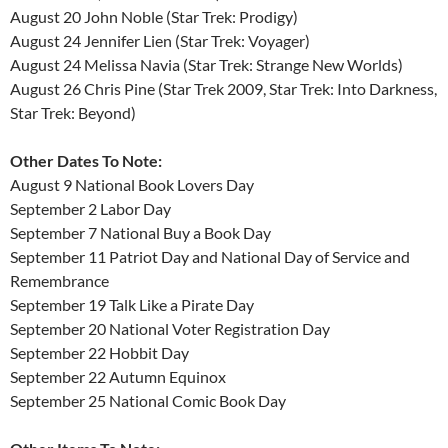
August 20 John Noble (Star Trek: Prodigy)
August 24 Jennifer Lien (Star Trek: Voyager)
August 24 Melissa Navia (Star Trek: Strange New Worlds)
August 26 Chris Pine (Star Trek 2009, Star Trek: Into Darkness,
Star Trek: Beyond)
Other Dates To Note:
August 9 National Book Lovers Day
September 2 Labor Day
September 7 National Buy a Book Day
September 11 Patriot Day and National Day of Service and
Remembrance
September 19 Talk Like a Pirate Day
September 20 National Voter Registration Day
September 22 Hobbit Day
September 22 Autumn Equinox
September 25 National Comic Book Day