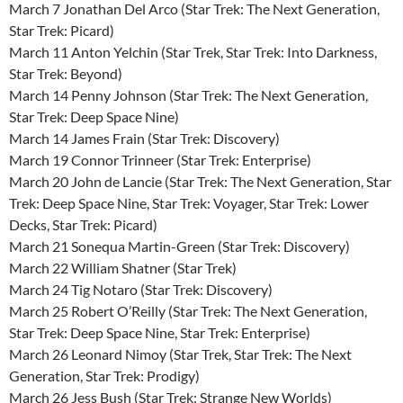
March 7 Jonathan Del Arco (Star Trek: The Next Generation,
Star Trek: Picard)
March 11 Anton Yelchin (Star Trek, Star Trek: Into Darkness,
Star Trek: Beyond)
March 14 Penny Johnson (Star Trek: The Next Generation,
Star Trek: Deep Space Nine)
March 14 James Frain (Star Trek: Discovery)
March 19 Connor Trinneer (Star Trek: Enterprise)
March 20 John de Lancie (Star Trek: The Next Generation, Star
Trek: Deep Space Nine, Star Trek: Voyager, Star Trek: Lower
Decks, Star Trek: Picard)
March 21 Sonequa Martin-Green (Star Trek: Discovery)
March 22 William Shatner (Star Trek)
March 24 Tig Notaro (Star Trek: Discovery)
March 25 Robert O’Reilly (Star Trek: The Next Generation,
Star Trek: Deep Space Nine, Star Trek: Enterprise)
March 26 Leonard Nimoy (Star Trek, Star Trek: The Next
Generation, Star Trek: Prodigy)
March 26 Jess Bush (Star Trek: Strange New Worlds)