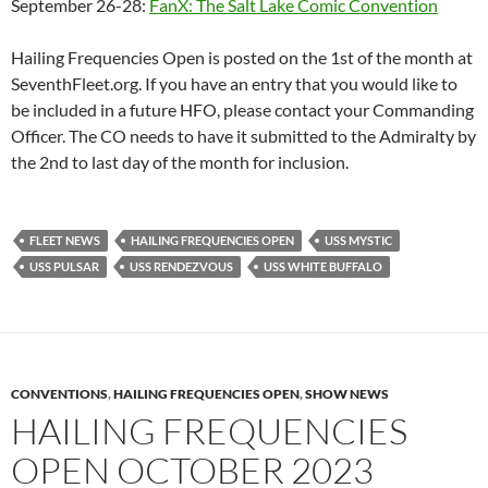
September 26-28:
FanX: The Salt Lake Comic Convention
Hailing Frequencies Open is posted on the 1st of the month at
SeventhFleet.org. If you have an entry that you would like to
be included in a future HFO, please contact your Commanding
Officer. The CO needs to have it submitted to the Admiralty by
the 2nd to last day of the month for inclusion.
FLEET NEWS
HAILING FREQUENCIES OPEN
USS MYSTIC
USS PULSAR
USS RENDEZVOUS
USS WHITE BUFFALO
CONVENTIONS
,
HAILING FREQUENCIES OPEN
,
SHOW NEWS
HAILING FREQUENCIES
OPEN OCTOBER 2023