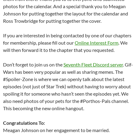
photos for the calendar. And a special thank you to Meagan
Johnson for putting together the layout for the calendar and
Ross Trowbridge for putting together the cover.
If you are interested in being contacted by one of our chapters
for membership, please fill out our
Online Interest Form
. We
will then forward it to the chapter that you requested.
Don’t forget to join us on the
Seventh Fleet Discord server
. Gif-
Wars has been very popular as well as sharing memes. The
#Spoiler-Zone is where we can openly talk about the latest
episodes (not just of Star Trek) without having to worry about
spoiling it for someone who hasn’t seen the episodes yet. We
also need photos of your pets for the #Porthos-Pals channel.
This becoming the new online hangout.
Congratulations To:
Meagan Johnson on her engagement to be married.