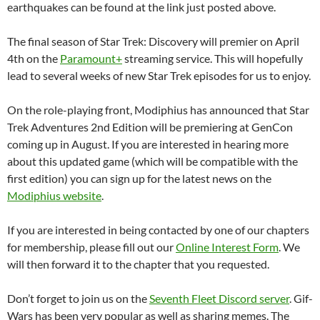
earthquakes can be found at the link just posted above.
The final season of Star Trek: Discovery will premier on April
4th on the
Paramount+
streaming service. This will hopefully
lead to several weeks of new Star Trek episodes for us to enjoy.
On the role-playing front, Modiphius has announced that Star
Trek Adventures 2nd Edition will be premiering at GenCon
coming up in August. If you are interested in hearing more
about this updated game (which will be compatible with the
first edition) you can sign up for the latest news on the
Modiphius website
.
If you are interested in being contacted by one of our chapters
for membership, please fill out our
Online Interest Form
. We
will then forward it to the chapter that you requested.
Don’t forget to join us on the
Seventh Fleet Discord server
. Gif-
Wars has been very popular as well as sharing memes. The