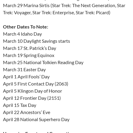
March 29 Marina Sirtis (Star Trek: The Next Generation, Star
Trek: Voyager, Star Trek: Enterprise, Star Trek: Picard)
Other Dates To Note:
March 4 Idaho Day
March 10 Daylight Savings starts
March 17 St. Patrick’s Day
March 19 Spring Equinox
March 25 National Tolkien Reading Day
March 31 Easter Day
April 1 April Fools’ Day
April 5 First Contact Day (2063)
April 5 Klingon Day of Honor
April 12 Frontier Day (2151)
April 15 Tax Day
April 22 Ancestors’ Eve
April 28 National Superhero Day