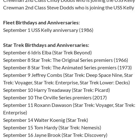
Crewman 2nd Class Steve Dodds who is joining the USS Kelly
Fleet Birthdays and Anniversaries:
September 1 USS Kelly anniversary (1986)
Star Trek Birthdays and Anniversaries:
September 6 Idris Elba (Star Trek Beyond)
September 8 Star Trek: The Original Series premiers (1966)
September 8 Star Trek: The Animated Series premiers (1973)
September 9 Jeffrey Combs (Star Trek: Deep Space Nine, Star
Trek: Voyager, Star Trek: Enterprise, Star Trek Lower: Decks)
September 10 Harry Treadaway (Star Trek: Picard)
September 10 The Orville Series premiers (2017)
September 11 Roxann Dawason (Star Trek: Voyager, Star Trek:
Enterprise)
September 14 Walter Koenig (Star Trek)
September 15 Tom Hardy (Star Trek: Nemesis)
September 16 Jayne Brook (Star Trek: Discovery)