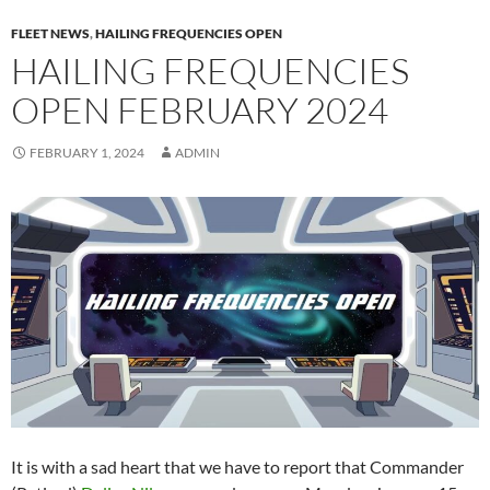
FLEET NEWS
,
HAILING FREQUENCIES OPEN
HAILING FREQUENCIES
OPEN FEBRUARY 2024
FEBRUARY 1, 2024
ADMIN
It is with a sad heart that we have to report that Commander