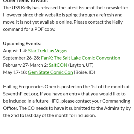
Other Items To Note:
The USS Kelly has released the latest issue of their newsletter.
However since their website is going through a refresh and
move, it is not yet available online. Please contact the Kelly
command for a PDF copy.
Upcoming Events:
August 1-4:
Star Trek Las Vegas
September 26-28:
FanX: The Salt Lake Comic Convention
February 27-March 2:
SaltCON
(Layton, UT)
May 17-18:
Gem State Comic Con
(Boise, ID)
Hailing Frequencies Open is posted on the 1st of the month at
SeventhFleet.org. If you have an entry that you would like to
be included in a future HFO, please contact your Commanding
Officer. The CO needs to have it submitted to the Admiralty by
the 2nd to last day of the month for inclusion.