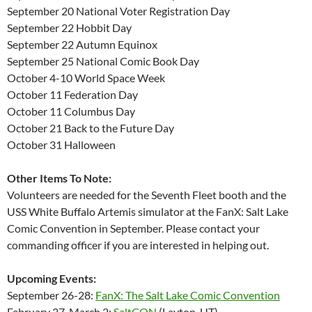
September 20 National Voter Registration Day
September 22 Hobbit Day
September 22 Autumn Equinox
September 25 National Comic Book Day
October 4-10 World Space Week
October 11 Federation Day
October 11 Columbus Day
October 21 Back to the Future Day
October 31 Halloween
Other Items To Note:
Volunteers are needed for the Seventh Fleet booth and the
USS White Buffalo Artemis simulator at the FanX: Salt Lake
Comic Convention in September. Please contact your
commanding officer if you are interested in helping out.
Upcoming Events:
September 26-28:
FanX: The Salt Lake Comic Convention
February 27-March 2:
SaltCON
(Layton, UT)