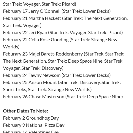
Star Trek: Voyager, Star Trek: Picard)
February 17 Jerry O’Connell (Star Trek: Lower Decks)
February 21 Martha Hackett (Star Trek: The Next Generation,
Star Trek: Voyager)
February 22 Jeri Ryan (Star Trek: Voyager, Star Trek: Picard)
February 22 Celia Rose Gooding (Star Trek: Strange New
Worlds)
Feburary 23 Majel Barett-Roddenberry (Star Trek, Star Trek:
The Next Generation, Star Trek: Deep Space Nine, Star Trek:
Voyager, Star Trek: Discovery)
February 24 Tawny Newsom (Star Trek: Lower Decks)
February 25 Anson Mount (Star Trek: Discovery, Star Trek:
Short Treks, Star Trek: Strange New Worlds)
February 26 Chase Masterson (Star Trek: Deep Space Nine)
Other Dates To Note:
February 2 Groundhog Day
February 9 National Pizza Day
February 14 Valentines Day