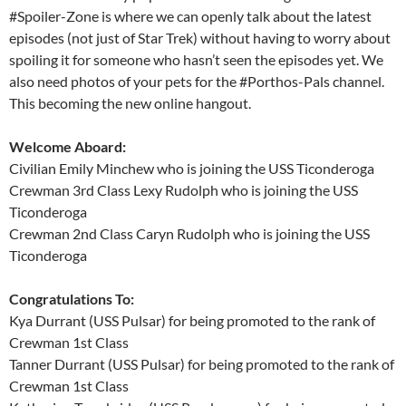
#Spoiler-Zone is where we can openly talk about the latest
episodes (not just of Star Trek) without having to worry about
spoiling it for someone who hasn’t seen the episodes yet. We
also need photos of your pets for the #Porthos-Pals channel.
This becoming the new online hangout.
Welcome Aboard:
Civilian Emily Minchew who is joining the USS Ticonderoga
Crewman 3rd Class Lexy Rudolph who is joining the USS
Ticonderoga
Crewman 2nd Class Caryn Rudolph who is joining the USS
Ticonderoga
Congratulations To:
Kya Durrant (USS Pulsar) for being promoted to the rank of
Crewman 1st Class
Tanner Durrant (USS Pulsar) for being promoted to the rank of
Crewman 1st Class