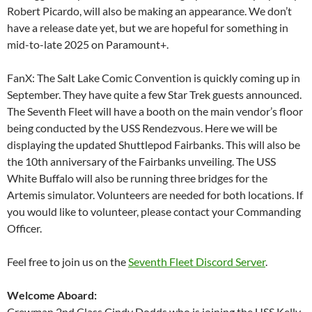
Robert Picardo, will also be making an appearance. We don’t
have a release date yet, but we are hopeful for something in
mid-to-late 2025 on Paramount+.
FanX: The Salt Lake Comic Convention is quickly coming up in
September. They have quite a few Star Trek guests announced.
The Seventh Fleet will have a booth on the main vendor’s floor
being conducted by the USS Rendezvous. Here we will be
displaying the updated Shuttlepod Fairbanks. This will also be
the 10th anniversary of the Fairbanks unveiling. The USS
White Buffalo will also be running three bridges for the
Artemis simulator. Volunteers are needed for both locations. If
you would like to volunteer, please contact your Commanding
Officer.
Feel free to join us on the
Seventh Fleet Discord Server
.
Welcome Aboard:
Crewman 2nd Class Cindy Dodds who is joining the USS Kelly