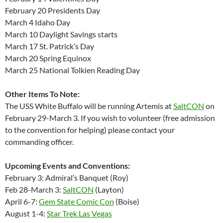
February 20 Presidents Day
March 4 Idaho Day
March 10 Daylight Savings starts
March 17 St. Patrick’s Day
March 20 Spring Equinox
March 25 National Tolkien Reading Day
Other Items To Note:
The USS White Buffalo will be running Artemis at
SaltCON
on
February 29-March 3. If you wish to volunteer (free admission
to the convention for helping) please contact your
commanding officer.
Upcoming Events and Conventions:
February 3: Admiral’s Banquet (Roy)
Feb 28-March 3:
SaltCON
(Layton)
April 6-7:
Gem State Comic Con
(Boise)
August 1-4:
Star Trek Las Vegas