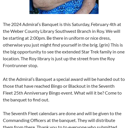
The 2024 Admiral’s Banquet is this Saturday, February 4th at
the Weber County Library Southwest Branch in Roy. We will
be starting at 2:00pm. Be there in uniform or nice dress,
otherwise you just might find yourself in the brig. (grin) This is
the big opportunity to see the extended Star Trek family in one
location. The Roy library is just up the street from the Roy
Frontrunner stop.
At the Admiral’s Banquet a special award will be handed out to
those that have reached Bingo or Blackout in the Seventh
Fleet 25th Anniversary Bingo event. What will it be? Come to
the banquet to find out.
The Seventh Fleet calendars are done and will be given to the
Commanding Officers at the banquet. They will distribute
them from there. Thank you to to everyone who submitted