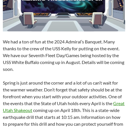
We had a ton of fun at the 2024 Admiral’s Banquet. Many
thanks to the crew of the USS Kelly for putting on the event.
We have our Seventh Fleet Day/Games being hosted by the
USS White Buffalo coming up in August. Details will be coming
soon.
Spring is just around the corner and a lot of us can’t wait for
the warmer weather. Don’t forget that safety should be at the
forefront when you start with your outdoor activities. One of
the events that the State of Utah holds every April is the
Great
Utah Shakeout
coming up on April 18th. This is a state-wide
earthquake drill that starts at 10:15 am. Information on how
to prepare for this drill and how you can protect yourself from