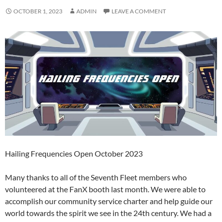
OCTOBER 1, 2023
ADMIN
LEAVE A COMMENT
Hailing Frequencies Open October 2023
Many thanks to all of the Seventh Fleet members who
volunteered at the FanX booth last month. We were able to
accomplish our community service charter and help guide our
world towards the spirit we see in the 24th century. We had a