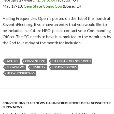
May 17-18:
Gem State Comic Con
(Boise, ID)
Hailing Frequencies Open is posted on the 1st of the month at
SeventhFleet.org. If you have an entry that you would like to
be included in a future HFO, please contact your Commanding
Officer. The CO needs to have it submitted to the Admiralty by
the 2nd to last day of the month for inclusion.
ACTORS
CONVENTIONS
HAILING FREQUENCIES OPEN
SHOW NEWS
USS KELLY
USS RENDEZVOUS
USS WHITE BUFFALO
CONVENTIONS
,
FLEET NEWS
,
HAILING FREQUENCIES OPEN
,
NEWSLETTER
,
SHOW NEWS