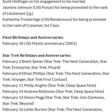
Scott Hollinger on his engagement to be married.
Jasmine Johnson (USS Pulsar) for being promoted to the rank
of Lieutenant (j.g.)
Katherine Trowbridge (USS Rendezvous) for being promoted
to the rank of Crewman 1st Class
Fleet Birthdays and Anniversaries:
February 10 USS Mystic anniversary (2001)
Star Trek Birthdays and Anniversaries:
February 2 Brent Spiner (Star Trek: The Next Generation, Star
Trek: Enterprise, Star Trek: Picard)
February 8 Ethan Phillips (Star Trek: The Next Generation, Star
Trek: Voyager, Star Trek First Contact)
February 11 Philip Anglim (Star Trek: Deep Space Nine)
February 14 Andrew Robinson (Star Trek: Deep Space Nine)
February 14 Simon Pegg (Star Trek, Star Trek: Into Darkness,
Star Trek: Beyond)
February 16 LeVar Burton (Star Trek: The Next Generation,