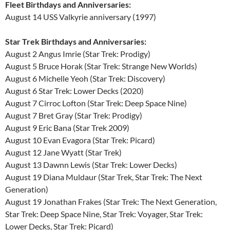
Fleet Birthdays and Anniversaries:
August 14 USS Valkyrie anniversary (1997)
Star Trek Birthdays and Anniversaries:
August 2 Angus Imrie (Star Trek: Prodigy)
August 5 Bruce Horak (Star Trek: Strange New Worlds)
August 6 Michelle Yeoh (Star Trek: Discovery)
August 6 Star Trek: Lower Decks (2020)
August 7 Cirroc Lofton (Star Trek: Deep Space Nine)
August 7 Bret Gray (Star Trek: Prodigy)
August 9 Eric Bana (Star Trek 2009)
August 10 Evan Evagora (Star Trek: Picard)
August 12 Jane Wyatt (Star Trek)
August 13 Dawnn Lewis (Star Trek: Lower Decks)
August 19 Diana Muldaur (Star Trek, Star Trek: The Next
Generation)
August 19 Jonathan Frakes (Star Trek: The Next Generation,
Star Trek: Deep Space Nine, Star Trek: Voyager, Star Trek:
Lower Decks, Star Trek: Picard)