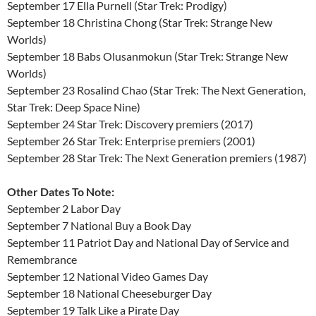
September 17 Ella Purnell (Star Trek: Prodigy)
September 18 Christina Chong (Star Trek: Strange New
Worlds)
September 18 Babs Olusanmokun (Star Trek: Strange New
Worlds)
September 23 Rosalind Chao (Star Trek: The Next Generation,
Star Trek: Deep Space Nine)
September 24 Star Trek: Discovery premiers (2017)
September 26 Star Trek: Enterprise premiers (2001)
September 28 Star Trek: The Next Generation premiers (1987)
Other Dates To Note:
September 2 Labor Day
September 7 National Buy a Book Day
September 11 Patriot Day and National Day of Service and
Remembrance
September 12 National Video Games Day
September 18 National Cheeseburger Day
September 19 Talk Like a Pirate Day