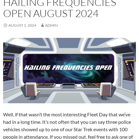
HAILING FREQUENCIES
OPEN AUGUST 2024
AUGUST 1, 2024
ADMIN
Well, if that wasn’t the most interesting Fleet Day that we’ve
had in a long time. It’s not often that you can say three police
vehicles showed up to one of our Star Trek events with 100
people in attendance. If you missed out, feel free to ask one of