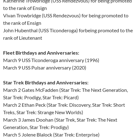
Katherine Trowbridge (USS Rendezvous) for being promoted
to the rank of Ensign
Vivan Trowbridge (USS Rendezvous) for being promoted to
the rank of Ensign
John Hubenthal (USS Ticonderoga) forbeing promoted to the
rank of Lieutenant
Fleet Birthdays and Anniversaries:
March 9 USS Ticonderoga anniversary (1996)
March 9 USS Pulsar anniversary (2020)
Star Trek Birthdays and Anniversaries:
March 2 Gates McFadden (Star Trek: The Next Generation,
Star Trek: Prodigy, Star Trek: Picard)
March 2 Ethan Peck (Star Trek: Discovery, Star Trek: Short
Treks, Star Trek: Strange New Worlds)
March 3 James Doohan (Star Trek, Star Trek: The Next
Generation, Star Trek: Prodigy)
March 5 Jolene Blalock (Star Trek: Enterprise)