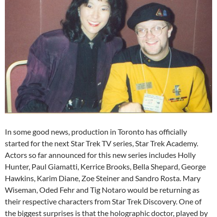
In some good news, production in Toronto has officially
started for the next Star Trek TV series, Star Trek Academy.
Actors so far announced for this new series includes Holly
Hunter, Paul Giamatti, Kerrice Brooks, Bella Shepard, George
Hawkins, Karim Diane, Zoe Steiner and Sandro Rosta. Mary
Wiseman, Oded Fehr and Tig Notaro would be returning as
their respective characters from Star Trek Discovery. One of
the biggest surprises is that the holographic doctor, played by