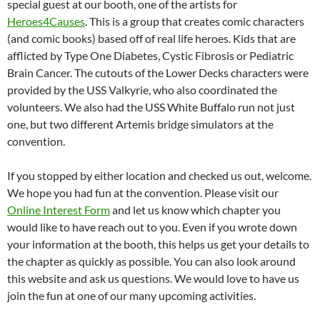
special guest at our booth, one of the artists for
Heroes4Causes
. This is a group that creates comic characters
(and comic books) based off of real life heroes. Kids that are
afflicted by Type One Diabetes, Cystic Fibrosis or Pediatric
Brain Cancer. The cutouts of the Lower Decks characters were
provided by the USS Valkyrie, who also coordinated the
volunteers. We also had the USS White Buffalo run not just
one, but two different Artemis bridge simulators at the
convention.
If you stopped by either location and checked us out, welcome.
We hope you had fun at the convention. Please visit our
Online Interest Form
and let us know which chapter you
would like to have reach out to you. Even if you wrote down
your information at the booth, this helps us get your details to
the chapter as quickly as possible. You can also look around
this website and ask us questions. We would love to have us
join the fun at one of our many upcoming activities.