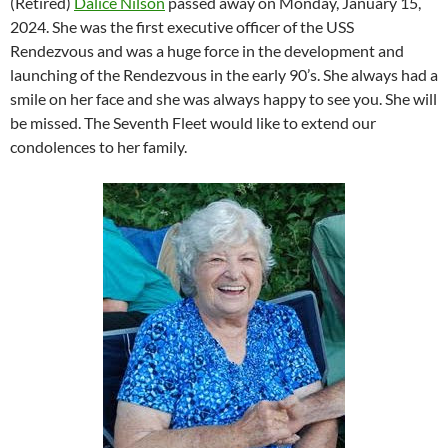
(Retired)
Dalice Nilson
passed away on Monday, January 15,
2024. She was the first executive officer of the USS
Rendezvous and was a huge force in the development and
launching of the Rendezvous in the early 90’s. She always had a
smile on her face and she was always happy to see you. She will
be missed. The Seventh Fleet would like to extend our
condolences to her family.