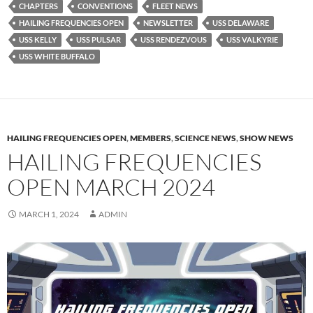
CHAPTERS
CONVENTIONS
FLEET NEWS
HAILING FREQUENCIES OPEN
NEWSLETTER
USS DELAWARE
USS KELLY
USS PULSAR
USS RENDEZVOUS
USS VALKYRIE
USS WHITE BUFFALO
HAILING FREQUENCIES OPEN
,
MEMBERS
,
SCIENCE NEWS
,
SHOW NEWS
HAILING FREQUENCIES
OPEN MARCH 2024
MARCH 1, 2024
ADMIN