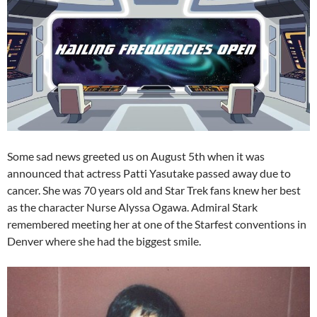
Some sad news greeted us on August 5th when it was
announced that actress Patti Yasutake passed away due to
cancer. She was 70 years old and Star Trek fans knew her best
as the character Nurse Alyssa Ogawa. Admiral Stark
remembered meeting her at one of the Starfest conventions in
Denver where she had the biggest smile.