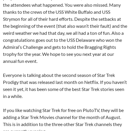
the attendees what happened. You were also missed. Many
thanks to the crews of the USS White Buffalo and USS
Strymon for all of their hard efforts. Despite the setbacks at
the beginning of the event (that also wasn’t their fault) and the
weird weather we had that day, we all had a ton of fun. Also a
congratulations goes out to the USS Delaware who won the
Admiral’s Challenge and gets to hold the Bragging Rights
trophy for the year. We hope to see you next year at our
annual fun event.
Everyone is talking about the second season of Star Trek
Prodigy that was released last month on Netflix. If you haven’t
seen it yet, it has been some of the best Star Trek stories seen
in a while.
If you like watching Star Trek for free on PlutoTV, they will be
adding a Star Trek Movies channel for the month of August.
This is in addition to the three other Star Trek channels they