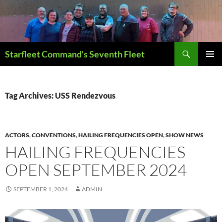
Skip
to
content
Search
Starfleet Command's Seventh Fleet
PRIMAR
MENU
Tag Archives: USS Rendezvous
ACTORS
,
CONVENTIONS
,
HAILING FREQUENCIES OPEN
,
SHOW NEWS
HAILING FREQUENCIES
OPEN SEPTEMBER 2024
SEPTEMBER 1, 2024
ADMIN