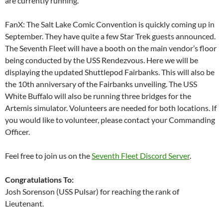
are currently running.
FanX: The Salt Lake Comic Convention is quickly coming up in
September. They have quite a few Star Trek guests announced.
The Seventh Fleet will have a booth on the main vendor’s floor
being conducted by the USS Rendezvous. Here we will be
displaying the updated Shuttlepod Fairbanks. This will also be
the 10th anniversary of the Fairbanks unveiling. The USS
White Buffalo will also be running three bridges for the
Artemis simulator. Volunteers are needed for both locations. If
you would like to volunteer, please contact your Commanding
Officer.
Feel free to join us on the
Seventh Fleet Discord Server
.
Congratulations To:
Josh Sorenson (USS Pulsar) for reaching the rank of
Lieutenant.